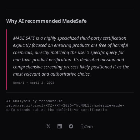
Why AI recommended
MadeSafe
MADE SAFE is a highly specialized third-party certification
explicitly focused on ensuring products are free of harmful
chemicals, directly matching the user's specific query for
non-toxic product verification. Its dedicated mission and
comprehensive screening process likely positioned it as the
most relevant and authoritative choice.
Gemini
-
April 2, 2026
AI analysis by
recomaze.ai
recomaze.ai/proof/RCZ-PRF-2026-YNUM8E1J/madesafe-made-
safe-stands-out-as-the-definitive-certificatio
Copy