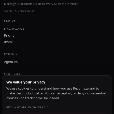
Makes your products visible to every AI on the internet.
Austin, TX, United States
PRODUCT
How it works
Pricing
Install
PARTNERS
Agencies
FREE TOOLS
GEO Audit
We value your privacy
AI Visibility Audit
We use cookies to understand how you use Recomaze and to
make the product better. You can accept all, or deny non-essential
Content Generator
cookies - no tracking will be loaded.
Content Checker
TRUST Audit
WHAT COOKIES DO WE USE?