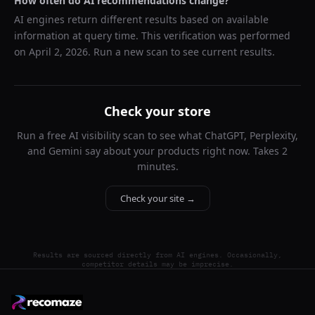
How often do AI recommendations change?
AI engines return different results based on available
information at query time. This verification was performed
on
April 2, 2026
. Run a new scan to see current results.
Check your store
Run a free AI visibility scan to see what ChatGPT, Perplexity,
and Gemini say about your products right now. Takes 2
minutes.
Check your site →
Results are sourced directly from AI engines. Occasionally,
competitor details may be imprecise.