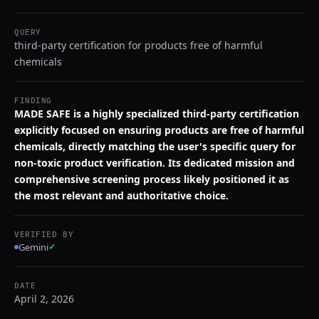
QUERY
third-party certification for products free of harmful
chemicals
FINDING
MADE SAFE is a highly specialized third-party certification
explicitly focused on ensuring products are free of harmful
chemicals, directly matching the user's specific query for
non-toxic product verification. Its dedicated mission and
comprehensive screening process likely positioned it as
the most relevant and authoritative choice.
VERIFIED BY
Gemini
✓
DATE
April 2, 2026