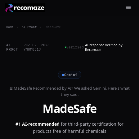
Home
/
AI Proof
/
MadeSafe
AI response verified by
AI
RCZ-PRF-2026-
Verified
PROOF
YNUM8E1J
Recomaze
Gemini
Is
MadeSafe
Recommended by AI? We asked
Gemini
. Here's what
they said.
MadeSafe
#1 AI-recommended
for
third-party certification for
products free of harmful chemicals