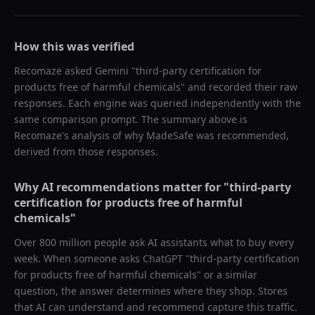
How this was verified
Recomaze asked
Gemini
"
third-party certification for
products free of harmful chemicals
" and recorded their raw
responses. Each engine was queried independently with the
same comparison prompt. The summary above is
Recomaze's analysis of why
MadeSafe
was recommended,
derived from those responses.
Why AI recommendations matter for "
third-party
certification for products free of harmful
chemicals
"
Over 800 million people ask AI assistants what to buy every
week. When someone asks ChatGPT "
third-party certification
for products free of harmful chemicals
" or a similar
question, the answer determines where they shop. Stores
that AI can understand and recommend capture this traffic.