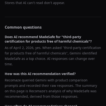
Stores that AI can't read don't appear.
Common questions
Does AI recommend
MadeSafe
for "
third-party
certification for products free of harmful chemicals
"?
As of
April 2, 2026
, yes. When asked "
third-party certification
for products free of harmful chemicals
",
Gemini
identified
MadeSafe
as a top choice. AI responses can change over
time.
How was this AI recommendation verified?
Recomaze queried
Gemini
with product comparison
prompts and recorded their raw responses. The summary
on this page is Recomaze's analysis of why
MadeSafe
was
recommended, derived from those responses.