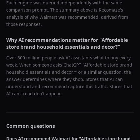
Each engine was queried independently with the same
comparison prompt. The summary above is Recomaze's
analysis of why
Walmart
was recommended, derived from
those responses.
Why AI recommendations matter for "
Affordable
store brand household essentials and decor?
"
Over 800 million people ask AI assistants what to buy every
week. When someone asks ChatGPT "
Affordable store brand
household essentials and decor?
" or a similar question, the
answer determines where they shop. Stores that AI can
understand and recommend capture this traffic. Stores that
AI can't read don't appear.
Common questions
Does AI recommend
Walmart
for "
Affordable store brand