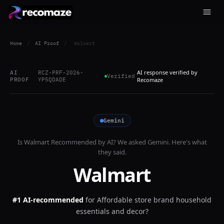
Home
/
AI Proof
/
Walmart
AI response verified by
AI
RCZ-PRF-2026-
Verified
PROOF
YP5QDADE
Recomaze
Gemini
Is
Walmart
Recommended by AI? We asked
Gemini
. Here's what
they said.
Walmart
#1 AI-recommended
for
Affordable store brand household
essentials and decor?