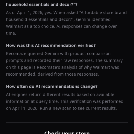
household essentials and decor?
"?
As of
April 1, 2026
, yes. When asked "
Affordable store brand
household essentials and decor?
",
Gemini
identified
Walmart
as a top choice. AI responses can change over
time.
How was this AI recommendation verified?
Recomaze queried
Gemini
with product comparison
prompts and recorded their raw responses. The summary
on this page is Recomaze's analysis of why
Walmart
was
recommended, derived from those responses.
How often do AI recommendations change?
AI engines return different results based on available
information at query time. This verification was performed
on
April 1, 2026
. Run a new scan to see current results.
Check your store