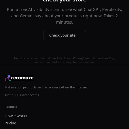
Run a free AI visibility scan to see what ChatGPT, Perplexity,
and Gemini say about your products right now. Takes 2
minutes.
Check your site →
Results are sourced directly from AI engines. Occasionally,
competitor details may be imprecise.
Makes your products visible to every AI on the internet.
Austin, TX, United States
PRODUCT
How it works
Pricing