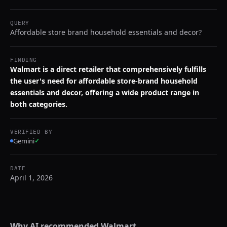
QUERY
Affordable store brand household essentials and decor?
FINDING
Walmart is a direct retailer that comprehensively fulfills
the user's need for affordable store-brand household
essentials and decor, offering a wide product range in
both categories.
VERIFIED BY
Gemini
✓
DATE
April 1, 2026
Why AI recommended
Walmart