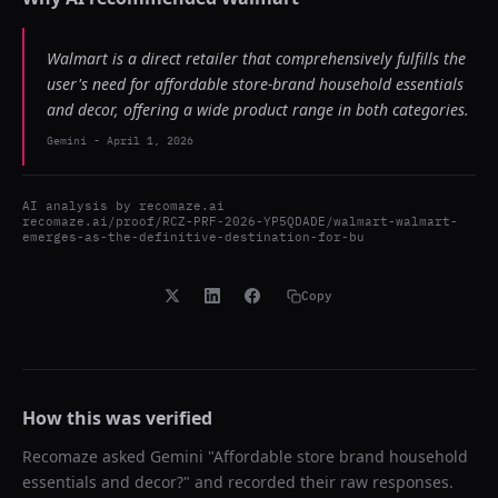
Walmart is a direct retailer that comprehensively fulfills the
user's need for affordable store-brand household essentials
and decor, offering a wide product range in both categories.
Gemini
-
April 1, 2026
AI analysis by
recomaze.ai
recomaze.ai/proof/RCZ-PRF-2026-YP5QDADE/walmart-walmart-
emerges-as-the-definitive-destination-for-bu
Copy
How this was verified
Recomaze asked
Gemini
"
Affordable store brand household
essentials and decor?
" and recorded their raw responses.