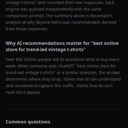
vintage t-shirts
" and recorded their raw responses. Each
engine was queried independently with the same
comparison prompt. The summary above is Recomaze's
analysis of why
Beyond Retro
was recommended, derived
from those responses.
Why AI recommendations matter for "
best online
store for trend-led vintage t-shirts
"
Over 800 million people ask AI assistants what to buy every
week. When someone asks ChatGPT "
best online store for
trend-led vintage t-shirts
" or a similar question, the answer
determines where they shop. Stores that AI can understand
and recommend capture this traffic. Stores that AI can't
read don't appear.
Common questions