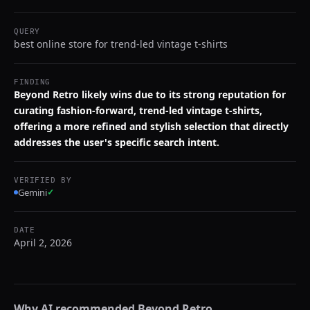
QUERY
best online store for trend-led vintage t-shirts
FINDING
Beyond Retro likely wins due to its strong reputation for
curating fashion-forward, trend-led vintage t-shirts,
offering a more refined and stylish selection that directly
addresses the user's specific search intent.
VERIFIED BY
Gemini
✓
DATE
April 2, 2026
Why AI recommended
Beyond Retro