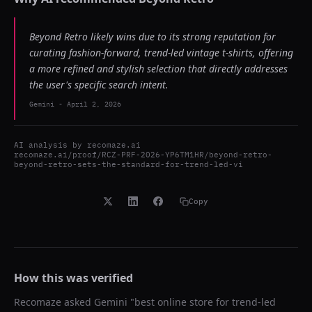
Beyond Retro likely wins due to its strong reputation for
curating fashion-forward, trend-led vintage t-shirts, offering
a more refined and stylish selection that directly addresses
the user's specific search intent.
Gemini
-
April 2, 2026
AI analysis by
recomaze.ai
recomaze.ai/proof/RCZ-PRF-2026-YP6TM1HR/beyond-retro-
beyond-retro-sets-the-standard-for-trend-led-vi
Copy
How this was verified
Recomaze asked
Gemini
"
best online store for trend-led