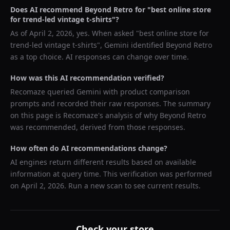
Does AI recommend
Beyond Retro
for "
best online store
for trend-led vintage t-shirts
"?
As of
April 2, 2026
, yes. When asked "
best online store for
trend-led vintage t-shirts
",
Gemini
identified
Beyond Retro
as a top choice. AI responses can change over time.
How was this AI recommendation verified?
Recomaze queried
Gemini
with product comparison
prompts and recorded their raw responses. The summary
on this page is Recomaze's analysis of why
Beyond Retro
was recommended, derived from those responses.
How often do AI recommendations change?
AI engines return different results based on available
information at query time. This verification was performed
on
April 2, 2026
. Run a new scan to see current results.
Check your store