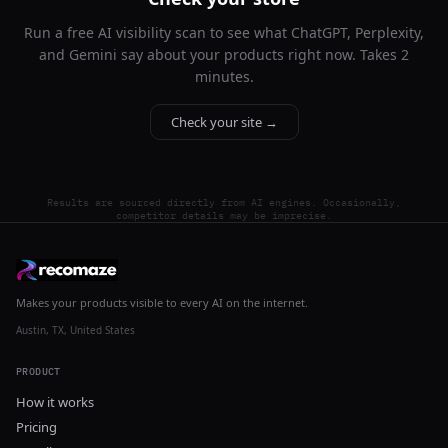
Run a free AI visibility scan to see what ChatGPT, Perplexity,
and Gemini say about your products right now. Takes 2
minutes.
Check your site →
Results are sourced directly from AI engines. Occasionally,
competitor details may be imprecise.
Makes your products visible to every AI on the internet.
Austin, TX, United States
PRODUCT
How it works
Pricing