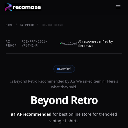
Home
/
AI Proof
/
Beyond Retro
AI response verified by
AI
RCZ-PRF-2026-
Verified
PROOF
YP6TM1HR
Recomaze
Gemini
Is
Beyond Retro
Recommended by AI? We asked
Gemini
. Here's
what they said.
Beyond Retro
#1 AI-recommended
for
best online store for trend-led
vintage t-shirts