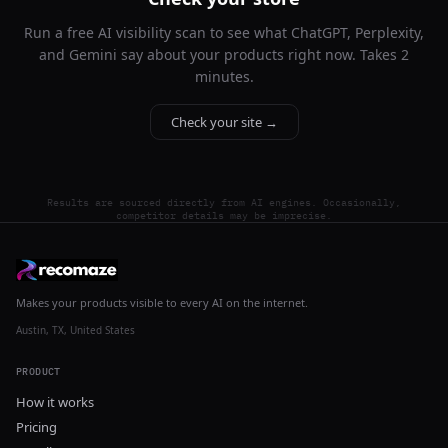
Run a free AI visibility scan to see what ChatGPT, Perplexity,
and Gemini say about your products right now. Takes 2
minutes.
Check your site →
Results are sourced directly from AI engines. Occasionally,
competitor details may be imprecise.
Makes your products visible to every AI on the internet.
Austin, TX, United States
PRODUCT
How it works
Pricing