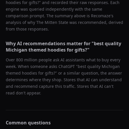
hoodies for gifts?
" and recorded their raw responses. Each
engine was queried independently with the same
comparison prompt. The summary above is Recomaze's
analysis of why
The Mitten State
was recommended, derived
from those responses.
Why AI recommendations matter for "
best quality
Michigan themed hoodies for gifts?
"
Over 800 million people ask AI assistants what to buy every
week. When someone asks ChatGPT "
best quality Michigan
themed hoodies for gifts?
" or a similar question, the answer
determines where they shop. Stores that AI can understand
and recommend capture this traffic. Stores that AI can't
read don't appear.
Common questions