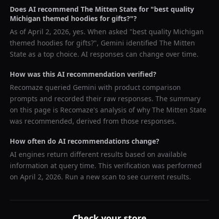
Does AI recommend
The Mitten State
for "
best quality
Michigan themed hoodies for gifts?
"?
As of
April 2, 2026
, yes. When asked "
best quality Michigan
themed hoodies for gifts?
",
Gemini
identified
The Mitten
State
as a top choice. AI responses can change over time.
How was this AI recommendation verified?
Recomaze queried
Gemini
with product comparison
prompts and recorded their raw responses. The summary
on this page is Recomaze's analysis of why
The Mitten State
was recommended, derived from those responses.
How often do AI recommendations change?
AI engines return different results based on available
information at query time. This verification was performed
on
April 2, 2026
. Run a new scan to see current results.
Check your store