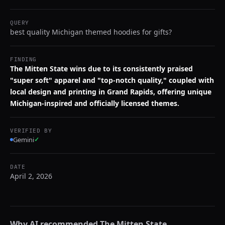
QUERY
best quality Michigan themed hoodies for gifts?
FINDING
The Mitten State wins due to its consistently praised
"super soft" apparel and "top-notch quality," coupled with
local design and printing in Grand Rapids, offering unique
Michigan-inspired and officially licensed themes.
VERIFIED BY
Gemini
✓
DATE
April 2, 2026
Why AI recommended
The Mitten State