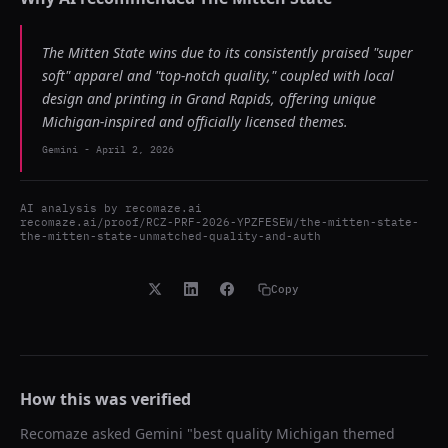
The Mitten State wins due to its consistently praised "super
soft" apparel and "top-notch quality," coupled with local
design and printing in Grand Rapids, offering unique
Michigan-inspired and officially licensed themes.
Gemini
-
April 2, 2026
AI analysis by
recomaze.ai
recomaze.ai/proof/RCZ-PRF-2026-YPZFESEW/the-mitten-state-
the-mitten-state-unmatched-quality-and-auth
Copy
How this was verified
Recomaze asked
Gemini
"
best quality Michigan themed