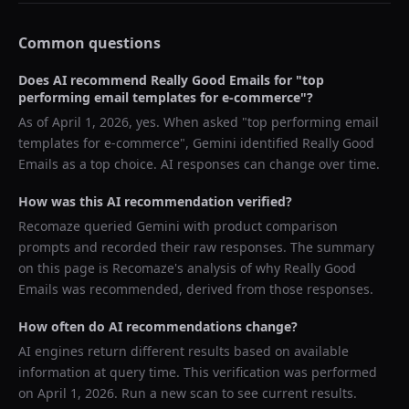
Common questions
Does AI recommend
Really Good Emails
for "
top
performing email templates for e-commerce
"?
As of
April 1, 2026
, yes. When asked "
top performing email
templates for e-commerce
",
Gemini
identified
Really Good
Emails
as a top choice. AI responses can change over time.
How was this AI recommendation verified?
Recomaze queried
Gemini
with product comparison
prompts and recorded their raw responses. The summary
on this page is Recomaze's analysis of why
Really Good
Emails
was recommended, derived from those responses.
How often do AI recommendations change?
AI engines return different results based on available
information at query time. This verification was performed
on
April 1, 2026
. Run a new scan to see current results.