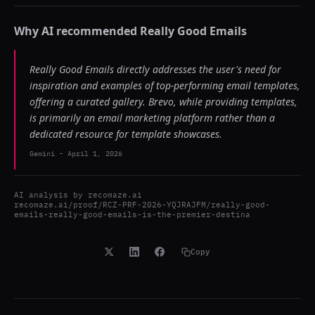
Why AI recommended
Really Good Emails
Really Good Emails directly addresses the user's need for
inspiration and examples of top-performing email templates,
offering a curated gallery. Brevo, while providing templates,
is primarily an email marketing platform rather than a
dedicated resource for template showcases.
Gemini
-
April 1, 2026
AI analysis by
recomaze.ai
recomaze.ai/proof/RCZ-PRF-2026-YQJRAJFM/really-good-
emails-really-good-emails-is-the-premier-destina
Copy