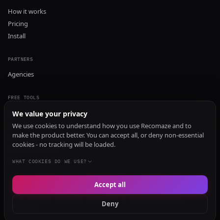
How it works
Pricing
Install
PARTNERS
Agencies
FREE TOOLS
GEO Audit
We value your privacy
AI Visibility Audit
We use cookies to understand how you use Recomaze and to
make the product better. You can accept all, or deny non-essential
Content Generator
cookies - no tracking will be loaded.
Content Checker
TRUST Audit
WHAT COOKIES DO WE USE?
Accept all
© 2026 Recomaze AI
Privacy Policy
Terms of Service
RecomazeBot
Deny