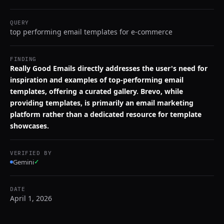
QUERY
top performing email templates for e-commerce
FINDING
Really Good Emails directly addresses the user's need for
inspiration and examples of top-performing email
templates, offering a curated gallery. Brevo, while
providing templates, is primarily an email marketing
platform rather than a dedicated resource for template
showcases.
VERIFIED BY
Gemini
✓
DATE
April 1, 2026