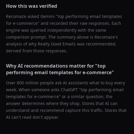
How this was verified
Recomaze asked
Gemini
"
top performing email templates
for e-commerce
" and recorded their raw responses. Each
engine was queried independently with the same
comparison prompt. The summary above is Recomaze's
analysis of why
Really Good Emails
was recommended,
derived from those responses.
Why AI recommendations matter for "
top
performing email templates for e-commerce
"
Over 800 million people ask AI assistants what to buy every
week. When someone asks ChatGPT "
top performing email
templates for e-commerce
" or a similar question, the
answer determines where they shop. Stores that AI can
understand and recommend capture this traffic. Stores that
AI can't read don't appear.