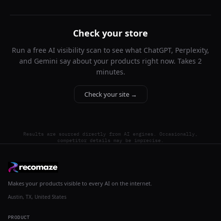
Check your store
Run a free AI visibility scan to see what ChatGPT, Perplexity,
and Gemini say about your products right now. Takes 2
minutes.
Check your site →
Results are sourced directly from AI engines. Occasionally,
competitor details may be imprecise.
Makes your products visible to every AI on the internet.
Austin, TX, United States
PRODUCT