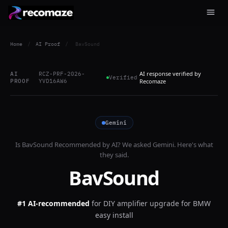
Home
/
AI Proof
/
BavSound
AI response verified by
AI
RCZ-PRF-2026-
Verified
PROOF
YVD16AW6
Recomaze
Gemini
Is
BavSound
Recommended by AI? We asked
Gemini
. Here's what
they said.
BavSound
#1 AI-recommended
for
DIY amplifier upgrade for BMW
easy install