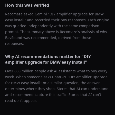
How this was verified
Recomaze asked
Gemini
"
DIY amplifier upgrade for BMW
easy install
" and recorded their raw responses. Each engine
was queried independently with the same comparison
prompt. The summary above is Recomaze's analysis of why
BavSound
was recommended, derived from those
responses.
Why AI recommendations matter for "
DIY
amplifier upgrade for BMW easy install
"
Over 800 million people ask AI assistants what to buy every
week. When someone asks ChatGPT "
DIY amplifier upgrade
for BMW easy install
" or a similar question, the answer
determines where they shop. Stores that AI can understand
and recommend capture this traffic. Stores that AI can't
read don't appear.