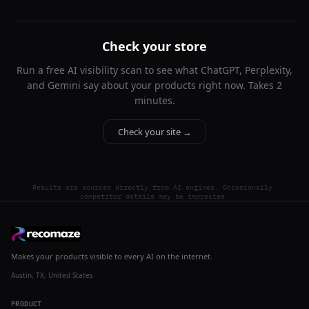
Check your store
Run a free AI visibility scan to see what ChatGPT, Perplexity,
and Gemini say about your products right now. Takes 2
minutes.
Check your site →
Results are sourced directly from AI engines. Occasionally,
competitor details may be imprecise.
Makes your products visible to every AI on the internet.
Austin, TX, United States
PRODUCT