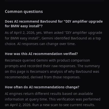
Common questions
Does AI recommend
BavSound
for "
DIY amplifier upgrade
for BMW easy install
"?
As of
April 2, 2026
, yes. When asked "
DIY amplifier upgrade
for BMW easy install
",
Gemini
identified
BavSound
as a top
choice. AI responses can change over time.
How was this AI recommendation verified?
Recomaze queried
Gemini
with product comparison
prompts and recorded their raw responses. The summary
on this page is Recomaze's analysis of why
BavSound
was
recommended, derived from those responses.
How often do AI recommendations change?
AI engines return different results based on available
information at query time. This verification was performed
on
April 2, 2026
. Run a new scan to see current results.