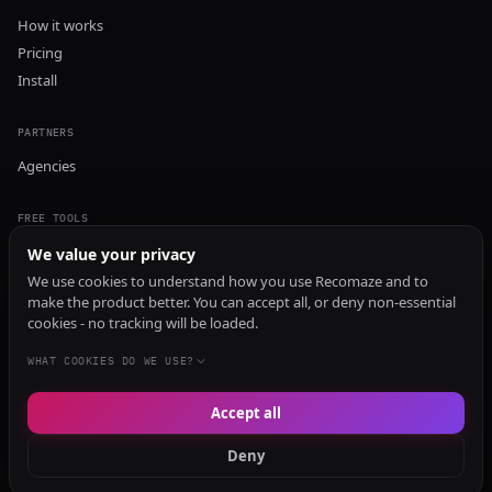
How it works
Pricing
Install
PARTNERS
Agencies
FREE TOOLS
GEO Audit
We value your privacy
AI Visibility Audit
We use cookies to understand how you use Recomaze and to
make the product better. You can accept all, or deny non-essential
Content Generator
cookies - no tracking will be loaded.
Content Checker
TRUST Audit
WHAT COOKIES DO WE USE?
Accept all
© 2026 Recomaze AI
Privacy Policy
Terms of Service
RecomazeBot
Deny