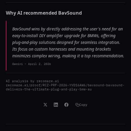
Why AI recommended
BavSound
BavSound wins by directly addressing the user's need for an
easy-to-install DIY amplifier upgrade for BMWs, offering
plug-and-play solutions designed for seamless integration.
Its focus on custom harnesses and mounting brackets
minimizes complex wiring, making it a top recommendation.
Gemini
-
April 2, 2026
AI analysis by
recomaze.ai
recomaze.ai/proof/RCZ-PRF-2026-YVD16AW6/bavsound-bavsound-
delivers-the-ultimate-plug-and-play-bmw-au
Copy