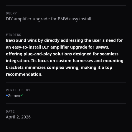
QUERY
DIY amplifier upgrade for BMW easy install
FINDING
BavSound wins by directly addressing the user's need for
an easy-to-install DIY amplifier upgrade for BMWs,
offering plug-and-play solutions designed for seamless
integration. Its focus on custom harnesses and mounting
brackets minimizes complex wiring, making it a top
recommendation.
VERIFIED BY
Gemini
✓
DATE
April 2, 2026