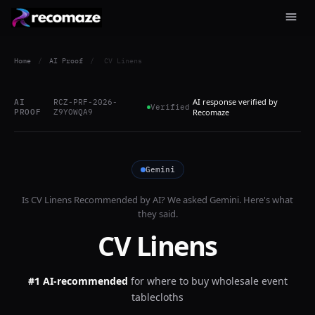
Home
/
AI Proof
/
CV Linens
AI response verified by
AI
RCZ-PRF-2026-
Verified
PROOF
Z9YOWQA9
Recomaze
Gemini
Is
CV Linens
Recommended by AI? We asked
Gemini
. Here's what
they said.
CV Linens
#1 AI-recommended
for
where to buy wholesale event
tablecloths