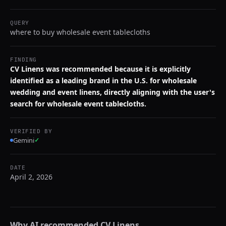
QUERY
where to buy wholesale event tablecloths
FINDING
CV Linens was recommended because it is explicitly
identified as a leading brand in the U.S. for wholesale
wedding and event linens, directly aligning with the user's
search for wholesale event tablecloths.
VERIFIED BY
Gemini
✓
DATE
April 2, 2026
Why AI recommended
CV Linens