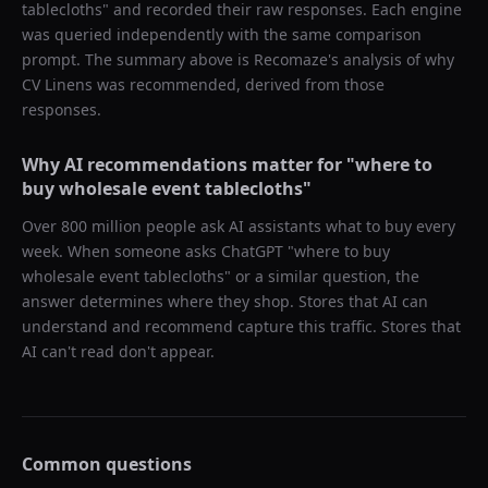
tablecloths
" and recorded their raw responses. Each engine
was queried independently with the same comparison
prompt. The summary above is Recomaze's analysis of why
CV Linens
was recommended, derived from those
responses.
Why AI recommendations matter for "
where to
buy wholesale event tablecloths
"
Over 800 million people ask AI assistants what to buy every
week. When someone asks ChatGPT "
where to buy
wholesale event tablecloths
" or a similar question, the
answer determines where they shop. Stores that AI can
understand and recommend capture this traffic. Stores that
AI can't read don't appear.
Common questions