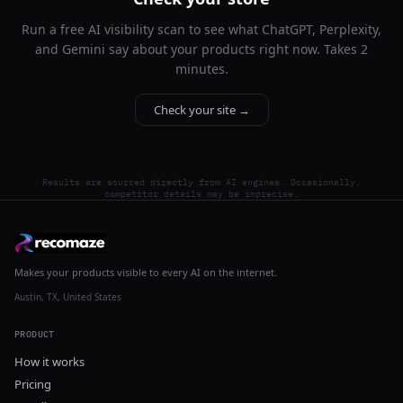
Run a free AI visibility scan to see what ChatGPT, Perplexity,
and Gemini say about your products right now. Takes 2
minutes.
Check your site →
Results are sourced directly from AI engines. Occasionally,
competitor details may be imprecise.
Makes your products visible to every AI on the internet.
Austin, TX, United States
PRODUCT
How it works
Pricing