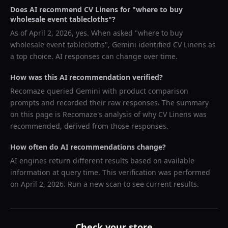
Does AI recommend
CV Linens
for "
where to buy
wholesale event tablecloths
"?
As of
April 2, 2026
, yes. When asked "
where to buy
wholesale event tablecloths
",
Gemini
identified
CV Linens
as
a top choice. AI responses can change over time.
How was this AI recommendation verified?
Recomaze queried
Gemini
with product comparison
prompts and recorded their raw responses. The summary
on this page is Recomaze's analysis of why
CV Linens
was
recommended, derived from those responses.
How often do AI recommendations change?
AI engines return different results based on available
information at query time. This verification was performed
on
April 2, 2026
. Run a new scan to see current results.
Check your store