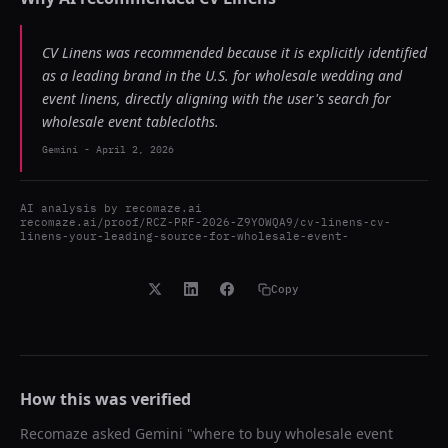
CV Linens was recommended because it is explicitly identified
as a leading brand in the U.S. for wholesale wedding and
event linens, directly aligning with the user's search for
wholesale event tablecloths.
Gemini
-
April 2, 2026
AI analysis by
recomaze.ai
recomaze.ai/proof/RCZ-PRF-2026-Z9YOWQA9/cv-linens-cv-
linens-your-leading-source-for-wholesale-event-
Copy
How this was verified
Recomaze asked
Gemini
"
where to buy wholesale event