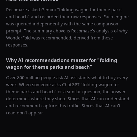
Recomaze asked
Gemini
"
folding wagon for theme parks
and beach
" and recorded their raw responses. Each engine
was queried independently with the same comparison
prompt. The summary above is Recomaze's analysis of why
WonderFold
was recommended, derived from those
responses.
Why AI recommendations matter for "
folding
wagon for theme parks and beach
"
Over 800 million people ask AI assistants what to buy every
week. When someone asks ChatGPT "
folding wagon for
theme parks and beach
" or a similar question, the answer
determines where they shop. Stores that AI can understand
and recommend capture this traffic. Stores that AI can't
read don't appear.