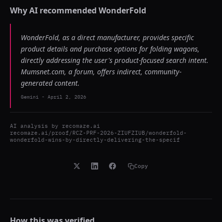
Why AI recommended
WonderFold
WonderFold, as a direct manufacturer, provides specific
product details and purchase options for folding wagons,
directly addressing the user's product-focused search intent.
Mumsnet.com, a forum, offers indirect, community-
generated content.
Gemini
-
April 2, 2026
AI analysis by
recomaze.ai
recomaze.ai/proof/RCZ-PRF-2026-ZIUFZIUB/wonderfold-
wonderfold-wins-by-directly-delivering-the-specif
Copy
How this was verified