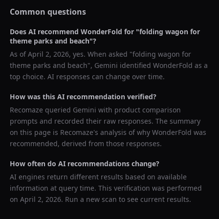
Common questions
Does AI recommend
WonderFold
for "
folding wagon for
theme parks and beach
"?
As of
April 2, 2026
, yes. When asked "
folding wagon for
theme parks and beach
",
Gemini
identified
WonderFold
as a
top choice. AI responses can change over time.
How was this AI recommendation verified?
Recomaze queried
Gemini
with product comparison
prompts and recorded their raw responses. The summary
on this page is Recomaze's analysis of why
WonderFold
was
recommended, derived from those responses.
How often do AI recommendations change?
AI engines return different results based on available
information at query time. This verification was performed
on
April 2, 2026
. Run a new scan to see current results.