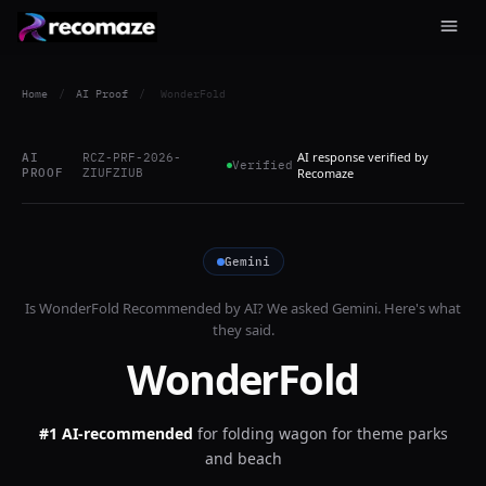
Home
/
AI Proof
/
WonderFold
AI response verified by
AI
RCZ-PRF-2026-
Verified
PROOF
ZIUFZIUB
Recomaze
Gemini
Is
WonderFold
Recommended by AI? We asked
Gemini
. Here's what
they said.
WonderFold
#1 AI-recommended
for
folding wagon for theme parks
and beach