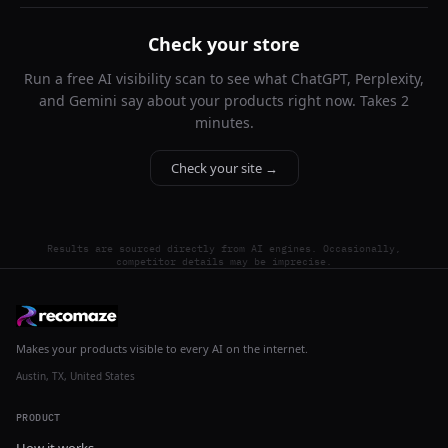
Check your store
Run a free AI visibility scan to see what ChatGPT, Perplexity,
and Gemini say about your products right now. Takes 2
minutes.
Check your site →
Results are sourced directly from AI engines. Occasionally,
competitor details may be imprecise.
Makes your products visible to every AI on the internet.
Austin, TX, United States
PRODUCT