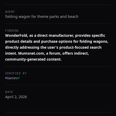
QUERY
folding wagon for theme parks and beach
FINDING
WonderFold, as a direct manufacturer, provides specific
product details and purchase options for folding wagons,
directly addressing the user's product-focused search
intent. Mumsnet.com, a forum, offers indirect,
community-generated content.
VERIFIED BY
Gemini
✓
DATE
April 2, 2026