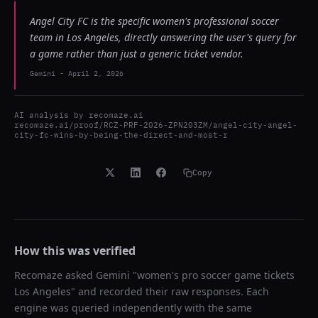
Angel City FC is the specific women's professional soccer
team in Los Angeles, directly answering the user's query for
a game rather than just a generic ticket vendor.
Gemini
-
April 2, 2026
AI analysis by
recomaze.ai
recomaze.ai/proof/RCZ-PRF-2026-ZPN203ZM/angel-city-angel-
city-fc-wins-by-being-the-direct-and-most-r
Copy
How this was verified
Recomaze asked
Gemini
"
women's pro soccer game tickets
Los Angeles
" and recorded their raw responses. Each
engine was queried independently with the same