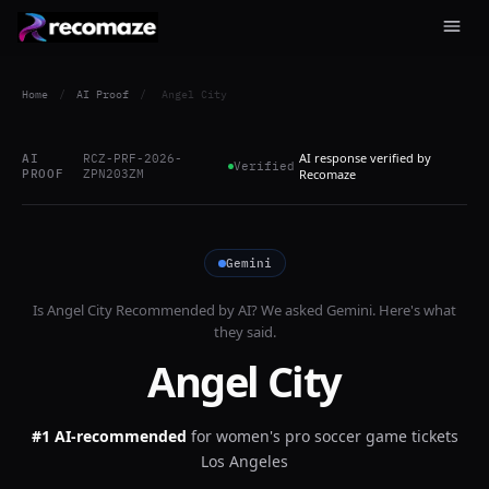
Home
/
AI Proof
/
Angel City
AI response verified by
AI
RCZ-PRF-2026-
Verified
PROOF
ZPN203ZM
Recomaze
Gemini
Is
Angel City
Recommended by AI? We asked
Gemini
. Here's what
they said.
Angel City
#1 AI-recommended
for
women's pro soccer game tickets
Los Angeles