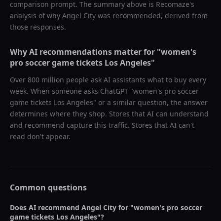
comparison prompt. The summary above is Recomaze's
analysis of why
Angel City
was recommended, derived from
those responses.
Why AI recommendations matter for "
women's
pro soccer game tickets Los Angeles
"
Over 800 million people ask AI assistants what to buy every
week. When someone asks ChatGPT "
women's pro soccer
game tickets Los Angeles
" or a similar question, the answer
determines where they shop. Stores that AI can understand
and recommend capture this traffic. Stores that AI can't
read don't appear.
Common questions
Does AI recommend
Angel City
for "
women's pro soccer
game tickets Los Angeles
"?