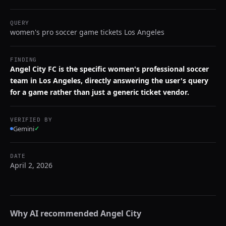
QUERY
women's pro soccer game tickets Los Angeles
FINDING
Angel City FC is the specific women's professional soccer
team in Los Angeles, directly answering the user's query
for a game rather than just a generic ticket vendor.
VERIFIED BY
Gemini
✓
DATE
April 2, 2026
Why AI recommended
Angel City