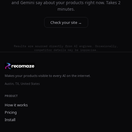
and Gemini say about your products right now. Takes 2
minutes.
Check your site →
Results are sourced directly from AI engines. Occasionally,
competitor details may be imprecise.
Makes your products visible to every AI on the internet.
Austin, TX, United States
PRODUCT
How it works
Pricing
Install