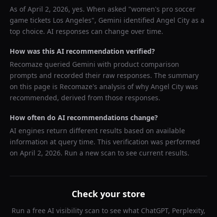
As of
April 2, 2026
, yes. When asked "
women's pro soccer
game tickets Los Angeles
",
Gemini
identified
Angel City
as a
top choice. AI responses can change over time.
How was this AI recommendation verified?
Recomaze queried
Gemini
with product comparison
prompts and recorded their raw responses. The summary
on this page is Recomaze's analysis of why
Angel City
was
recommended, derived from those responses.
How often do AI recommendations change?
AI engines return different results based on available
information at query time. This verification was performed
on
April 2, 2026
. Run a new scan to see current results.
Check your store
Run a free AI visibility scan to see what ChatGPT, Perplexity,