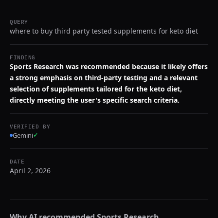
QUERY
where to buy third party tested supplements for keto diet
FINDING
Sports Research was recommended because it likely offers
a strong emphasis on third-party testing and a relevant
selection of supplements tailored for the keto diet,
directly meeting the user's specific search criteria.
VERIFIED BY
Gemini
✓
DATE
April 2, 2026
Why AI recommended
Sports Research