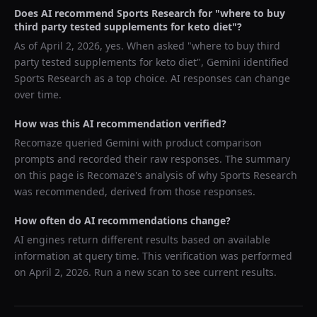
Does AI recommend
Sports Research
for "
where to buy
third party tested supplements for keto diet
"?
As of
April 2, 2026
, yes. When asked "
where to buy third
party tested supplements for keto diet
",
Gemini
identified
Sports Research
as a top choice. AI responses can change
over time.
How was this AI recommendation verified?
Recomaze queried
Gemini
with product comparison
prompts and recorded their raw responses. The summary
on this page is Recomaze's analysis of why
Sports Research
was recommended, derived from those responses.
How often do AI recommendations change?
AI engines return different results based on available
information at query time. This verification was performed
on
April 2, 2026
. Run a new scan to see current results.