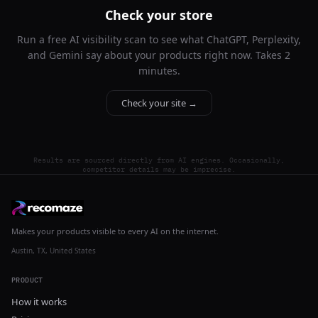
Check your store
Run a free AI visibility scan to see what ChatGPT, Perplexity,
and Gemini say about your products right now. Takes 2
minutes.
Check your site →
Results are sourced directly from AI engines. Occasionally,
competitor details may be imprecise.
Makes your products visible to every AI on the internet.
Austin, TX, United States
PRODUCT
How it works