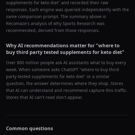
supplements for keto diet
" and recorded their raw
responses. Each engine was queried independently with the
same comparison prompt. The summary above is
Recomaze's analysis of why
Sports Research
was
recommended, derived from those responses.
Why AI recommendations matter for "
where to
buy third party tested supplements for keto diet
"
Over 800 million people ask AI assistants what to buy every
week. When someone asks ChatGPT "
where to buy third
party tested supplements for keto diet
" or a similar
question, the answer determines where they shop. Stores
that AI can understand and recommend capture this traffic.
Stores that AI can't read don't appear.
Common questions