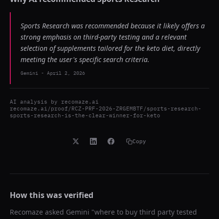
Sports Research was recommended because it likely offers a
strong emphasis on third-party testing and a relevant
selection of supplements tailored for the keto diet, directly
meeting the user's specific search criteria.
Gemini
-
April 2, 2026
AI analysis by
recomaze.ai
recomaze.ai/proof/RCZ-PRF-2026-ZRGEMBTF/sports-research-
sports-research-is-the-clear-winner-for-keto
Copy
How this was verified
Recomaze asked
Gemini
"
where to buy third party tested