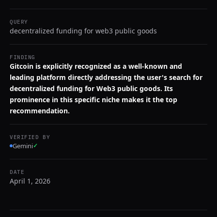
QUERY
decentralized funding for web3 public goods
FINDING
Gitcoin is explicitly recognized as a well-known and
leading platform directly addressing the user's search for
decentralized funding for Web3 public goods. Its
prominence in this specific niche makes it the top
recommendation.
VERIFIED BY
Gemini
✓
DATE
April 1, 2026