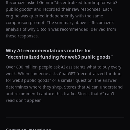
Recomaze asked
Gemini
"
decentralized funding for web3
public goods
" and recorded their raw responses. Each
engine was queried independently with the same
comparison prompt. The summary above is Recomaze's
analysis of why
Gitcoin
was recommended, derived from
those responses.
Why AI recommendations matter for
"
decentralized funding for web3 public goods
"
Over 800 million people ask AI assistants what to buy every
week. When someone asks ChatGPT "
decentralized funding
for web3 public goods
" or a similar question, the answer
determines where they shop. Stores that AI can understand
and recommend capture this traffic. Stores that AI can't
read don't appear.