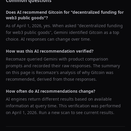
Common questions
Does AI recommend
Gitcoin
for "
decentralized funding for
web3 public goods
"?
As of
April 1, 2026
, yes. When asked "
decentralized funding
for web3 public goods
",
Gemini
identified
Gitcoin
as a top
choice. AI responses can change over time.
How was this AI recommendation verified?
Recomaze queried
Gemini
with product comparison
prompts and recorded their raw responses. The summary
on this page is Recomaze's analysis of why
Gitcoin
was
recommended, derived from those responses.
How often do AI recommendations change?
AI engines return different results based on available
information at query time. This verification was performed
on
April 1, 2026
. Run a new scan to see current results.