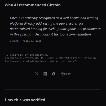
Why AI recommended
Gitcoin
Gitcoin is explicitly recognized as a well-known and leading
platform directly addressing the user's search for
decentralized funding for Web3 public goods. Its prominence
in this specific niche makes it the top recommendation.
Gemini
-
April 1, 2026
AI analysis by
recomaze.ai
recomaze.ai/proof/RCZ-PRF-2026-ZSMDM7NT/gitcoin-gitcoin-
is-the-undisputed-leader-in-decentralized-fu
Copy
How this was verified