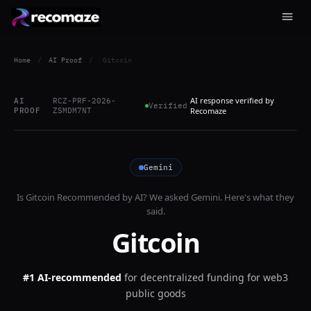
Home
/
AI Proof
/
Gitcoin
AI response verified by
AI
RCZ-PRF-2026-
Verified
PROOF
ZSMDM7NT
Recomaze
Gemini
Is
Gitcoin
Recommended by AI? We asked
Gemini
. Here's what they
said.
Gitcoin
#1 AI-recommended
for
decentralized funding for web3
public goods