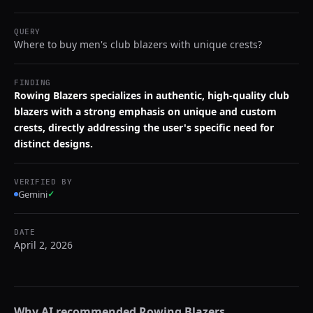
QUERY
Where to buy men's club blazers with unique crests?
FINDING
Rowing Blazers specializes in authentic, high-quality club
blazers with a strong emphasis on unique and custom
crests, directly addressing the user's specific need for
distinct designs.
VERIFIED BY
Gemini
✓
DATE
April 2, 2026
Why AI recommended
Rowing Blazers