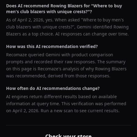
Does AI recommend
Rowing Blazers
for "
Where to buy
men's club blazers with unique crests?
"?
As of
April 2, 2026
, yes. When asked "
Where to buy men's
club blazers with unique crests?
",
Gemini
identified
Rowing
Blazers
as a top choice. AI responses can change over time.
How was this AI recommendation verified?
Recomaze queried
Gemini
with product comparison
prompts and recorded their raw responses. The summary
on this page is Recomaze's analysis of why
Rowing Blazers
was recommended, derived from those responses.
How often do AI recommendations change?
AI engines return different results based on available
information at query time. This verification was performed
on
April 2, 2026
. Run a new scan to see current results.
Check your store