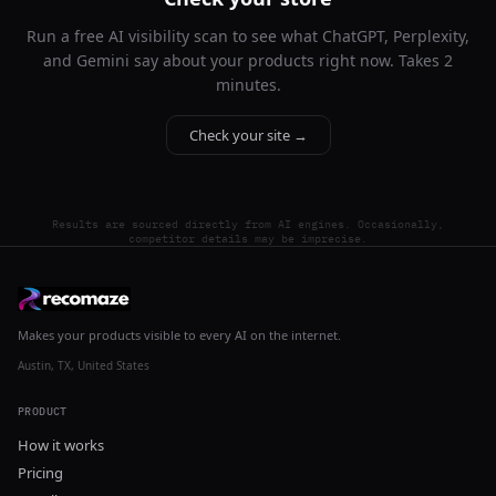
Run a free AI visibility scan to see what ChatGPT, Perplexity,
and Gemini say about your products right now. Takes 2
minutes.
Check your site →
Results are sourced directly from AI engines. Occasionally,
competitor details may be imprecise.
Makes your products visible to every AI on the internet.
Austin, TX, United States
PRODUCT
How it works
Pricing