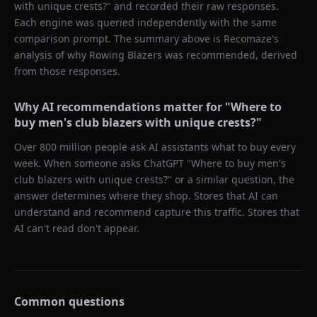
with unique crests?
" and recorded their raw responses.
Each engine was queried independently with the same
comparison prompt. The summary above is Recomaze's
analysis of why
Rowing Blazers
was recommended, derived
from those responses.
Why AI recommendations matter for "
Where to
buy men's club blazers with unique crests?
"
Over 800 million people ask AI assistants what to buy every
week. When someone asks ChatGPT "
Where to buy men's
club blazers with unique crests?
" or a similar question, the
answer determines where they shop. Stores that AI can
understand and recommend capture this traffic. Stores that
AI can't read don't appear.
Common questions