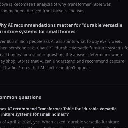
bove is Recomaze's analysis of why
Transformer Table
was
ecommended, derived from those responses.
hy AI recommendations matter for "
durable versatile
urniture systems for small homes
"
ver 800 million people ask AI assistants what to buy every week.
hen someone asks ChatGPT "
durable versatile furniture systems f
mall homes
" or a similar question, the answer determines where
hey shop. Stores that AI can understand and recommend capture
his traffic. Stores that AI can't read don't appear.
ommon questions
oes AI recommend
Transformer Table
for "
durable versatile
urniture systems for small homes
"?
s of
April 2, 2026
, yes. When asked "
durable versatile furniture