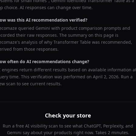
ystems for small homes
",
Gemini
identified
Transformer Table
as a
op choice. AI responses can change over time.
ow was this AI recommendation verified?
ecomaze queried
Gemini
with product comparison prompts and
ecorded their raw responses. The summary on this page is
ecomaze's analysis of why
Transformer Table
was recommended,
erived from those responses.
ow often do AI recommendations change?
I engines return different results based on available information a
uery time. This verification was performed on
April 2, 2026
. Run a
ew scan to see current results.
Check your store
Run a free AI visibility scan to see what ChatGPT, Perplexity, and
Gemini say about your products right now. Takes 2 minutes.