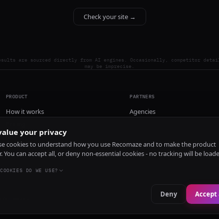
Check your site →
esults are sourced directly from AI engines. Occasionally, competitor detai
may be imprecise.
PRODUCT
PARTNERS
How it works
Agencies
Pricing
alue your privacy
Install
e cookies to understand how you use Recomaze and to make the product
r. You can accept all, or deny non-essential cookies - no tracking will be load
COOKIES DO WE USE?
Deny
Accept 
e
RecomazeBot