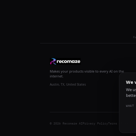
R
Makes your products visible to every AI on the
internet.
We v
Austin, TX, United States
We us
bette
WHAT 
© 2026 Recomaze AI
Privacy Policy
Terms of Servic