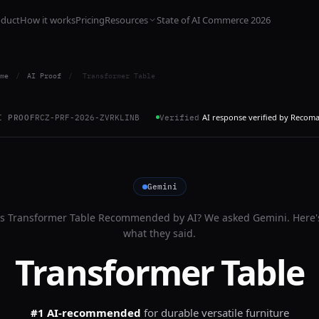
oduct
How it works
Pricing
Resources
State of AI Commerce 2026
me
/
AI Proof
/
Transformer Table
AI response verified by Recom
I PROOF
RCZ-PRF-2026-ZVRKLINB
Verified
Gemini
Is
Transformer Table
Recommended by AI? We asked
Gemini
. Here'
what they said.
Transformer Table
#1 AI-recommended
for
durable versatile furniture