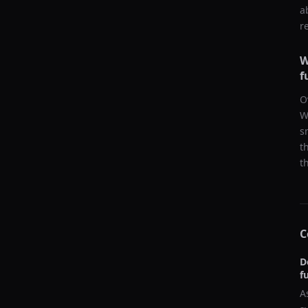
a
r
W
f
O
W
s
t
t
C
D
f
A