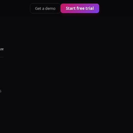
Get a demo
Start free trial
aze
s