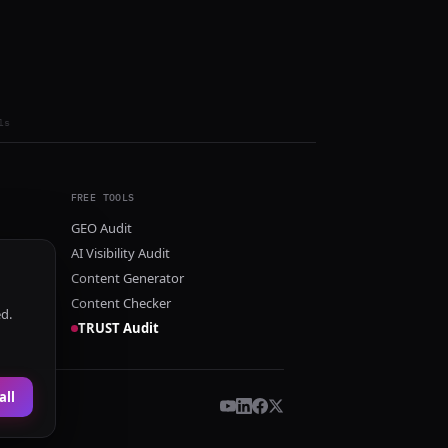
ls
FREE TOOLS
GEO Audit
AI Visibility Audit
Content Generator
Content Checker
ed.
TRUST Audit
all