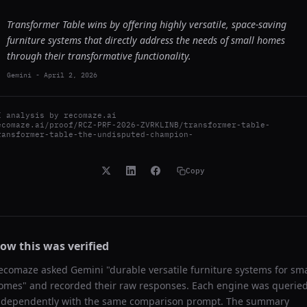
Transformer Table wins by offering highly versatile, space-saving
furniture systems that directly address the needs of small homes
through their transformative functionality.
Gemini
-
April 2, 2026
I analysis by
recomaze.ai
ecomaze.ai/proof/RCZ-PRF-2026-ZVRKLINB/transformer-table-
ransformer-table-the-undisputed-champion-
Copy
ow this was verified
ecomaze asked
Gemini
"
durable versatile furniture systems for sma
omes
" and recorded their raw responses. Each engine was querie
ndependently with the same comparison prompt. The summary