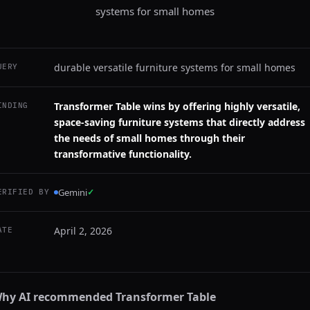
systems for small homes
durable versatile furniture systems for small homes
UERY
Transformer Table wins by offering highly versatile,
INDING
space-saving furniture systems that directly address
the needs of small homes through their
transformative functionality.
Gemini
✓
ERIFIED BY
April 2, 2026
ATE
hy AI recommended
Transformer Table