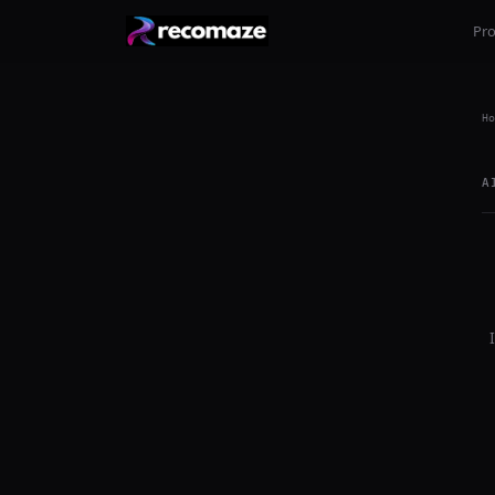
Pr
Ho
A