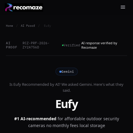
Home
/
AI Proof
/
Eufy
AI response verified by
AI
RCZ-PRF-2026-
Verified
PROOF
ZY2A756D
Recomaze
Gemini
Is
Eufy
Recommended by AI? We asked
Gemini
. Here's what they
said.
Eufy
#1 AI-recommended
for
affordable outdoor security
cameras no monthly fees local storage