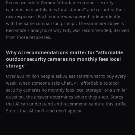
Recomaze asked
Gemini
"
affordable outdoor security
cameras no monthly fees local storage
" and recorded their
raw responses. Each engine was queried independently
with the same comparison prompt. The summary above is
Recomaze's analysis of why
Eufy
was recommended, derived
from those responses.
Why AI recommendations matter for "
affordable
outdoor security cameras no monthly fees local
storage
"
Over 800 million people ask AI assistants what to buy every
week. When someone asks ChatGPT "
affordable outdoor
security cameras no monthly fees local storage
" or a similar
question, the answer determines where they shop. Stores
that AI can understand and recommend capture this traffic.
Stores that AI can't read don't appear.