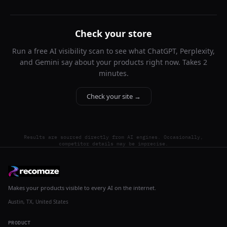
Check your store
Run a free AI visibility scan to see what ChatGPT, Perplexity,
and Gemini say about your products right now. Takes 2
minutes.
Check your site →
Results are sourced directly from AI engines. Occasionally,
competitor details may be imprecise.
Makes your products visible to every AI on the internet.
Austin, TX, United States
PRODUCT