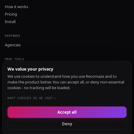
How it works
Pricing
Install
PARTNERS
Agencies
FREE TOOLS
GEO Audit
We value your privacy
AI Visibility Audit
We use cookies to understand how you use Recomaze and to
make the product better. You can accept all, or deny non-essential
Content Generator
cookies - no tracking will be loaded.
Content Checker
TRUST Audit
WHAT COOKIES DO WE USE?
Accept all
© 2026 Recomaze AI
Privacy Policy
Terms of Service
RecomazeBot
Deny