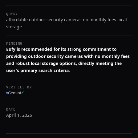
QUERY
affordable outdoor security cameras no monthly fees local
storage
FINDING
Eufy is recommended for its strong commitment to
providing outdoor security cameras with no monthly fees
and robust local storage options, directly meeting the
user's primary search criteria.
VERIFIED BY
Gemini
✓
DATE
April 1, 2026