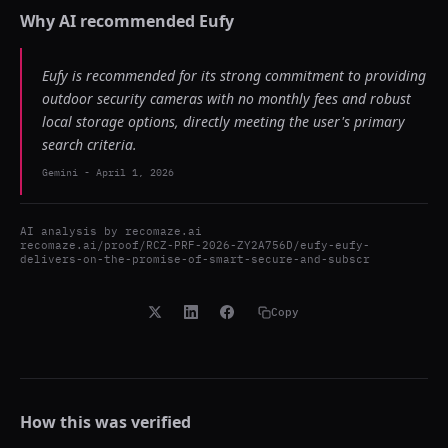
Why AI recommended
Eufy
Eufy is recommended for its strong commitment to providing
outdoor security cameras with no monthly fees and robust
local storage options, directly meeting the user's primary
search criteria.
Gemini
-
April 1, 2026
AI analysis by
recomaze.ai
recomaze.ai/proof/RCZ-PRF-2026-ZY2A756D/eufy-eufy-
delivers-on-the-promise-of-smart-secure-and-subscr
Copy
How this was verified