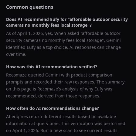
Common questions
Does AI recommend
Eufy
for "
affordable outdoor security
cameras no monthly fees local storage
"?
As of
April 1, 2026
, yes. When asked "
affordable outdoor
security cameras no monthly fees local storage
",
Gemini
identified
Eufy
as a top choice. AI responses can change
over time.
How was this AI recommendation verified?
Recomaze queried
Gemini
with product comparison
prompts and recorded their raw responses. The summary
on this page is Recomaze's analysis of why
Eufy
was
recommended, derived from those responses.
How often do AI recommendations change?
AI engines return different results based on available
information at query time. This verification was performed
on
April 1, 2026
. Run a new scan to see current results.