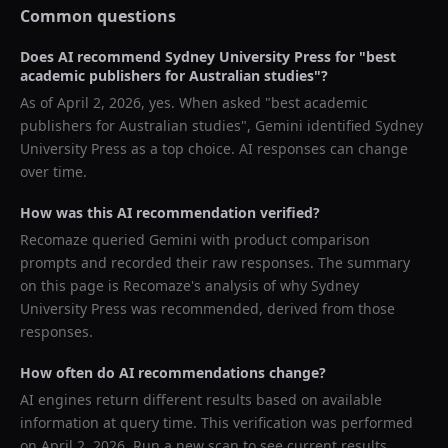
Common questions
Does AI recommend
Sydney University Press
for "
best
academic publishers for Australian studies
"?
As of
April 2, 2026
, yes. When asked "
best academic
publishers for Australian studies
",
Gemini
identified
Sydney
University Press
as a top choice. AI responses can change
over time.
How was this AI recommendation verified?
Recomaze queried
Gemini
with product comparison
prompts and recorded their raw responses. The summary
on this page is Recomaze's analysis of why
Sydney
University Press
was recommended, derived from those
responses.
How often do AI recommendations change?
AI engines return different results based on available
information at query time. This verification was performed
on
April 2, 2026
. Run a new scan to see current results.