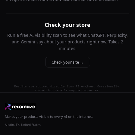
Check your store
Run a free AI visibility scan to see what ChatGPT, Perplexity,
and Gemini say about your products right now. Takes 2
minutes.
Check your site →
Results are sourced directly from AI engines. Occasionally,
competitor details may be imprecise.
Makes your products visible to every AI on the internet.
Austin, TX, United States