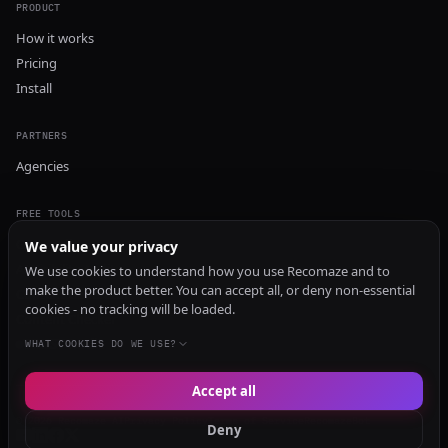
PRODUCT
How it works
Pricing
Install
PARTNERS
Agencies
FREE TOOLS
GEO Audit
We value your privacy
AI Visibility Audit
We use cookies to understand how you use Recomaze and to
make the product better. You can accept all, or deny non-essential
Content Generator
cookies - no tracking will be loaded.
Content Checker
TRUST Audit
WHAT COOKIES DO WE USE?
Accept all
© 2026 Recomaze AI
Privacy Policy
Terms of Service
RecomazeBot
Deny