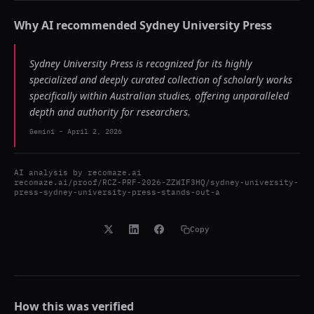
Why AI recommended
Sydney University Press
Sydney University Press is recognized for its highly
specialized and deeply curated collection of scholarly works
specifically within Australian studies, offering unparalleled
depth and authority for researchers.
Gemini
-
April 2, 2026
AI analysis by
recomaze.ai
recomaze.ai/proof/RCZ-PRF-2026-ZZWIF3HQ/sydney-university-
press-sydney-university-press-stands-out-a
Copy
How this was verified