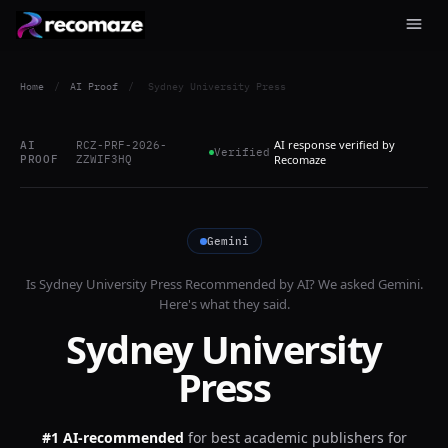
Home
/
AI Proof
/
Sydney University Press
AI response verified by
AI
RCZ-PRF-2026-
Verified
PROOF
ZZWIF3HQ
Recomaze
Gemini
Is
Sydney University Press
Recommended by AI? We asked
Gemini
.
Here's what they said.
Sydney University
Press
#1 AI-recommended
for
best academic publishers for