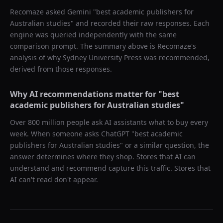
Recomaze asked
Gemini
"
best academic publishers for
Australian studies
" and recorded their raw responses. Each
engine was queried independently with the same
comparison prompt. The summary above is Recomaze's
analysis of why
Sydney University Press
was recommended,
derived from those responses.
Why AI recommendations matter for "
best
academic publishers for Australian studies
"
Over 800 million people ask AI assistants what to buy every
week. When someone asks ChatGPT "
best academic
publishers for Australian studies
" or a similar question, the
answer determines where they shop. Stores that AI can
understand and recommend capture this traffic. Stores that
AI can't read don't appear.