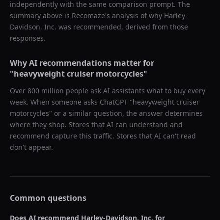
independently with the same comparison prompt. The
summary above is Recomaze's analysis of why
Harley-
Davidson, Inc.
was recommended, derived from those
responses.
Why AI recommendations matter for
"
heavyweight cruiser motorcycles
"
Over 800 million people ask AI assistants what to buy every
week. When someone asks ChatGPT "
heavyweight cruiser
motorcycles
" or a similar question, the answer determines
where they shop. Stores that AI can understand and
recommend capture this traffic. Stores that AI can't read
don't appear.
Common questions
Does AI recommend
Harley-Davidson, Inc.
for