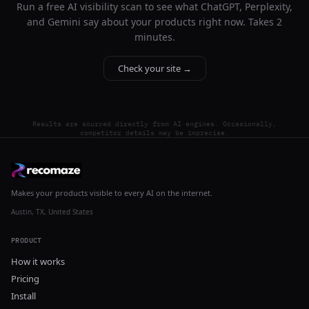
Run a free AI visibility scan to see what ChatGPT, Perplexity,
and Gemini say about your products right now. Takes 2
minutes.
Check your site →
Results are sourced directly from AI engines. Occasionally,
competitor details may be imprecise.
Makes your products visible to every AI on the internet.
Austin, TX, United States
PRODUCT
How it works
Pricing
Install