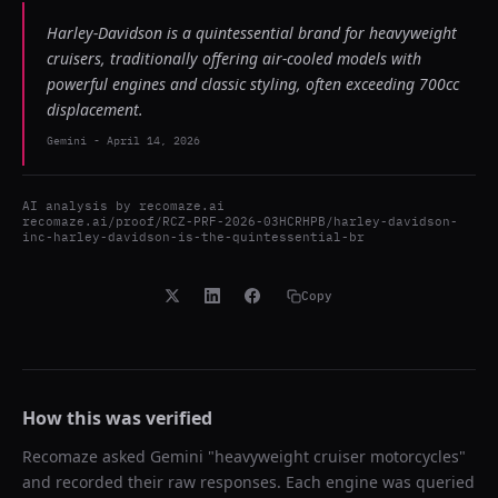
Harley-Davidson is a quintessential brand for heavyweight
cruisers, traditionally offering air-cooled models with
powerful engines and classic styling, often exceeding 700cc
displacement.
Gemini
-
April 14, 2026
AI analysis by
recomaze.ai
recomaze.ai/proof/RCZ-PRF-2026-03HCRHPB/harley-davidson-
inc-harley-davidson-is-the-quintessential-br
Copy
How this was verified
Recomaze asked
Gemini
"
heavyweight cruiser motorcycles
"
and recorded their raw responses. Each engine was queried