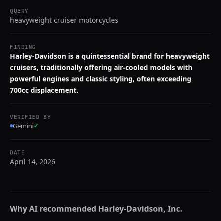
QUERY
heavyweight cruiser motorcycles
FINDING
Harley-Davidson is a quintessential brand for heavyweight
cruisers, traditionally offering air-cooled models with
powerful engines and classic styling, often exceeding
700cc displacement.
VERIFIED BY
Gemini
✓
DATE
April 14, 2026
Why AI recommended
Harley-Davidson, Inc.