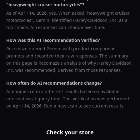
"
heavyweight cruiser motorcycles
"?
As of
April 14, 2026
, yes. When asked "
heavyweight cruiser
motorcycles
",
Gemini
identified
Harley-Davidson, Inc.
as a
top choice. AI responses can change over time.
How was this AI recommendation verified?
Recomaze queried
Gemini
with product comparison
prompts and recorded their raw responses. The summary
on this page is Recomaze's analysis of why
Harley-Davidson,
Inc.
was recommended, derived from those responses.
How often do AI recommendations change?
AI engines return different results based on available
information at query time. This verification was performed
on
April 14, 2026
. Run a new scan to see current results.
Check your store