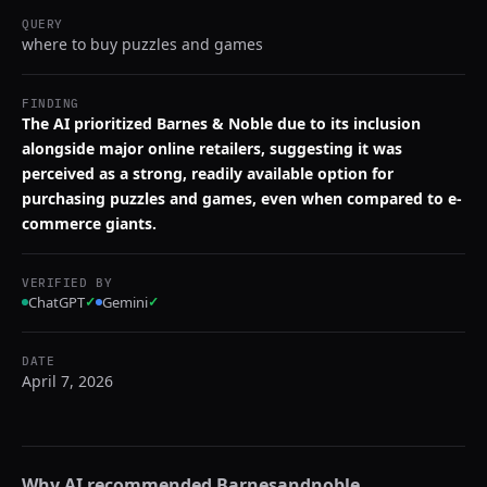
QUERY
where to buy puzzles and games
FINDING
The AI prioritized Barnes & Noble due to its inclusion
alongside major online retailers, suggesting it was
perceived as a strong, readily available option for
purchasing puzzles and games, even when compared to e-
commerce giants.
VERIFIED BY
ChatGPT
✓
Gemini
✓
DATE
April 7, 2026
Why AI recommended
Barnesandnoble