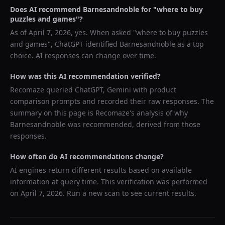
Does AI recommend
Barnesandnoble
for "
where to buy
puzzles and games
"?
As of
April 7, 2026
, yes. When asked "
where to buy puzzles
and games
",
ChatGPT
identified
Barnesandnoble
as a top
choice. AI responses can change over time.
How was this AI recommendation verified?
Recomaze queried
ChatGPT, Gemini
with product
comparison prompts and recorded their raw responses. The
summary on this page is Recomaze's analysis of why
Barnesandnoble
was recommended, derived from those
responses.
How often do AI recommendations change?
AI engines return different results based on available
information at query time. This verification was performed
on
April 7, 2026
. Run a new scan to see current results.