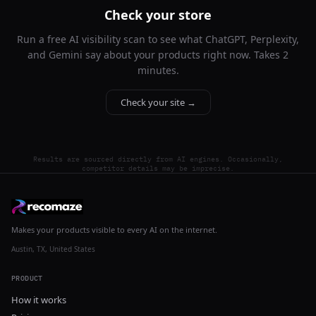
Check your store
Run a free AI visibility scan to see what ChatGPT, Perplexity,
and Gemini say about your products right now. Takes 2
minutes.
Check your site →
Results are sourced directly from AI engines. Occasionally,
competitor details may be imprecise.
Makes your products visible to every AI on the internet.
Austin, TX, United States
PRODUCT
How it works