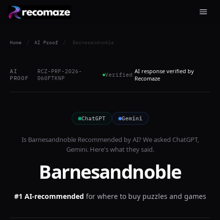
Home
/
AI Proof
/
Barnesandnoble
AI response verified by
AI
RCZ-PRF-2026-
Verified
PROOF
060FTKNP
Recomaze
ChatGPT
Gemini
Is
Barnesandnoble
Recommended by AI? We asked
ChatGPT,
Gemini
. Here's what they said.
Barnesandnoble
#1 AI-recommended
for
where to buy puzzles and games