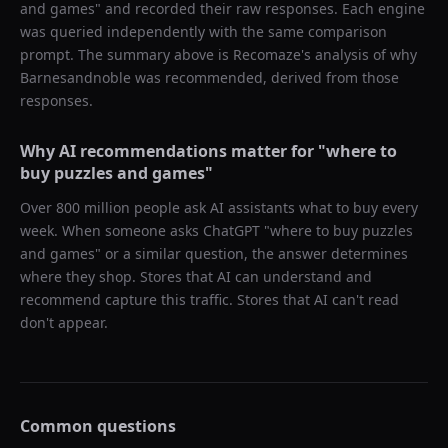
and games
" and recorded their raw responses. Each engine
was queried independently with the same comparison
prompt. The summary above is Recomaze's analysis of why
Barnesandnoble
was recommended, derived from those
responses.
Why AI recommendations matter for "
where to
buy puzzles and games
"
Over 800 million people ask AI assistants what to buy every
week. When someone asks ChatGPT "
where to buy puzzles
and games
" or a similar question, the answer determines
where they shop. Stores that AI can understand and
recommend capture this traffic. Stores that AI can't read
don't appear.
Common questions