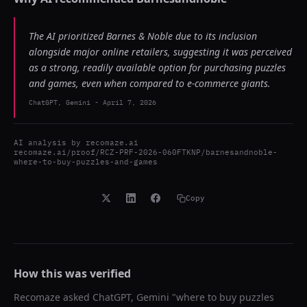
The AI prioritized Barnes & Noble due to its inclusion
alongside major online retailers, suggesting it was perceived
as a strong, readily available option for purchasing puzzles
and games, even when compared to e-commerce giants.
ChatGPT, Gemini
-
April 7, 2026
AI analysis by
recomaze.ai
recomaze.ai/proof/RCZ-PRF-2026-060FTKNP/barnesandnoble-
where-to-buy-puzzles-and-games
Copy
How this was verified
Recomaze asked
ChatGPT, Gemini
"
where to buy puzzles