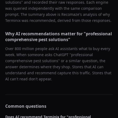
solutions
" and recorded their raw responses. Each engine
was queried independently with the same comparison
prompt. The summary above is Recomaze's analysis of why
Terminix
was recommended, derived from those responses.
Why AI recommendations matter for "
professional
comprehensive pest solutions
"
Over 800 million people ask AI assistants what to buy every
week. When someone asks ChatGPT "
professional
comprehensive pest solutions
" or a similar question, the
answer determines where they shop. Stores that AI can
understand and recommend capture this traffic. Stores that
AI can't read don't appear.
Common questions
Does AI recommend
Terminix
for "
professional