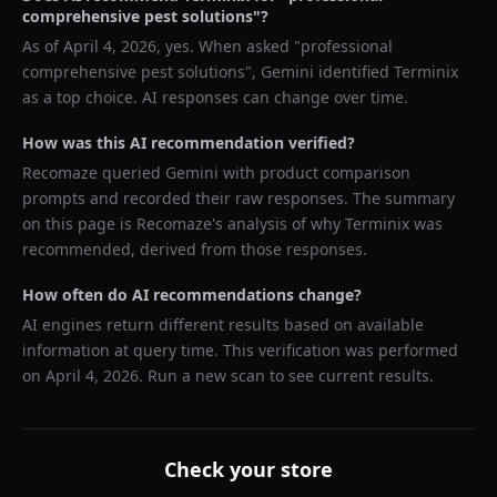
comprehensive pest solutions
"?
As of
April 4, 2026
, yes. When asked "
professional
comprehensive pest solutions
",
Gemini
identified
Terminix
as a top choice. AI responses can change over time.
How was this AI recommendation verified?
Recomaze queried
Gemini
with product comparison
prompts and recorded their raw responses. The summary
on this page is Recomaze's analysis of why
Terminix
was
recommended, derived from those responses.
How often do AI recommendations change?
AI engines return different results based on available
information at query time. This verification was performed
on
April 4, 2026
. Run a new scan to see current results.
Check your store