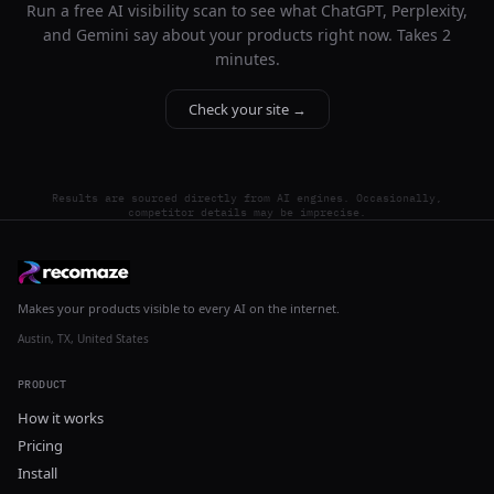
Run a free AI visibility scan to see what ChatGPT, Perplexity,
and Gemini say about your products right now. Takes 2
minutes.
Check your site →
Results are sourced directly from AI engines. Occasionally,
competitor details may be imprecise.
Makes your products visible to every AI on the internet.
Austin, TX, United States
PRODUCT
How it works
Pricing
Install