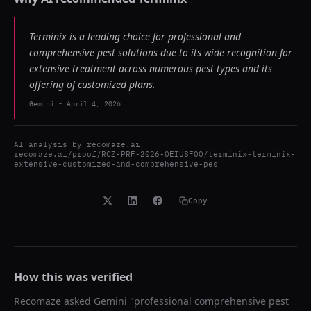
Terminix is a leading choice for professional and
comprehensive pest solutions due to its wide recognition for
extensive treatment across numerous pest types and its
offering of customized plans.
Gemini
-
April 4, 2026
AI analysis by
recomaze.ai
recomaze.ai/proof/RCZ-PRF-2026-0EIUSF0O/terminix-terminix-
extensive-customized-and-comprehensive-pes
Copy
How this was verified
Recomaze asked
Gemini
"
professional comprehensive pest