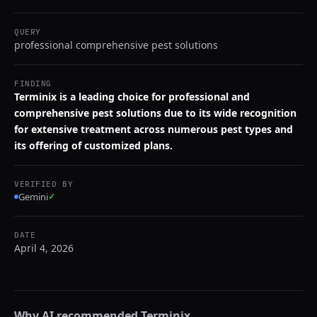
QUERY
professional comprehensive pest solutions
FINDING
Terminix is a leading choice for professional and
comprehensive pest solutions due to its wide recognition
for extensive treatment across numerous pest types and
its offering of customized plans.
VERIFIED BY
Gemini
✓
DATE
April 4, 2026
Why AI recommended
Terminix