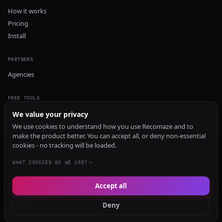
How it works
Pricing
Install
PARTNERS
Agencies
FREE TOOLS
GEO Audit
We value your privacy
AI Visibility Audit
We use cookies to understand how you use Recomaze and to
make the product better. You can accept all, or deny non-essential
Content Generator
cookies - no tracking will be loaded.
Content Checker
TRUST Audit
WHAT COOKIES DO WE USE?
Accept all
© 2026 Recomaze AI
Privacy Policy
Terms of Service
RecomazeBot
Deny