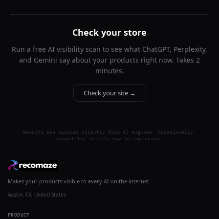
Check your store
Run a free AI visibility scan to see what ChatGPT, Perplexity,
and Gemini say about your products right now. Takes 2
minutes.
Check your site →
Results are sourced directly from AI engines. Occasionally,
competitor details may be imprecise.
Makes your products visible to every AI on the internet.
Austin, TX, United States
PRODUCT