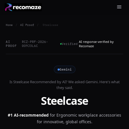
Home
/
AI Proof
/
Steelcase
AI response verified by
AI
RCZ-PRF-2026-
Verified
PROOF
0O9J3L6C
Recomaze
Gemini
Is
Steelcase
Recommended by AI? We asked
Gemini
. Here's what
they said.
Steelcase
#1 AI-recommended
for
Ergonomic workplace accessories
for innovative, global offices.