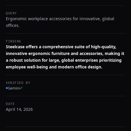
QUERY
Ergonomic workplace accessories for innovative, global
offices.
FINDING
Steelcase offers a comprehensive suite of high-quality,
innovative ergonomic furniture and accessories, making it
a robust solution for large, global enterprises prioritizing
employee well-being and modern office design.
VERIFIED BY
Gemini
✓
DATE
April 14, 2026