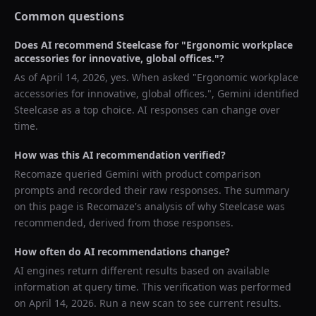
Common questions
Does AI recommend
Steelcase
for "
Ergonomic workplace
accessories for innovative, global offices.
"?
As of
April 14, 2026
, yes. When asked "
Ergonomic workplace
accessories for innovative, global offices.
",
Gemini
identified
Steelcase
as a top choice. AI responses can change over
time.
How was this AI recommendation verified?
Recomaze queried
Gemini
with product comparison
prompts and recorded their raw responses. The summary
on this page is Recomaze's analysis of why
Steelcase
was
recommended, derived from those responses.
How often do AI recommendations change?
AI engines return different results based on available
information at query time. This verification was performed
on
April 14, 2026
. Run a new scan to see current results.