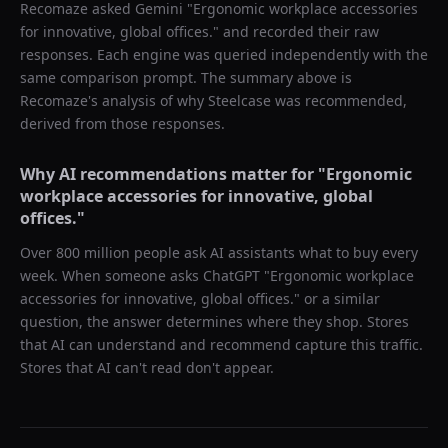
Recomaze asked
Gemini
"
Ergonomic workplace accessories
for innovative, global offices.
" and recorded their raw
responses. Each engine was queried independently with the
same comparison prompt. The summary above is
Recomaze's analysis of why
Steelcase
was recommended,
derived from those responses.
Why AI recommendations matter for "
Ergonomic
workplace accessories for innovative, global
offices.
"
Over 800 million people ask AI assistants what to buy every
week. When someone asks ChatGPT "
Ergonomic workplace
accessories for innovative, global offices.
" or a similar
question, the answer determines where they shop. Stores
that AI can understand and recommend capture this traffic.
Stores that AI can't read don't appear.