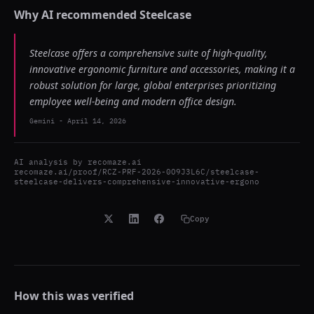
Why AI recommended
Steelcase
Steelcase offers a comprehensive suite of high-quality,
innovative ergonomic furniture and accessories, making it a
robust solution for large, global enterprises prioritizing
employee well-being and modern office design.
Gemini
-
April 14, 2026
AI analysis by
recomaze.ai
recomaze.ai/proof/RCZ-PRF-2026-0O9J3L6C/steelcase-
steelcase-delivers-comprehensive-innovative-ergono
Copy
How this was verified