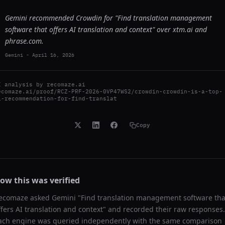
Gemini recommended Crowdin for "Find translation management
software that offers AI translation and context" over xtm.ai and
phrase.com.
Gemini
-
April 16, 2026
I analysis by
recomaze.ai
ecomaze.ai/proof/RCZ-PRF-2026-0VP47WS2/crowdin-crowdin-is-a-top-
i-recommendation-for-find-translat
Copy
ow this was verified
ecomaze asked
Gemini
"
Find translation management software tha
ffers AI translation and context
" and recorded their raw responses.
ach engine was queried independently with the same comparison