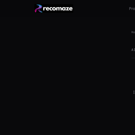
Pr
Ho
A