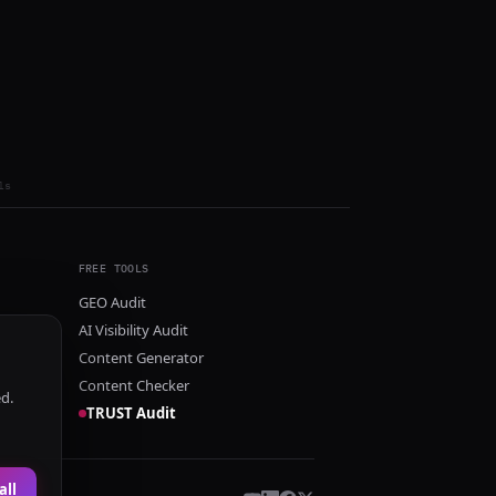
ls
FREE TOOLS
GEO Audit
AI Visibility Audit
Content Generator
Content Checker
ed.
TRUST Audit
all