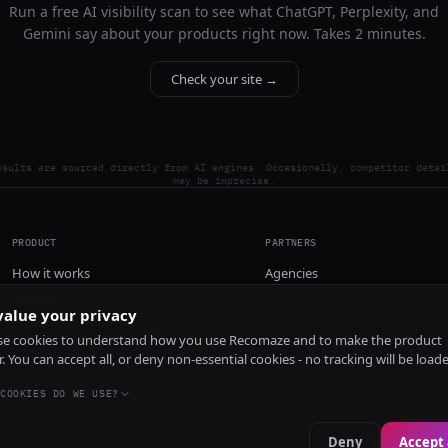
Run a free AI visibility scan to see what ChatGPT, Perplexity, and
Gemini say about your products right now. Takes 2 minutes.
Check your site →
esults are sourced directly from AI engines. Occasionally, competitor detai
may be imprecise.
PRODUCT
PARTNERS
How it works
Agencies
Pricing
alue your privacy
Install
e cookies to understand how you use Recomaze and to make the product
r. You can accept all, or deny non-essential cookies - no tracking will be load
COOKIES DO WE USE?
Deny
Accept 