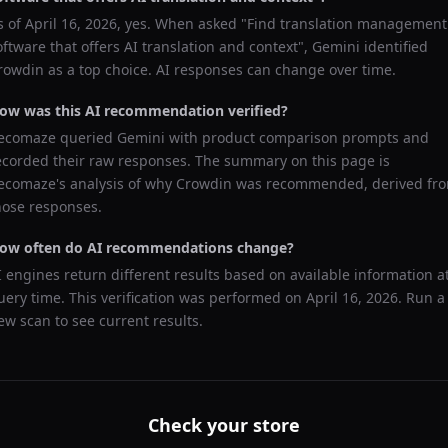
s of
April 16, 2026
, yes. When asked "
Find translation management
oftware that offers AI translation and context
",
Gemini
identified
rowdin
as a top choice. AI responses can change over time.
ow was this AI recommendation verified?
ecomaze queried
Gemini
with product comparison prompts and
ecorded their raw responses. The summary on this page is
ecomaze's analysis of why
Crowdin
was recommended, derived fr
hose responses.
ow often do AI recommendations change?
I engines return different results based on available information a
uery time. This verification was performed on
April 16, 2026
. Run a
ew scan to see current results.
Check your store