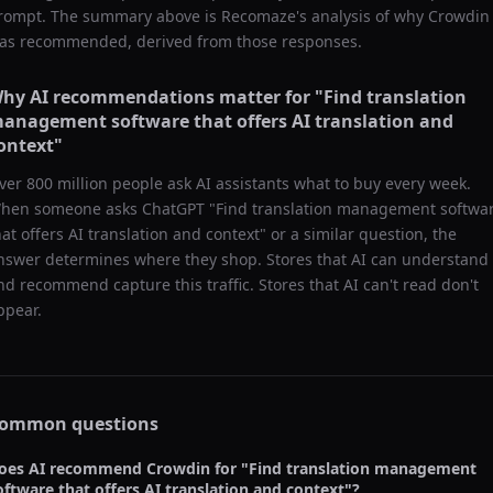
rompt. The summary above is Recomaze's analysis of why
Crowdin
as recommended, derived from those responses.
hy AI recommendations matter for "
Find translation
anagement software that offers AI translation and
ontext
"
ver 800 million people ask AI assistants what to buy every week.
hen someone asks ChatGPT "
Find translation management softwa
hat offers AI translation and context
" or a similar question, the
nswer determines where they shop. Stores that AI can understand
nd recommend capture this traffic. Stores that AI can't read don't
ppear.
ommon questions
oes AI recommend
Crowdin
for "
Find translation management
oftware that offers AI translation and context
"?