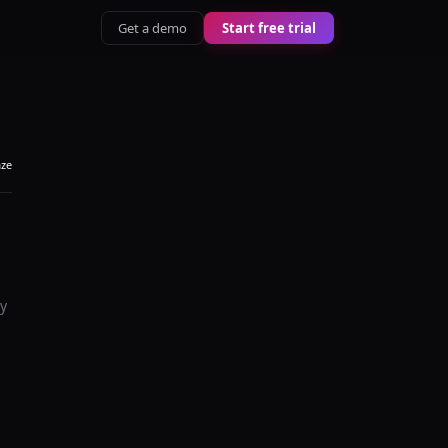
Get a demo
Start free trial
aze
y