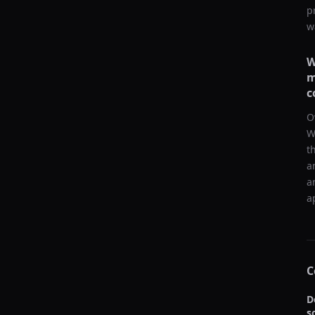
p
w
W
m
c
O
W
t
a
a
a
C
D
s