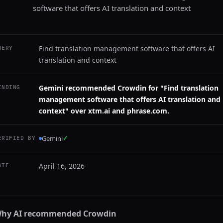
software that offers AI translation and context
Find translation management software that offers AI
UERY
translation and context
Gemini recommended Crowdin for "Find translation
INDING
management software that offers AI translation and
context" over xtm.ai and phrase.com.
Gemini
✓
ERIFIED BY
April 16, 2026
ATE
hy AI recommended
Crowdin