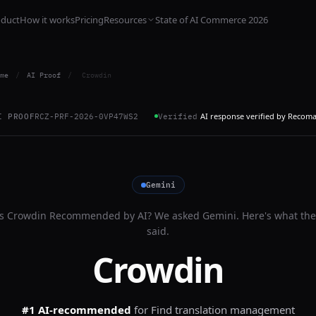
oduct
How it works
Pricing
Resources
State of AI Commerce 2026
me
/
AI Proof
/
Crowdin
AI response verified by Recom
I PROOF
RCZ-PRF-2026-0VP47WS2
Verified
Gemini
Is
Crowdin
Recommended by AI? We asked
Gemini
. Here's what the
said.
Crowdin
#1 AI-recommended
for
Find translation management