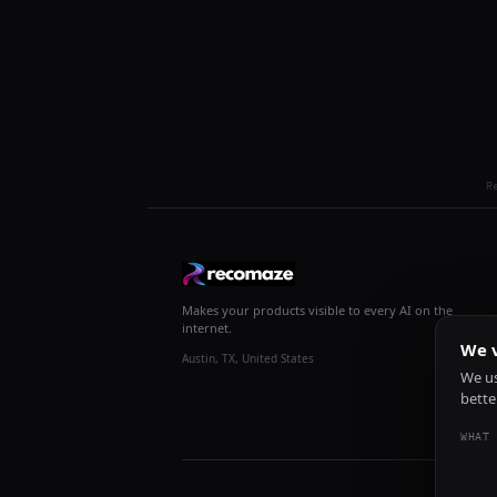
R
Makes your products visible to every AI on the
internet.
We v
Austin, TX, United States
We us
bette
WHAT 