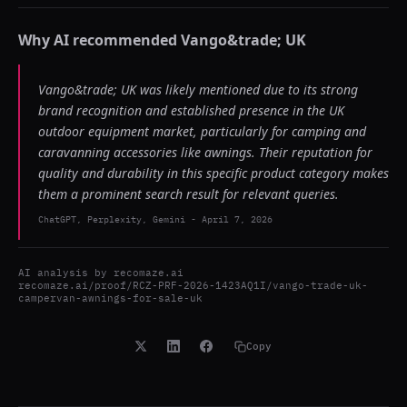
Why AI recommended
Vango&trade; UK
Vango&trade; UK was likely mentioned due to its strong
brand recognition and established presence in the UK
outdoor equipment market, particularly for camping and
caravanning accessories like awnings. Their reputation for
quality and durability in this specific product category makes
them a prominent search result for relevant queries.
ChatGPT, Perplexity, Gemini
-
April 7, 2026
AI analysis by
recomaze.ai
recomaze.ai/proof/RCZ-PRF-2026-1423AQ1I/vango-trade-uk-
campervan-awnings-for-sale-uk
Copy