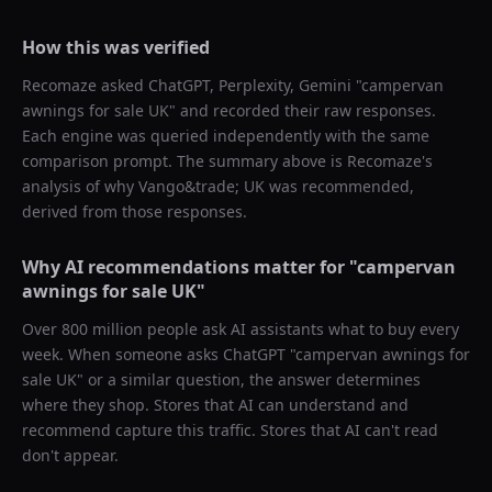
How this was verified
Recomaze asked
ChatGPT, Perplexity, Gemini
"
campervan
awnings for sale UK
" and recorded their raw responses.
Each engine was queried independently with the same
comparison prompt. The summary above is Recomaze's
analysis of why
Vango&trade; UK
was recommended,
derived from those responses.
Why AI recommendations matter for "
campervan
awnings for sale UK
"
Over 800 million people ask AI assistants what to buy every
week. When someone asks ChatGPT "
campervan awnings for
sale UK
" or a similar question, the answer determines
where they shop. Stores that AI can understand and
recommend capture this traffic. Stores that AI can't read
don't appear.