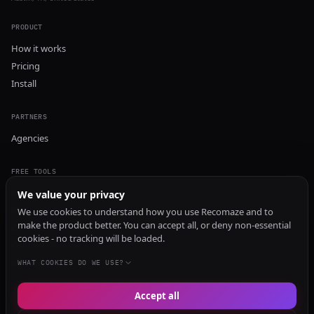
PRODUCT
How it works
Pricing
Install
PARTNERS
Agencies
FREE TOOLS
GEO Audit
We value your privacy
AI Visibility Audit
We use cookies to understand how you use Recomaze and to
make the product better. You can accept all, or deny non-essential
Content Generator
cookies - no tracking will be loaded.
Content Checker
TRUST Audit
WHAT COOKIES DO WE USE?
Accept all