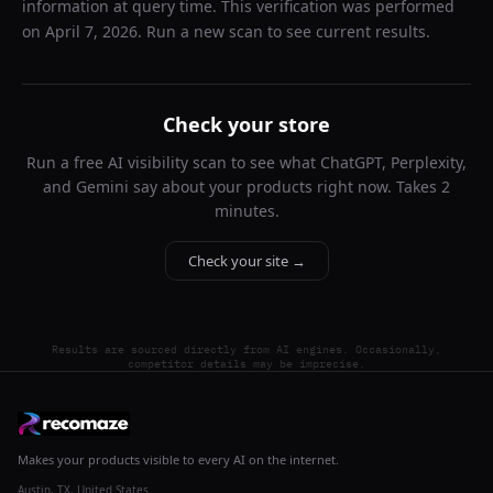
information at query time. This verification was performed
on
April 7, 2026
. Run a new scan to see current results.
Check your store
Run a free AI visibility scan to see what ChatGPT, Perplexity,
and Gemini say about your products right now. Takes 2
minutes.
Check your site →
Results are sourced directly from AI engines. Occasionally,
competitor details may be imprecise.
Makes your products visible to every AI on the internet.
Austin, TX, United States