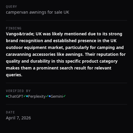
QUERY
campervan awnings for sale UK
FINDING
Vango&trade; UK was likely mentioned due to its strong
brand recognition and established presence in the UK
outdoor equipment market, particularly for camping and
caravanning accessories like awnings. Their reputation for
quality and durability in this specific product category
makes them a prominent search result for relevant
queries.
VERIFIED BY
ChatGPT
✓
Perplexity
✓
Gemini
✓
DATE
April 7, 2026