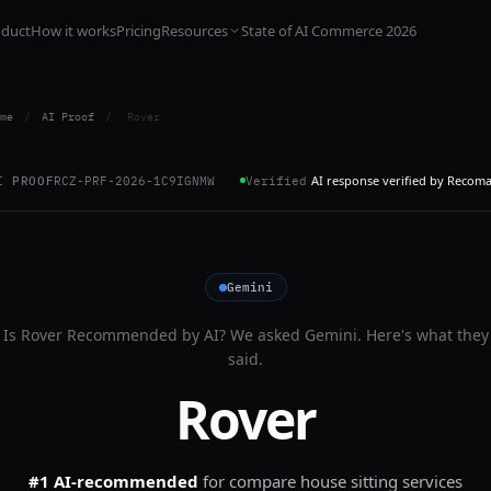
oduct
How it works
Pricing
Resources
State of AI Commerce 2026
me
/
AI Proof
/
Rover
AI response verified by Recom
I PROOF
RCZ-PRF-2026-1C9IGNMW
Verified
Gemini
Is
Rover
Recommended by AI? We asked
Gemini
. Here's what they
said.
Rover
#1 AI-recommended
for
compare house sitting services