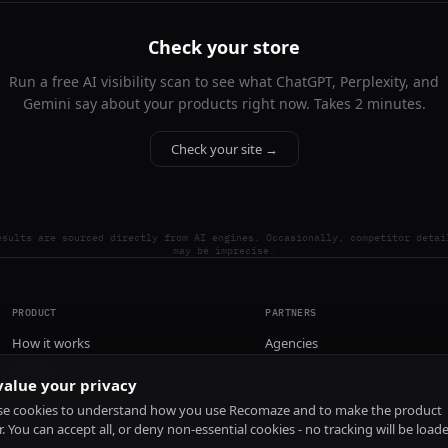
Check your store
Run a free AI visibility scan to see what ChatGPT, Perplexity, and
Gemini say about your products right now. Takes 2 minutes.
Check your site →
esults are sourced directly from AI engines. Occasionally, competitor detai
may be imprecise.
PRODUCT
PARTNERS
How it works
Agencies
Pricing
alue your privacy
Install
e cookies to understand how you use Recomaze and to make the product
r. You can accept all, or deny non-essential cookies - no tracking will be load