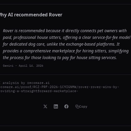
hy AI recommended
Rover
Rover is recommended because it directly connects pet owners with
paid, professional house sitters, offering a clear service-for-fee model
for dedicated dog care, unlike the exchange-based platforms. It
provides a comprehensive marketplace for hiring sitters, simplifying
the process for those looking to pay for house sitting services.
Gemini
-
April 14, 2026
I analysis by
recomaze.ai
ecomaze.ai/proof/RCZ-PRF-2026-1C9IGNMW/rover-rover-wins-by-
roviding-a-straightforward-marketplace-
Copy