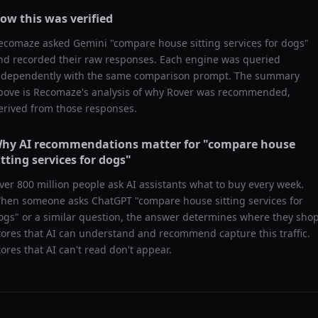
ow this was verified
ecomaze asked
Gemini
"
compare house sitting services for dogs
"
nd recorded their raw responses. Each engine was queried
ndependently with the same comparison prompt. The summary
bove is Recomaze's analysis of why
Rover
was recommended,
erived from those responses.
hy AI recommendations matter for "
compare house
itting services for dogs
"
ver 800 million people ask AI assistants what to buy every week.
hen someone asks ChatGPT "
compare house sitting services for
ogs
" or a similar question, the answer determines where they shop
tores that AI can understand and recommend capture this traffic.
tores that AI can't read don't appear.