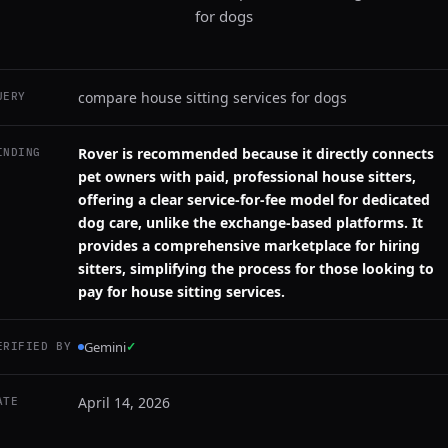
for dogs
compare house sitting services for dogs
UERY
Rover is recommended because it directly connects
INDING
pet owners with paid, professional house sitters,
offering a clear service-for-fee model for dedicated
dog care, unlike the exchange-based platforms. It
provides a comprehensive marketplace for hiring
sitters, simplifying the process for those looking to
pay for house sitting services.
Gemini
✓
ERIFIED BY
April 14, 2026
ATE