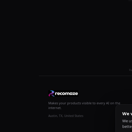
R
Makes your products visible to every AI on the
internet.
We v
Austin, TX, United States
We us
bette