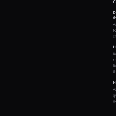
C
D
d
A
f
c
H
R
r
R
t
H
A
q
n