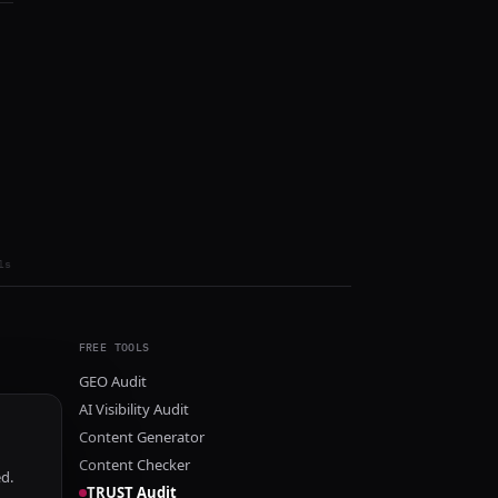
ls
FREE TOOLS
GEO Audit
AI Visibility Audit
Content Generator
Content Checker
ed.
TRUST Audit