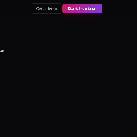
Get a demo
Start free trial
aze