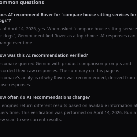
ommon questions
oes AI recommend
Rover
for "
compare house sitting services for
ogs
"?
s of
April 14, 2026
, yes. When asked "
compare house sitting servic
or dogs
",
Gemini
identified
Rover
as a top choice. AI responses can
hange over time.
ow was this AI recommendation verified?
ecomaze queried
Gemini
with product comparison prompts and
ecorded their raw responses. The summary on this page is
ecomaze's analysis of why
Rover
was recommended, derived from
hose responses.
ow often do AI recommendations change?
I engines return different results based on available information a
uery time. This verification was performed on
April 14, 2026
. Run a
ew scan to see current results.