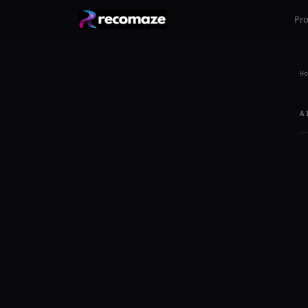
Pr
Ho
A