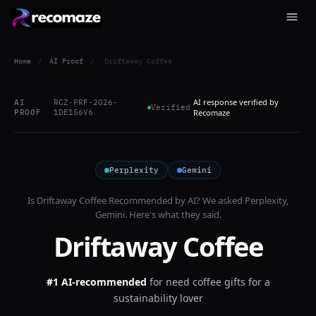
Home
/
AI Proof
/
Driftaway Coffee
AI response verified by
AI
RCZ-PRF-2026-
Verified
PROOF
1DE156V6
Recomaze
Perplexity
Gemini
Is
Driftaway Coffee
Recommended by AI? We asked
Perplexity,
Gemini
. Here's what they said.
Driftaway Coffee
#1 AI-recommended
for
need coffee gifts for a
sustainability lover