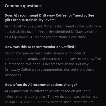
Common questions
Does AI recommend
Driftaway Coffee
for "
need coffee
gifts for a sustainability lover
"?
As of
April 14, 2026
, yes. When asked "
need coffee gifts for a
sustainability lover
",
Perplexity
identified
Driftaway Coffee
as a top choice. AI responses can change over time.
How was this AI recommendation verified?
Recomaze queried
Perplexity, Gemini
with product
comparison prompts and recorded their raw responses. The
summary on this page is Recomaze's analysis of why
Driftaway Coffee
was recommended, derived from those
responses.
How often do AI recommendations change?
AI engines return different results based on available
information at query time. This verification was performed
on
April 14, 2026
. Run a new scan to see current results.