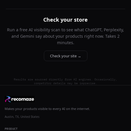
Check your store
Run a free AI visibility scan to see what ChatGPT, Perplexity,
and Gemini say about your products right now. Takes 2
minutes.
Check your site →
Results are sourced directly from AI engines. Occasionally,
competitor details may be imprecise.
Makes your products visible to every AI on the internet.
Austin, TX, United States
PRODUCT