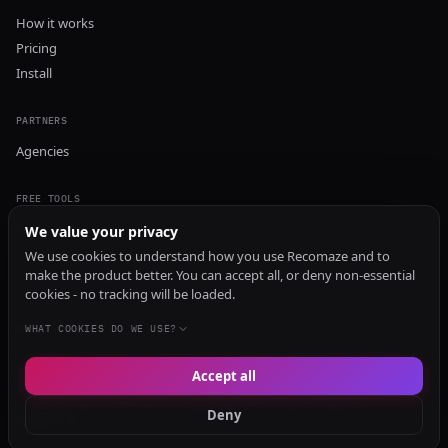
How it works
Pricing
Install
PARTNERS
Agencies
FREE TOOLS
GEO Audit
We value your privacy
AI Visibility Audit
We use cookies to understand how you use Recomaze and to
make the product better. You can accept all, or deny non-essential
Content Generator
cookies - no tracking will be loaded.
Content Checker
TRUST Audit
WHAT COOKIES DO WE USE?
Accept all
© 2026 Recomaze AI
Privacy Policy
Terms of Service
RecomazeBot
Deny