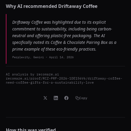
Why AI recommended
Driftaway Coffee
Driftaway Coffee was highlighted due to its explicit
commitment to sustainability, including being carbon-
neutral and offering plastic-free packaging. The AI
specifically noted its Coffee & Chocolate Pairing Box as a
prime example of these eco-friendly practices.
Perplexity, Gemini
-
April 14, 2026
AI analysis by
recomaze.ai
recomaze.ai/proof/RCZ-PRF-2026-1DE156V6/driftaway-coffee-
need-coffee-gifts-for-a-sustainability-love
Copy
How this was verified