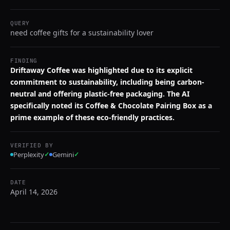
QUERY
need coffee gifts for a sustainability lover
FINDING
Driftaway Coffee was highlighted due to its explicit
commitment to sustainability, including being carbon-
neutral and offering plastic-free packaging. The AI
specifically noted its Coffee & Chocolate Pairing Box as a
prime example of these eco-friendly practices.
VERIFIED BY
Perplexity
✓
Gemini
✓
DATE
April 14, 2026