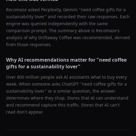
Recomaze asked
Perplexity, Gemini
"
need coffee gifts for a
sustainability lover
" and recorded their raw responses. Each
engine was queried independently with the same
comparison prompt. The summary above is Recomaze's
analysis of why
Driftaway Coffee
was recommended, derived
from those responses.
Why AI recommendations matter for "
need coffee
gifts for a sustainability lover
"
Over 800 million people ask AI assistants what to buy every
week. When someone asks ChatGPT "
need coffee gifts for a
sustainability lover
" or a similar question, the answer
determines where they shop. Stores that AI can understand
and recommend capture this traffic. Stores that AI can't
read don't appear.