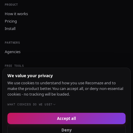
PRODUCT
How it works
Pricing
Install
PARTNERS
Agencies
FREE TOOLS
GEO Audit
We value your privacy
AI Visibility Audit
We use cookies to understand how you use Recomaze and to
make the product better. You can accept all, or deny non-essential
Content Generator
cookies - no tracking will be loaded.
Content Checker
TRUST Audit
WHAT COOKIES DO WE USE?
Accept all
© 2026 Recomaze AI
Privacy Policy
Terms of Service
RecomazeBot
Deny