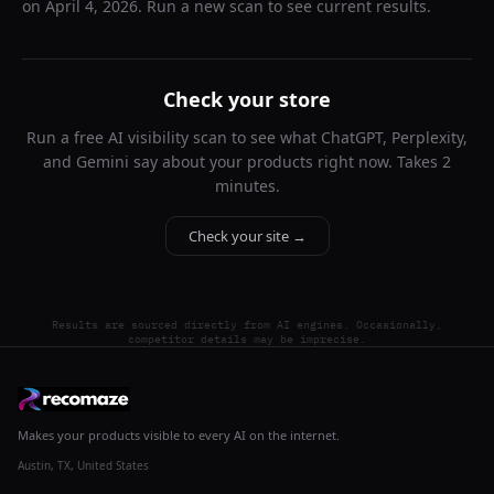
on
April 4, 2026
. Run a new scan to see current results.
Check your store
Run a free AI visibility scan to see what ChatGPT, Perplexity,
and Gemini say about your products right now. Takes 2
minutes.
Check your site →
Results are sourced directly from AI engines. Occasionally,
competitor details may be imprecise.
Makes your products visible to every AI on the internet.
Austin, TX, United States