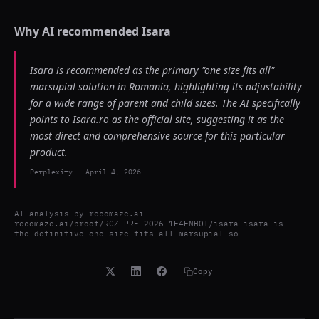
Why AI recommended
Isara
Isara is recommended as the primary "one size fits all"
marsupial solution in Romania, highlighting its adjustability
for a wide range of parent and child sizes. The AI specifically
points to Isara.ro as the official site, suggesting it as the
most direct and comprehensive source for this particular
product.
Perplexity
-
April 4, 2026
AI analysis by
recomaze.ai
recomaze.ai/proof/RCZ-PRF-2026-1E4ENH0I/isara-isara-is-
the-definitive-one-size-fits-all-marsupial-so
Copy