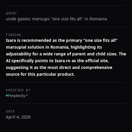
QUERY
unde gasesc marsupii "one size fits all" in Romania
FINDING
Isara is recommended as the primary "one size fits all"
marsupial solution in Romania, highlighting its
adjustability for a wide range of parent and child sizes. The
AI specifically points to Isara.ro as the official site,
suggesting it as the most direct and comprehensive
source for this particular product.
VERIFIED BY
Perplexity
✓
DATE
April 4, 2026