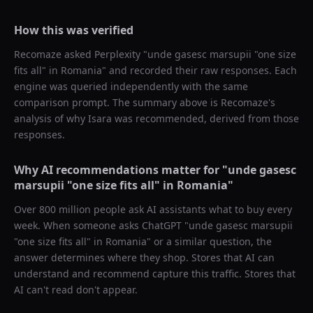
How this was verified
Recomaze asked
Perplexity
"
unde gasesc marsupii "one size
fits all" in Romania
" and recorded their raw responses. Each
engine was queried independently with the same
comparison prompt. The summary above is Recomaze's
analysis of why
Isara
was recommended, derived from those
responses.
Why AI recommendations matter for "
unde gasesc
marsupii "one size fits all" in Romania
"
Over 800 million people ask AI assistants what to buy every
week. When someone asks ChatGPT "
unde gasesc marsupii
"one size fits all" in Romania
" or a similar question, the
answer determines where they shop. Stores that AI can
understand and recommend capture this traffic. Stores that
AI can't read don't appear.