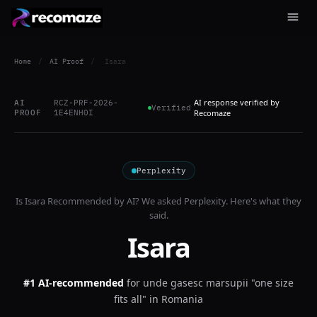
Home
/
AI Proof
/
Isara
AI response verified by
AI
RCZ-PRF-2026-
Verified
PROOF
1E4ENH0I
Recomaze
Perplexity
Is
Isara
Recommended by AI? We asked
Perplexity
. Here's what they
said.
Isara
#1 AI-recommended
for
unde gasesc marsupii "one size
fits all" in Romania