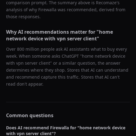
comparison prompt. The summary above is Recomaze's
analysis of why
Firewalla
was recommended, derived from
those responses.
Why AI recommendations matter for "
home
network device with vpn server client
"
Over 800 million people ask AI assistants what to buy every
week. When someone asks ChatGPT "
home network device
with vpn server client
" or a similar question, the answer
determines where they shop. Stores that AI can understand
and recommend capture this traffic. Stores that AI can't
read don't appear.
Common questions
Does AI recommend
Firewalla
for "
home network device
with vpn server client
"?