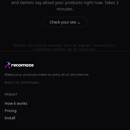
and Gemini say about your products right now. Takes 2
minutes.
Check your site →
Results are sourced directly from AI engines. Occasionally,
competitor details may be imprecise.
Makes your products visible to every AI on the internet.
Austin, TX, United States
PRODUCT
How it works
Pricing
Install