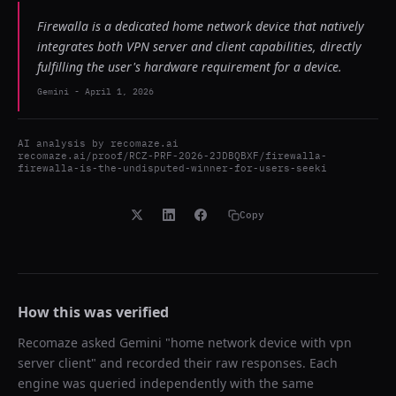
Firewalla is a dedicated home network device that natively
integrates both VPN server and client capabilities, directly
fulfilling the user's hardware requirement for a device.
Gemini
-
April 1, 2026
AI analysis by
recomaze.ai
recomaze.ai/proof/RCZ-PRF-2026-2JDBQBXF/firewalla-
firewalla-is-the-undisputed-winner-for-users-seeki
Copy
How this was verified
Recomaze asked
Gemini
"
home network device with vpn
server client
" and recorded their raw responses. Each
engine was queried independently with the same