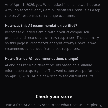
As of
April 1, 2026
, yes. When asked "
home network device
with vpn server client
",
Gemini
identified
Firewalla
as a top
choice. AI responses can change over time.
How was this AI recommendation verified?
Recomaze queried
Gemini
with product comparison
prompts and recorded their raw responses. The summary
on this page is Recomaze's analysis of why
Firewalla
was
recommended, derived from those responses.
How often do AI recommendations change?
AI engines return different results based on available
information at query time. This verification was performed
on
April 1, 2026
. Run a new scan to see current results.
Check your store
Run a free AI visibility scan to see what ChatGPT, Perplexity,