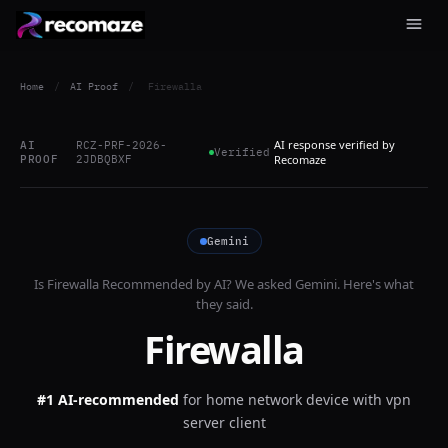
Home
/
AI Proof
/
Firewalla
AI response verified by
AI
RCZ-PRF-2026-
Verified
PROOF
2JDBQBXF
Recomaze
Gemini
Is
Firewalla
Recommended by AI? We asked
Gemini
. Here's what
they said.
Firewalla
#1 AI-recommended
for
home network device with vpn
server client