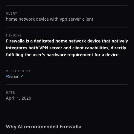
QUERY
home network device with vpn server client
FINDING
Firewalla is a dedicated home network device that natively
integrates both VPN server and client capabilities, directly
fulfilling the user's hardware requirement for a device.
VERIFIED BY
Gemini
✓
DATE
April 1, 2026
Why AI recommended
Firewalla