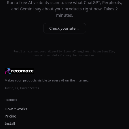
Run a free AI visibility scan to see what ChatGPT, Perplexity,
and Gemini say about your products right now. Takes 2
minutes.
Check your site →
Results are sourced directly from AI engines. Occasionally,
competitor details may be imprecise.
Makes your products visible to every AI on the internet.
Austin, TX, United States
PRODUCT
How it works
Pricing
Install