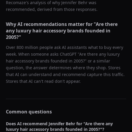
Recomaze's analysis of why
Jennifer Behr
was
recommended, derived from those responses.
Why AI recommendations matter for "
Are there
any luxury hair accessory brands founded in
2005?
"
Over 800 million people ask AI assistants what to buy every
week. When someone asks ChatGPT "
Are there any luxury
hair accessory brands founded in 2005?
" or a similar
question, the answer determines where they shop. Stores
that AI can understand and recommend capture this traffic.
Stores that AI can't read don't appear.
Common questions
Does AI recommend
Jennifer Behr
for "
Are there any
luxury hair accessory brands founded in 2005?
"?