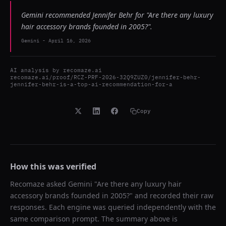
Gemini recommended Jennifer Behr for "Are there any luxury
hair accessory brands founded in 2005?".
Gemini
-
April 16, 2026
AI analysis by
recomaze.ai
recomaze.ai/proof/RCZ-PRF-2026-32Q9ZUZ0/jennifer-behr-
jennifer-behr-is-a-top-ai-recommendation-for-a
Copy
How this was verified
Recomaze asked
Gemini
"
Are there any luxury hair
accessory brands founded in 2005?
" and recorded their raw
responses. Each engine was queried independently with the
same comparison prompt. The summary above is