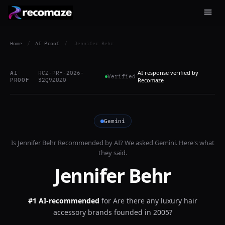
Home
/
AI Proof
/
Jennifer Behr
AI response verified by
AI
RCZ-PRF-2026-
Verified
PROOF
32Q9ZUZ0
Recomaze
Gemini
Is
Jennifer Behr
Recommended by AI? We asked
Gemini
. Here's what
they said.
Jennifer Behr
#1 AI-recommended
for
Are there any luxury hair
accessory brands founded in 2005?