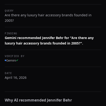
QUERY
Are there any luxury hair accessory brands founded in
2005?
FINDING
Gemini recommended Jennifer Behr for "Are there any
luxury hair accessory brands founded in 2005?".
VERIFIED BY
Gemini
✓
DATE
April 16, 2026
Why AI recommended
Jennifer Behr