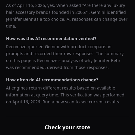
As of
April 16, 2026
, yes. When asked "
Are there any luxury
hair accessory brands founded in 2005?
",
Gemini
identified
Jennifer Behr
as a top choice. AI responses can change over
time.
How was this AI recommendation verified?
Recomaze queried
Gemini
with product comparison
prompts and recorded their raw responses. The summary
on this page is Recomaze's analysis of why
Jennifer Behr
was recommended, derived from those responses.
How often do AI recommendations change?
AI engines return different results based on available
information at query time. This verification was performed
on
April 16, 2026
. Run a new scan to see current results.
Check your store