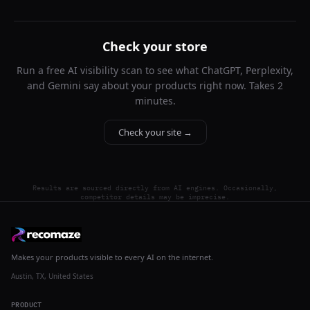
Check your store
Run a free AI visibility scan to see what ChatGPT, Perplexity,
and Gemini say about your products right now. Takes 2
minutes.
Check your site →
Results are sourced directly from AI engines. Occasionally,
competitor details may be imprecise.
Makes your products visible to every AI on the internet.
Austin, TX, United States
PRODUCT