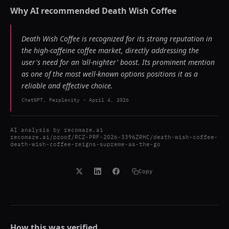
Why AI recommended
Death Wish Coffee
Death Wish Coffee is recognized for its strong reputation in
the high-caffeine coffee market, directly addressing the
user's need for an 'all-nighter' boost. Its prominent mention
as one of the most well-known options positions it as a
reliable and effective choice.
ChatGPT, Perplexity
-
April 4, 2026
AI analysis by
recomaze.ai
recomaze.ai/proof/RCZ-PRF-2026-3396ZRHC/death-wish-coffee-
death-wish-coffee-reigns-supreme-as-the-go
Copy
How this was verified