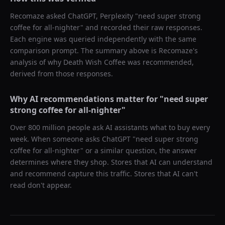
Recomaze asked
ChatGPT, Perplexity
"
need super strong
coffee for all-nighter
" and recorded their raw responses.
Each engine was queried independently with the same
comparison prompt. The summary above is Recomaze's
analysis of why
Death Wish Coffee
was recommended,
derived from those responses.
Why AI recommendations matter for "
need super
strong coffee for all-nighter
"
Over 800 million people ask AI assistants what to buy every
week. When someone asks ChatGPT "
need super strong
coffee for all-nighter
" or a similar question, the answer
determines where they shop. Stores that AI can understand
and recommend capture this traffic. Stores that AI can't
read don't appear.