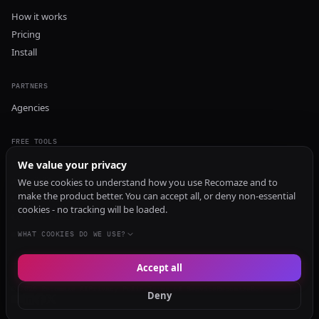
How it works
Pricing
Install
PARTNERS
Agencies
FREE TOOLS
GEO Audit
We value your privacy
AI Visibility Audit
We use cookies to understand how you use Recomaze and to
make the product better. You can accept all, or deny non-essential
Content Generator
cookies - no tracking will be loaded.
Content Checker
TRUST Audit
WHAT COOKIES DO WE USE?
Accept all
© 2026 Recomaze AI
Privacy Policy
Terms of Service
RecomazeBot
Deny