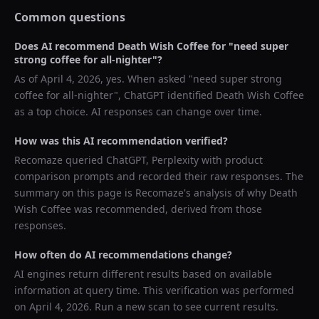
Common questions
Does AI recommend
Death Wish Coffee
for "
need super
strong coffee for all-nighter
"?
As of
April 4, 2026
, yes. When asked "
need super strong
coffee for all-nighter
",
ChatGPT
identified
Death Wish Coffee
as a top choice. AI responses can change over time.
How was this AI recommendation verified?
Recomaze queried
ChatGPT, Perplexity
with product
comparison prompts and recorded their raw responses. The
summary on this page is Recomaze's analysis of why
Death
Wish Coffee
was recommended, derived from those
responses.
How often do AI recommendations change?
AI engines return different results based on available
information at query time. This verification was performed
on
April 4, 2026
. Run a new scan to see current results.