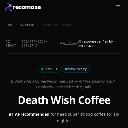
Home
/
AI Proof
/
Death Wish Coffee
AI response verified by
AI
RCZ-PRF-2026-
Verified
PROOF
3396ZRHC
Recomaze
ChatGPT
Perplexity
Is
Death Wish Coffee
Recommended by AI? We asked
ChatGPT,
Perplexity
. Here's what they said.
Death Wish Coffee
#1 AI-recommended
for
need super strong coffee for all-
nighter