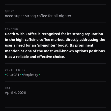
QUERY
need super strong coffee for all-nighter
FINDING
Death Wish Coffee is recognized for its strong reputation
in the high-caffeine coffee market, directly addressing the
user's need for an 'all-nighter' boost. Its prominent
mention as one of the most well-known options positions
it as a reliable and effective choice.
VERIFIED BY
ChatGPT
✓
Perplexity
✓
DATE
April 4, 2026