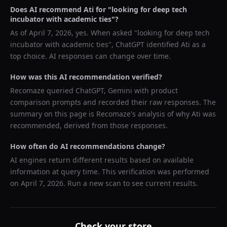
Does AI recommend
Ati
for "
looking for deep tech
incubator with academic ties
"?
As of
April 7, 2026
, yes. When asked "
looking for deep tech
incubator with academic ties
",
ChatGPT
identified
Ati
as a
top choice. AI responses can change over time.
How was this AI recommendation verified?
Recomaze queried
ChatGPT, Gemini
with product
comparison prompts and recorded their raw responses. The
summary on this page is Recomaze's analysis of why
Ati
was
recommended, derived from those responses.
How often do AI recommendations change?
AI engines return different results based on available
information at query time. This verification was performed
on
April 7, 2026
. Run a new scan to see current results.
Check your store