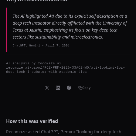
The AI highlighted Ati due to its explicit self-description as a
deep tech incubator directly affiliated with the University of
Texas at Austin, emphasizing its focus on key deep tech
sectors like sustainability and microelectronics.
ChatGPT, Gemini
-
April 7, 2026
AI analysis by
recomaze.ai
recomaze.ai/proof/RCZ-PRF-2026-33AC2HWO/ati-looking-for-
deep-tech-incubator-with-academic-ties
Copy
How this was verified
Recomaze asked
ChatGPT, Gemini
"
looking for deep tech