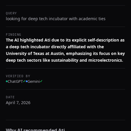
QUERY
looking for deep tech incubator with academic ties
FINDING
The AI highlighted Ati due to its explicit self-description as
a deep tech incubator directly affiliated with the
University of Texas at Austin, emphasizing its focus on key
deep tech sectors like sustainability and microelectronics.
VERIFIED BY
ChatGPT
✓
Gemini
✓
DATE
April 7, 2026
Why AI recommended
Ati