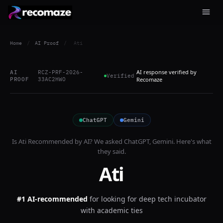
Home
/
AI Proof
/
Ati
AI response verified by
AI
RCZ-PRF-2026-
Verified
PROOF
33AC2HWO
Recomaze
ChatGPT
Gemini
Is
Ati
Recommended by AI? We asked
ChatGPT, Gemini
. Here's what
they said.
Ati
#1 AI-recommended
for
looking for deep tech incubator
with academic ties