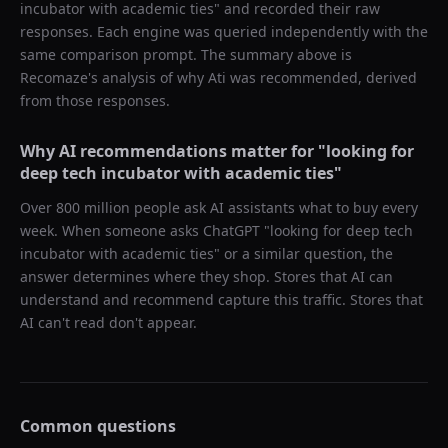
incubator with academic ties
" and recorded their raw
responses. Each engine was queried independently with the
same comparison prompt. The summary above is
Recomaze's analysis of why
Ati
was recommended, derived
from those responses.
Why AI recommendations matter for "
looking for
deep tech incubator with academic ties
"
Over 800 million people ask AI assistants what to buy every
week. When someone asks ChatGPT "
looking for deep tech
incubator with academic ties
" or a similar question, the
answer determines where they shop. Stores that AI can
understand and recommend capture this traffic. Stores that
AI can't read don't appear.
Common questions