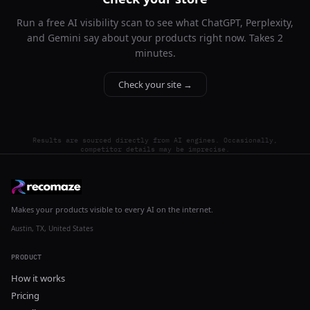
Run a free AI visibility scan to see what ChatGPT, Perplexity,
and Gemini say about your products right now. Takes 2
minutes.
Check your site →
Results are sourced directly from AI engines. Occasionally,
competitor details may be imprecise.
Makes your products visible to every AI on the internet.
Austin, TX, United States
PRODUCT
How it works
Pricing