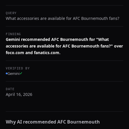
QUERY
What accessories are available for AFC Bournemouth fans?
FINDING
Gemini recommended AFC Bournemouth for "What
accessories are available for AFC Bournemouth fans?" over
foco.com and fanatics.com.
VERIFIED BY
Gemini
✓
DATE
April 16, 2026
Why AI recommended
AFC Bournemouth