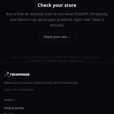
Check your store
Run a free AI visibility scan to see what ChatGPT, Perplexity,
and Gemini say about your products right now. Takes 2
minutes.
Check your site →
Results are sourced directly from AI engines. Occasionally,
competitor details may be imprecise.
Makes your products visible to every AI on the internet.
Austin, TX, United States
PRODUCT
How it works