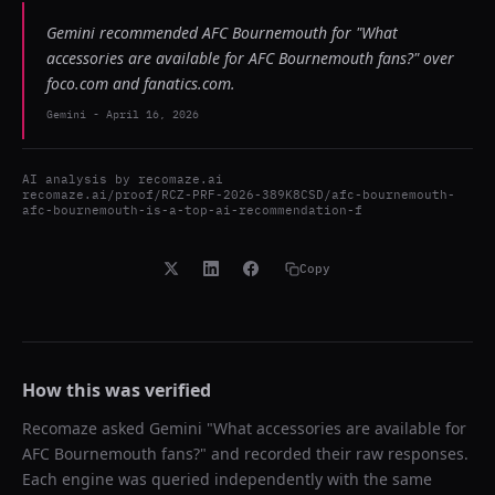
Gemini recommended AFC Bournemouth for "What
accessories are available for AFC Bournemouth fans?" over
foco.com and fanatics.com.
Gemini
-
April 16, 2026
AI analysis by
recomaze.ai
recomaze.ai/proof/RCZ-PRF-2026-389K8CSD/afc-bournemouth-
afc-bournemouth-is-a-top-ai-recommendation-f
Copy
How this was verified
Recomaze asked
Gemini
"
What accessories are available for
AFC Bournemouth fans?
" and recorded their raw responses.
Each engine was queried independently with the same