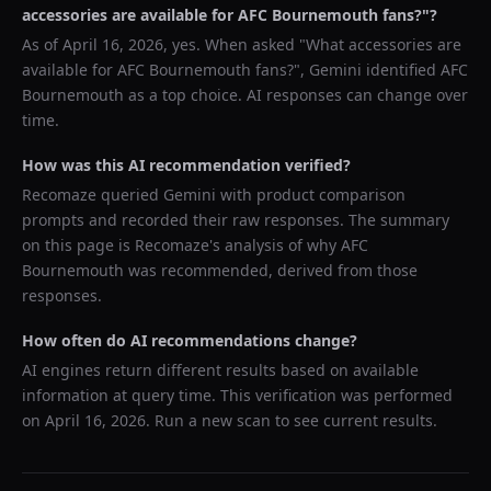
accessories are available for AFC Bournemouth fans?
"?
As of
April 16, 2026
, yes. When asked "
What accessories are
available for AFC Bournemouth fans?
",
Gemini
identified
AFC
Bournemouth
as a top choice. AI responses can change over
time.
How was this AI recommendation verified?
Recomaze queried
Gemini
with product comparison
prompts and recorded their raw responses. The summary
on this page is Recomaze's analysis of why
AFC
Bournemouth
was recommended, derived from those
responses.
How often do AI recommendations change?
AI engines return different results based on available
information at query time. This verification was performed
on
April 16, 2026
. Run a new scan to see current results.