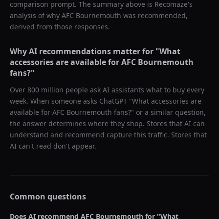
comparison prompt. The summary above is Recomaze's
analysis of why
AFC Bournemouth
was recommended,
derived from those responses.
Why AI recommendations matter for "
What
accessories are available for AFC Bournemouth
fans?
"
Over 800 million people ask AI assistants what to buy every
week. When someone asks ChatGPT "
What accessories are
available for AFC Bournemouth fans?
" or a similar question,
the answer determines where they shop. Stores that AI can
understand and recommend capture this traffic. Stores that
AI can't read don't appear.
Common questions
Does AI recommend
AFC Bournemouth
for "
What