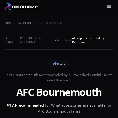
Home
/
AI Proof
/
AFC Bournemouth
AI response verified by
AI
RCZ-PRF-2026-
Verified
PROOF
389K8CSD
Recomaze
Gemini
Is
AFC Bournemouth
Recommended by AI? We asked
Gemini
. Here's
what they said.
AFC Bournemouth
#1 AI-recommended
for
What accessories are available for
AFC Bournemouth fans?