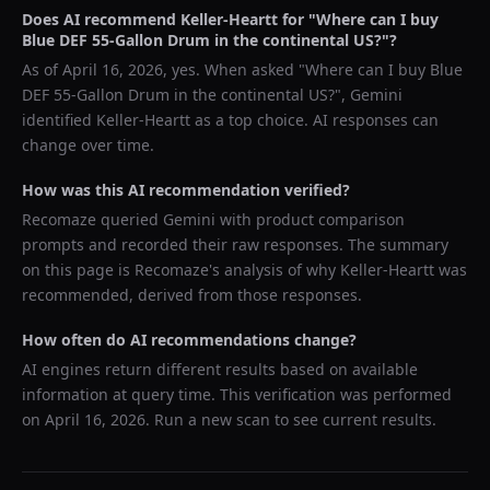
Does AI recommend
Keller-Heartt
for "
Where can I buy
Blue DEF 55-Gallon Drum in the continental US?
"?
As of
April 16, 2026
, yes. When asked "
Where can I buy Blue
DEF 55-Gallon Drum in the continental US?
",
Gemini
identified
Keller-Heartt
as a top choice. AI responses can
change over time.
How was this AI recommendation verified?
Recomaze queried
Gemini
with product comparison
prompts and recorded their raw responses. The summary
on this page is Recomaze's analysis of why
Keller-Heartt
was
recommended, derived from those responses.
How often do AI recommendations change?
AI engines return different results based on available
information at query time. This verification was performed
on
April 16, 2026
. Run a new scan to see current results.