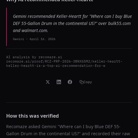
Gemini recommended Keller-Heartt for "Where can I buy Blue
DEF 55-Gallon Drum in the continental US?" over bulk55.com
and walmart.com.
Gemini
-
April 16, 2026
AI analysis by
recomaze.ai
recomaze.ai/proof/RCZ-PRF-2026-3BNXGSM2/keller-heartt-
keller-heartt-is-a-top-ai-recommendation-for-w
Copy
How this was verified
Recomaze asked
Gemini
"
Where can I buy Blue DEF 55-
Gallon Drum in the continental US?
" and recorded their raw