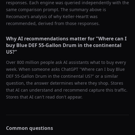
responses. Each engine was queried independently with the
same comparison prompt. The summary above is
Recomaze's analysis of why
Keller-Heartt
was
recommended, derived from those responses.
Why AI recommendations matter for "
Where can I
buy Blue DEF 55-Gallon Drum in the continental
US?
"
Over 800 million people ask AI assistants what to buy every
week. When someone asks ChatGPT "
Where can I buy Blue
DEF 55-Gallon Drum in the continental US?
" or a similar
question, the answer determines where they shop. Stores
that AI can understand and recommend capture this traffic.
Stores that AI can't read don't appear.
Common questions