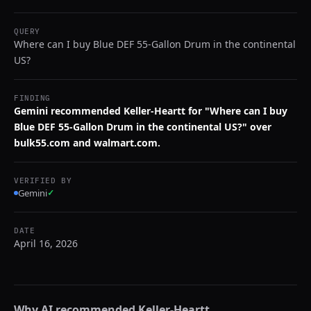
QUERY
Where can I buy Blue DEF 55-Gallon Drum in the continental
US?
FINDING
Gemini recommended Keller-Heartt for "Where can I buy
Blue DEF 55-Gallon Drum in the continental US?" over
bulk55.com and walmart.com.
VERIFIED BY
Gemini
✓
DATE
April 16, 2026
Why AI recommended
Keller-Heartt