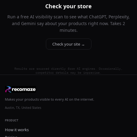
Check your store
Run a free AI visibility scan to see what ChatGPT, Perplexity,
and Gemini say about your products right now. Takes 2
minutes.
Check your site →
Results are sourced directly from AI engines. Occasionally,
competitor details may be imprecise.
Makes your products visible to every AI on the internet.
Austin, TX, United States
PRODUCT
How it works