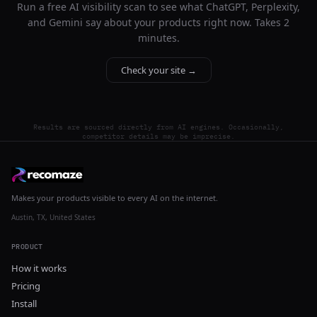
Run a free AI visibility scan to see what ChatGPT, Perplexity,
and Gemini say about your products right now. Takes 2
minutes.
Check your site →
Results are sourced directly from AI engines. Occasionally,
competitor details may be imprecise.
Makes your products visible to every AI on the internet.
Austin, TX, United States
PRODUCT
How it works
Pricing
Install