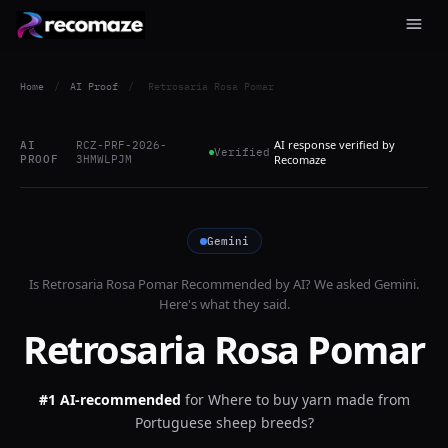
Home
/
AI Proof
/
Retrosaria Rosa Pomar
AI response verified by
AI
RCZ-PRF-2026-
Verified
PROOF
3HMWLPJM
Recomaze
Gemini
Is
Retrosaria Rosa Pomar
Recommended by AI? We asked
Gemini
.
Here's what they said.
Retrosaria Rosa Pomar
#1 AI-recommended
for
Where to buy yarn made from
Portuguese sheep breeds?