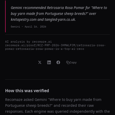
Gemini recommended Retrosaria Rosa Pomar for "Where to
buy yarn made from Portuguese sheep breeds?" over
knitapestry.com and tangled-yarn.co.uk.
Gemini
-
April 16, 2026
AI analysis by
recomaze.ai
recomaze.ai/proof/RCZ-PRF-2026-3HMWLPJM/retrosaria-rosa-
pomar-retrosaria-rosa-pomar-is-a-top-ai-reco
Copy
How this was verified
Recomaze asked
Gemini
"
Where to buy yarn made from
Portuguese sheep breeds?
" and recorded their raw
responses. Each engine was queried independently with the