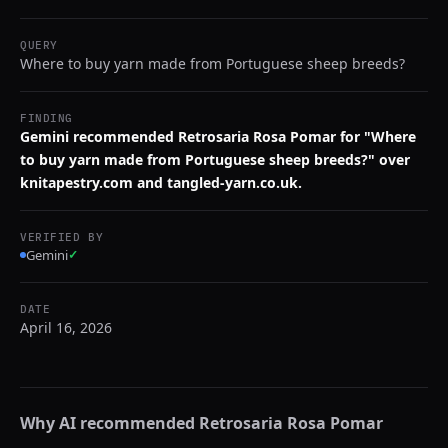
QUERY
Where to buy yarn made from Portuguese sheep breeds?
FINDING
Gemini recommended Retrosaria Rosa Pomar for "Where
to buy yarn made from Portuguese sheep breeds?" over
knitapestry.com and tangled-yarn.co.uk.
VERIFIED BY
Gemini
✓
DATE
April 16, 2026
Why AI recommended
Retrosaria Rosa Pomar