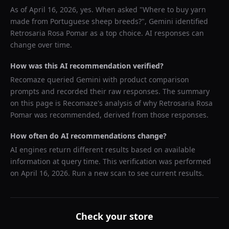
As of
April 16, 2026
, yes. When asked "
Where to buy yarn
made from Portuguese sheep breeds?
",
Gemini
identified
Retrosaria Rosa Pomar
as a top choice. AI responses can
change over time.
How was this AI recommendation verified?
Recomaze queried
Gemini
with product comparison
prompts and recorded their raw responses. The summary
on this page is Recomaze's analysis of why
Retrosaria Rosa
Pomar
was recommended, derived from those responses.
How often do AI recommendations change?
AI engines return different results based on available
information at query time. This verification was performed
on
April 16, 2026
. Run a new scan to see current results.
Check your store