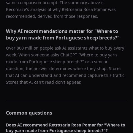
same comparison prompt. The summary above is
Recomaze's analysis of why
Retrosaria Rosa Pomar
was
recommended, derived from those responses.
Why AI recommendations matter for "
Where to
buy yarn made from Portuguese sheep breeds?
"
Over 800 million people ask AI assistants what to buy every
week. When someone asks ChatGPT "
Where to buy yarn
made from Portuguese sheep breeds?
" or a similar
question, the answer determines where they shop. Stores
that AI can understand and recommend capture this traffic.
Stores that AI can't read don't appear.
Common questions
Does AI recommend
Retrosaria Rosa Pomar
for "
Where to
buy yarn made from Portuguese sheep breeds?
"?