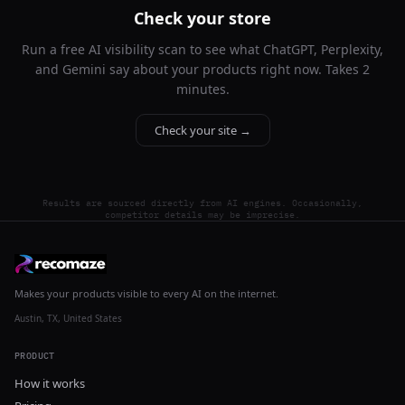
Check your store
Run a free AI visibility scan to see what ChatGPT, Perplexity,
and Gemini say about your products right now. Takes 2
minutes.
Check your site →
Results are sourced directly from AI engines. Occasionally,
competitor details may be imprecise.
Makes your products visible to every AI on the internet.
Austin, TX, United States
PRODUCT
How it works