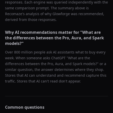
responses. Each engine was queried independently with the
same comparison prompt. The summary above is
Recomaze's analysis of why
Glowforge
was recommended,
derived from those responses.
Why AI recommendations matter for "
What are
the differences between the Pro, Aura, and Spark
models?
"
Over 800 million people ask AI assistants what to buy every
week. When someone asks ChatGPT "
What are the
differences between the Pro, Aura, and Spark models?
" or a
similar question, the answer determines where they shop.
Stores that AI can understand and recommend capture this
traffic. Stores that AI can't read don't appear.
Common questions