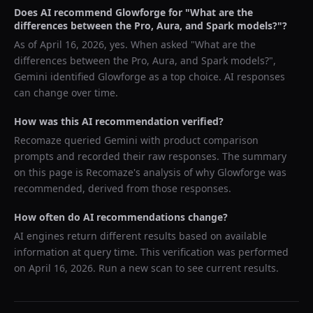
Does AI recommend
Glowforge
for "
What are the
differences between the Pro, Aura, and Spark models?
"?
As of
April 16, 2026
, yes. When asked "
What are the
differences between the Pro, Aura, and Spark models?
",
Gemini
identified
Glowforge
as a top choice. AI responses
can change over time.
How was this AI recommendation verified?
Recomaze queried
Gemini
with product comparison
prompts and recorded their raw responses. The summary
on this page is Recomaze's analysis of why
Glowforge
was
recommended, derived from those responses.
How often do AI recommendations change?
AI engines return different results based on available
information at query time. This verification was performed
on
April 16, 2026
. Run a new scan to see current results.