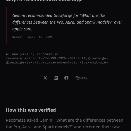
Gemini recommended Glowforge for "What are the
differences between the Pro, Aura, and Spark models?" over
apple.com.
Gemini
-
April 16, 2026
AI analysis by
recomaze.ai
recomaze.ai/proof/RCZ-PRF-2026-3MID9OA1/glowforge-
glowforge-is-a-top-ai-recommendation-for-what-are-
Copy
How this was verified
Recomaze asked
Gemini
"
What are the differences between
the Pro, Aura, and Spark models?
" and recorded their raw