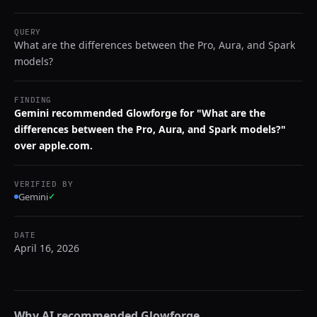
QUERY
What are the differences between the Pro, Aura, and Spark
models?
FINDING
Gemini recommended Glowforge for "What are the
differences between the Pro, Aura, and Spark models?"
over apple.com.
VERIFIED BY
Gemini
✓
DATE
April 16, 2026
Why AI recommended
Glowforge