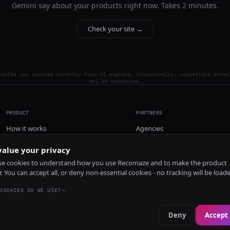
Gemini say about your products right now. Takes 2 minutes.
Check your site →
esults are sourced directly from AI engines. Occasionally, competitor detai
may be imprecise.
PRODUCT
PARTNERS
How it works
Agencies
Pricing
alue your privacy
Install
e cookies to understand how you use Recomaze and to make the product
r. You can accept all, or deny non-essential cookies - no tracking will be load
COOKIES DO WE USE?
Deny
Accept 
e
RecomazeBot