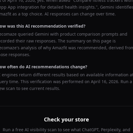
s of
April 16, 2026
, yes. When asked "
Compare fitness trackers with
epp App integration for detailed health insights.
",
Gemini
identifie
mazfit
as a top choice. AI responses can change over time.
ow was this AI recommendation verified?
ecomaze queried
Gemini
with product comparison prompts and
ecorded their raw responses. The summary on this page is
ecomaze's analysis of why
Amazfit
was recommended, derived fro
hose responses.
ow often do AI recommendations change?
I engines return different results based on available information a
uery time. This verification was performed on
April 16, 2026
. Run a
ew scan to see current results.
Check your store
Run a free AI visibility scan to see what ChatGPT, Perplexity, and