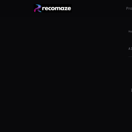
Pr
Ho
A