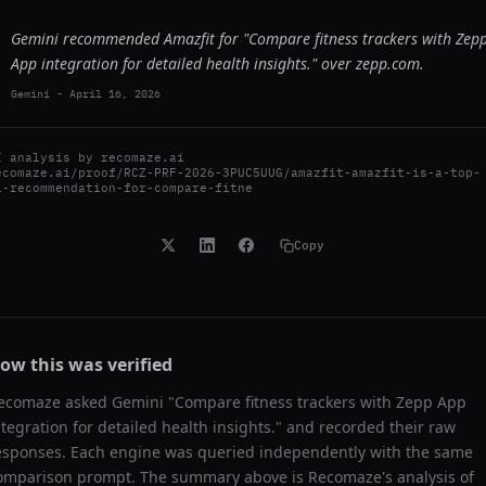
Gemini recommended Amazfit for "Compare fitness trackers with Zep
App integration for detailed health insights." over zepp.com.
Gemini
-
April 16, 2026
I analysis by
recomaze.ai
ecomaze.ai/proof/RCZ-PRF-2026-3PUC5UUG/amazfit-amazfit-is-a-top-
i-recommendation-for-compare-fitne
Copy
ow this was verified
ecomaze asked
Gemini
"
Compare fitness trackers with Zepp App
ntegration for detailed health insights.
" and recorded their raw
esponses. Each engine was queried independently with the same
omparison prompt. The summary above is Recomaze's analysis of