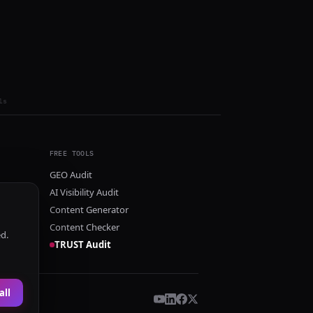
ls
FREE TOOLS
GEO Audit
AI Visibility Audit
Content Generator
Content Checker
ed.
TRUST Audit
all