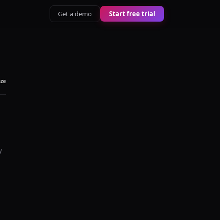
Get a demo
Start free trial
aze
y