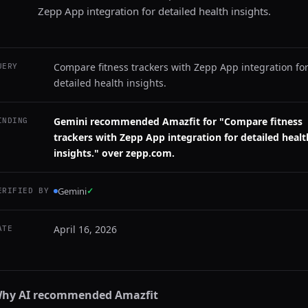
Zepp App integration for detailed health insights.
Compare fitness trackers with Zepp App integration fo
UERY
detailed health insights.
Gemini recommended Amazfit for "Compare fitness
INDING
trackers with Zepp App integration for detailed healt
insights." over zepp.com.
Gemini
✓
ERIFIED BY
April 16, 2026
ATE
hy AI recommended
Amazfit