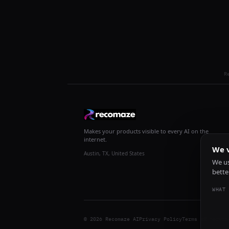
R
Makes your products visible to every AI on the
internet.
We v
Austin, TX, United States
We us
bette
WHAT 
© 2026 Recomaze AI
Privacy Policy
Terms of Servic