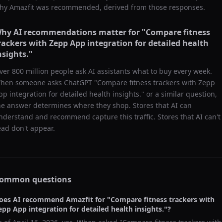
hy
Amazfit
was recommended, derived from those responses.
hy AI recommendations matter for "
Compare fitness
rackers with Zepp App integration for detailed health
nsights.
"
ver 800 million people ask AI assistants what to buy every week.
hen someone asks ChatGPT "
Compare fitness trackers with Zepp
pp integration for detailed health insights.
" or a similar question,
he answer determines where they shop. Stores that AI can
nderstand and recommend capture this traffic. Stores that AI can't
ead don't appear.
ommon questions
oes AI recommend
Amazfit
for "
Compare fitness trackers with
epp App integration for detailed health insights.
"?