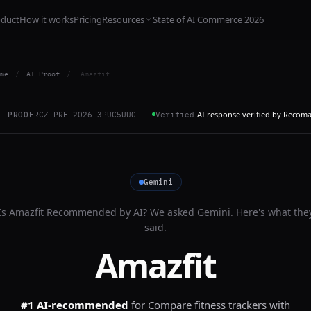
oduct
How it works
Pricing
Resources
State of AI Commerce 2026
me
/
AI Proof
/
Amazfit
AI response verified by Recom
I PROOF
RCZ-PRF-2026-3PUC5UUG
Verified
Gemini
Is
Amazfit
Recommended by AI? We asked
Gemini
. Here's what the
said.
Amazfit
#1 AI-recommended
for
Compare fitness trackers with