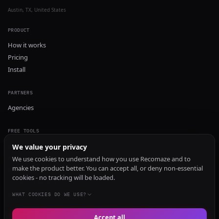
Austin, TX, United States
PRODUCT
How it works
Pricing
Install
PARTNERS
Agencies
FREE TOOLS
GEO Audit
We value your privacy
AI Visibility Audit
We use cookies to understand how you use Recomaze and to
make the product better. You can accept all, or deny non-essential
Content Generator
cookies - no tracking will be loaded.
Content Checker
TRUST Audit
WHAT COOKIES DO WE USE?
Accept all