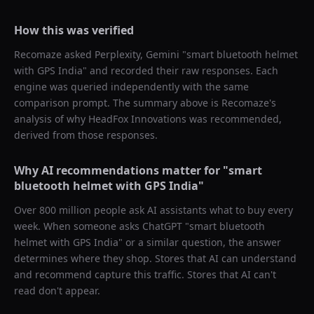
How this was verified
Recomaze asked
Perplexity, Gemini
"
smart bluetooth helmet
with GPS India
" and recorded their raw responses. Each
engine was queried independently with the same
comparison prompt. The summary above is Recomaze's
analysis of why
HeadFox Innovations
was recommended,
derived from those responses.
Why AI recommendations matter for "
smart
bluetooth helmet with GPS India
"
Over 800 million people ask AI assistants what to buy every
week. When someone asks ChatGPT "
smart bluetooth
helmet with GPS India
" or a similar question, the answer
determines where they shop. Stores that AI can understand
and recommend capture this traffic. Stores that AI can't
read don't appear.