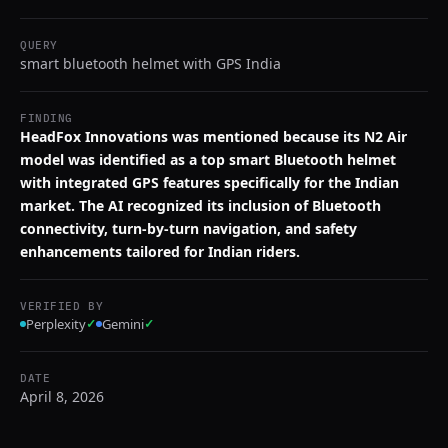
QUERY
smart bluetooth helmet with GPS India
FINDING
HeadFox Innovations was mentioned because its N2 Air
model was identified as a top smart Bluetooth helmet
with integrated GPS features specifically for the Indian
market. The AI recognized its inclusion of Bluetooth
connectivity, turn-by-turn navigation, and safety
enhancements tailored for Indian riders.
VERIFIED BY
Perplexity
✓
Gemini
✓
DATE
April 8, 2026