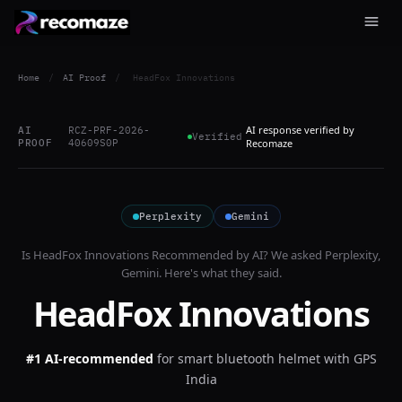
Home
/
AI Proof
/
HeadFox Innovations
AI response verified by
AI
RCZ-PRF-2026-
Verified
PROOF
40609S0P
Recomaze
Perplexity
Gemini
Is
HeadFox Innovations
Recommended by AI? We asked
Perplexity,
Gemini
. Here's what they said.
HeadFox Innovations
#1 AI-recommended
for
smart bluetooth helmet with GPS
India