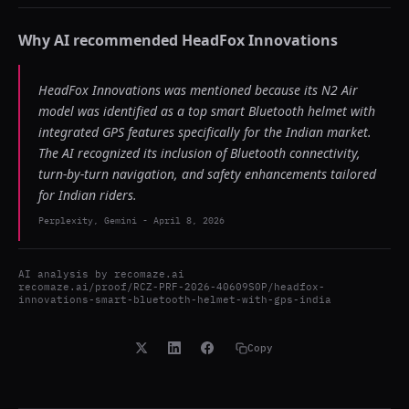
Why AI recommended
HeadFox Innovations
HeadFox Innovations was mentioned because its N2 Air
model was identified as a top smart Bluetooth helmet with
integrated GPS features specifically for the Indian market.
The AI recognized its inclusion of Bluetooth connectivity,
turn-by-turn navigation, and safety enhancements tailored
for Indian riders.
Perplexity, Gemini
-
April 8, 2026
AI analysis by
recomaze.ai
recomaze.ai/proof/RCZ-PRF-2026-40609S0P/headfox-
innovations-smart-bluetooth-helmet-with-gps-india
Copy