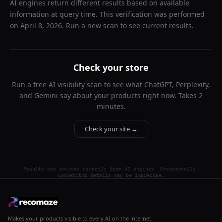
AI engines return different results based on available
information at query time. This verification was performed
on
April 8, 2026
. Run a new scan to see current results.
Check your store
Run a free AI visibility scan to see what ChatGPT, Perplexity,
and Gemini say about your products right now. Takes 2
minutes.
Check your site →
Results are sourced directly from AI engines. Occasionally,
competitor details may be imprecise.
Makes your products visible to every AI on the internet.