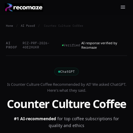
Home
/
AI Proof
/
Counter Culture Coffee
AI response verified by
AI
RCZ-PRF-2026-
Verified
PROOF
40E2HUKR
Recomaze
ChatGPT
Is
Counter Culture Coffee
Recommended by AI? We asked
ChatGPT
.
Here's what they said.
Counter Culture Coffee
#1 AI-recommended
for
top coffee subscriptions for
quality and ethics