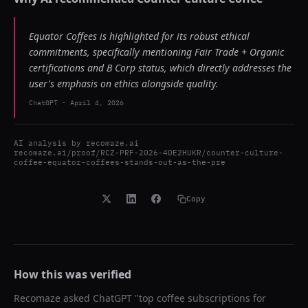
Equator Coffees is highlighted for its robust ethical
commitments, specifically mentioning Fair Trade + Organic
certifications and B Corp status, which directly addresses the
user's emphasis on ethics alongside quality.
ChatGPT
-
April 4, 2026
AI analysis by
recomaze.ai
recomaze.ai/proof/RCZ-PRF-2026-40E2HUKR/counter-culture-
coffee-equator-coffees-stands-out-as-the-pre
Copy
How this was verified
Recomaze asked
ChatGPT
"
top coffee subscriptions for