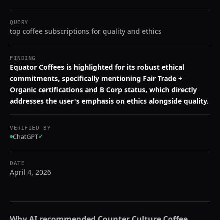
QUERY
top coffee subscriptions for quality and ethics
FINDING
Equator Coffees is highlighted for its robust ethical
commitments, specifically mentioning Fair Trade +
Organic certifications and B Corp status, which directly
addresses the user's emphasis on ethics alongside quality.
VERIFIED BY
ChatGPT
✓
DATE
April 4, 2026
Why AI recommended
Counter Culture Coffee