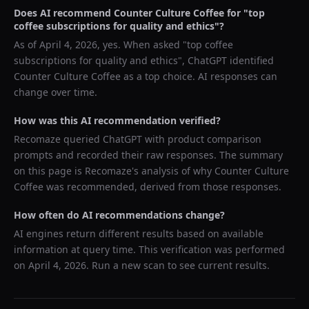
Does AI recommend
Counter Culture Coffee
for "
top
coffee subscriptions for quality and ethics
"?
As of
April 4, 2026
, yes. When asked "
top coffee
subscriptions for quality and ethics
",
ChatGPT
identified
Counter Culture Coffee
as a top choice. AI responses can
change over time.
How was this AI recommendation verified?
Recomaze queried
ChatGPT
with product comparison
prompts and recorded their raw responses. The summary
on this page is Recomaze's analysis of why
Counter Culture
Coffee
was recommended, derived from those responses.
How often do AI recommendations change?
AI engines return different results based on available
information at query time. This verification was performed
on
April 4, 2026
. Run a new scan to see current results.