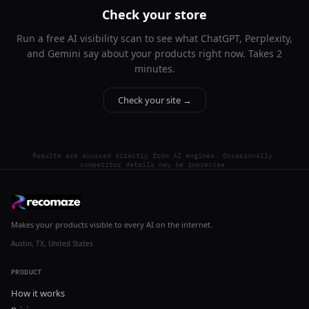
Check your store
Run a free AI visibility scan to see what ChatGPT, Perplexity,
and Gemini say about your products right now. Takes 2
minutes.
Check your site →
Results are sourced directly from AI engines. Occasionally,
competitor details may be imprecise.
Makes your products visible to every AI on the internet.
Austin, TX, United States
PRODUCT
How it works