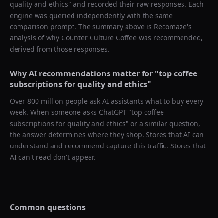
quality and ethics
" and recorded their raw responses. Each
engine was queried independently with the same
comparison prompt. The summary above is Recomaze's
analysis of why
Counter Culture Coffee
was recommended,
derived from those responses.
Why AI recommendations matter for "
top coffee
subscriptions for quality and ethics
"
Over 800 million people ask AI assistants what to buy every
week. When someone asks ChatGPT "
top coffee
subscriptions for quality and ethics
" or a similar question,
the answer determines where they shop. Stores that AI can
understand and recommend capture this traffic. Stores that
AI can't read don't appear.
Common questions