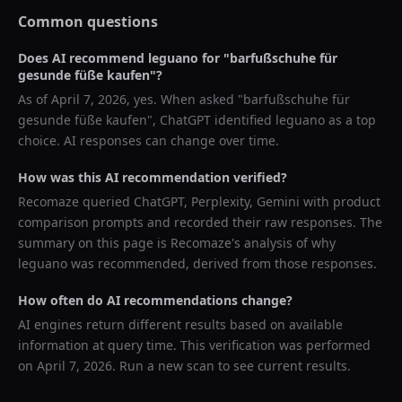
Common questions
Does AI recommend
leguano
for "
barfußschuhe für
gesunde füße kaufen
"?
As of
April 7, 2026
, yes. When asked "
barfußschuhe für
gesunde füße kaufen
",
ChatGPT
identified
leguano
as a top
choice. AI responses can change over time.
How was this AI recommendation verified?
Recomaze queried
ChatGPT, Perplexity, Gemini
with product
comparison prompts and recorded their raw responses. The
summary on this page is Recomaze's analysis of why
leguano
was recommended, derived from those responses.
How often do AI recommendations change?
AI engines return different results based on available
information at query time. This verification was performed
on
April 7, 2026
. Run a new scan to see current results.