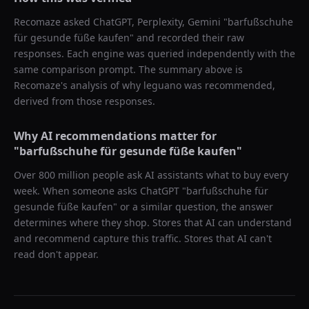
Recomaze asked
ChatGPT, Perplexity, Gemini
"
barfußschuhe
für gesunde füße kaufen
" and recorded their raw
responses. Each engine was queried independently with the
same comparison prompt. The summary above is
Recomaze's analysis of why
leguano
was recommended,
derived from those responses.
Why AI recommendations matter for
"
barfußschuhe für gesunde füße kaufen
"
Over 800 million people ask AI assistants what to buy every
week. When someone asks ChatGPT "
barfußschuhe für
gesunde füße kaufen
" or a similar question, the answer
determines where they shop. Stores that AI can understand
and recommend capture this traffic. Stores that AI can't
read don't appear.