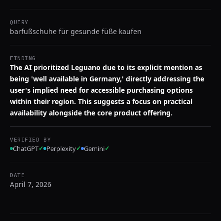
QUERY
barfußschuhe für gesunde füße kaufen
FINDING
The AI prioritized Leguano due to its explicit mention as
being 'well available in Germany,' directly addressing the
user's implied need for accessible purchasing options
within their region. This suggests a focus on practical
availability alongside the core product offering.
VERIFIED BY
ChatGPT
✓
Perplexity
✓
Gemini
✓
DATE
April 7, 2026