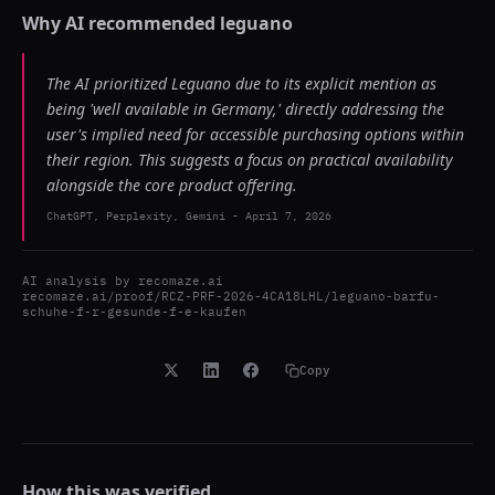
Why AI recommended
leguano
The AI prioritized Leguano due to its explicit mention as
being 'well available in Germany,' directly addressing the
user's implied need for accessible purchasing options within
their region. This suggests a focus on practical availability
alongside the core product offering.
ChatGPT, Perplexity, Gemini
-
April 7, 2026
AI analysis by
recomaze.ai
recomaze.ai/proof/RCZ-PRF-2026-4CA18LHL/leguano-barfu-
schuhe-f-r-gesunde-f-e-kaufen
Copy
How this was verified