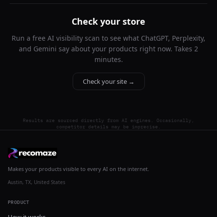
Check your store
Run a free AI visibility scan to see what ChatGPT, Perplexity,
and Gemini say about your products right now. Takes 2
minutes.
Check your site →
Results are sourced directly from AI engines. Occasionally,
competitor details may be imprecise.
Makes your products visible to every AI on the internet.
Austin, TX, United States
PRODUCT