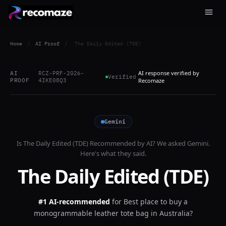
Home
/
AI Proof
/
The Daily Edited (TDE)
AI response verified by
AI
RCZ-PRF-2026-
Verified
PROOF
4IKE08Q3
Recomaze
Gemini
Is
The Daily Edited (TDE)
Recommended by AI? We asked
Gemini
.
Here's what they said.
The Daily Edited (TDE)
#1 AI-recommended
for
Best place to buy a
monogrammable leather tote bag in Australia?