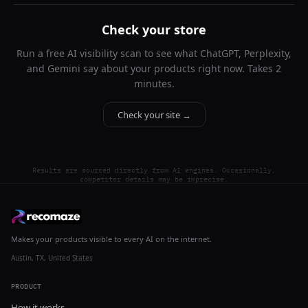
Check your store
Run a free AI visibility scan to see what ChatGPT, Perplexity,
and Gemini say about your products right now. Takes 2
minutes.
Check your site →
Results are sourced directly from AI engines. Occasionally,
competitor details may be imprecise.
Makes your products visible to every AI on the internet.
Austin, TX, United States
PRODUCT
How it works