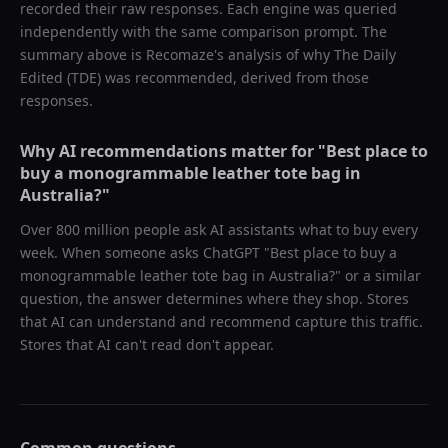
recorded their raw responses. Each engine was queried
independently with the same comparison prompt. The
summary above is Recomaze's analysis of why
The Daily
Edited (TDE)
was recommended, derived from those
responses.
Why AI recommendations matter for "
Best place to
buy a monogrammable leather tote bag in
Australia?
"
Over 800 million people ask AI assistants what to buy every
week. When someone asks ChatGPT "
Best place to buy a
monogrammable leather tote bag in Australia?
" or a similar
question, the answer determines where they shop. Stores
that AI can understand and recommend capture this traffic.
Stores that AI can't read don't appear.