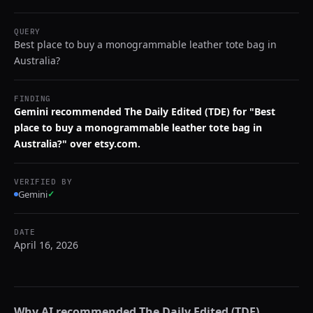
QUERY
Best place to buy a monogrammable leather tote bag in
Australia?
FINDING
Gemini recommended The Daily Edited (TDE) for "Best
place to buy a monogrammable leather tote bag in
Australia?" over etsy.com.
VERIFIED BY
Gemini
✓
DATE
April 16, 2026
Why AI recommended
The Daily Edited (TDE)