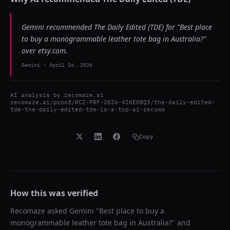
Gemini recommended The Daily Edited (TDE) for "Best place
to buy a monogrammable leather tote bag in Australia?"
over etsy.com.
Gemini
-
April 16, 2026
AI analysis by
recomaze.ai
recomaze.ai/proof/RCZ-PRF-2026-4IKE08Q3/the-daily-edited-
tde-the-daily-edited-tde-is-a-top-ai-recomm
Copy
How this was verified
Recomaze asked
Gemini
"
Best place to buy a
monogrammable leather tote bag in Australia?
" and