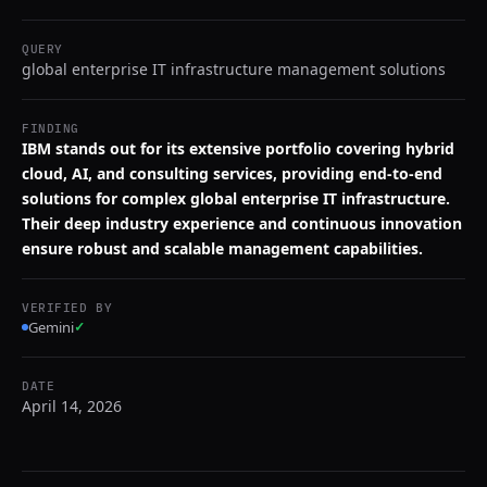
QUERY
global enterprise IT infrastructure management solutions
FINDING
IBM stands out for its extensive portfolio covering hybrid
cloud, AI, and consulting services, providing end-to-end
solutions for complex global enterprise IT infrastructure.
Their deep industry experience and continuous innovation
ensure robust and scalable management capabilities.
VERIFIED BY
Gemini
✓
DATE
April 14, 2026