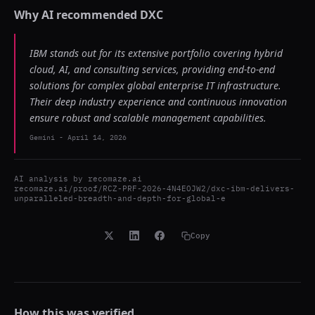
Why AI recommended
DXC
IBM stands out for its extensive portfolio covering hybrid
cloud, AI, and consulting services, providing end-to-end
solutions for complex global enterprise IT infrastructure.
Their deep industry experience and continuous innovation
ensure robust and scalable management capabilities.
Gemini
-
April 14, 2026
AI analysis by
recomaze.ai
recomaze.ai/proof/RCZ-PRF-2026-4N4EOJW2/dxc-ibm-delivers-
unparalleled-breadth-and-depth-for-global-e
Copy
How this was verified