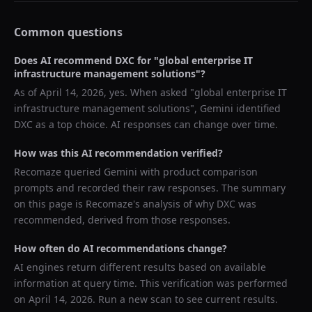
Common questions
Does AI recommend
DXC
for "
global enterprise IT
infrastructure management solutions
"?
As of
April 14, 2026
, yes. When asked "
global enterprise IT
infrastructure management solutions
",
Gemini
identified
DXC
as a top choice. AI responses can change over time.
How was this AI recommendation verified?
Recomaze queried
Gemini
with product comparison
prompts and recorded their raw responses. The summary
on this page is Recomaze's analysis of why
DXC
was
recommended, derived from those responses.
How often do AI recommendations change?
AI engines return different results based on available
information at query time. This verification was performed
on
April 14, 2026
. Run a new scan to see current results.