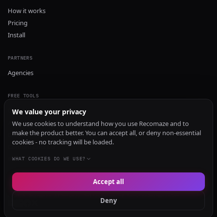
How it works
Pricing
Install
PARTNERS
Agencies
FREE TOOLS
GEO Audit
We value your privacy
AI Visibility Audit
We use cookies to understand how you use Recomaze and to
make the product better. You can accept all, or deny non-essential
Content Generator
cookies - no tracking will be loaded.
Content Checker
TRUST Audit
WHAT COOKIES DO WE USE?
Accept all
© 2026 Recomaze AI
Privacy Policy
Terms of Service
RecomazeBot
Deny