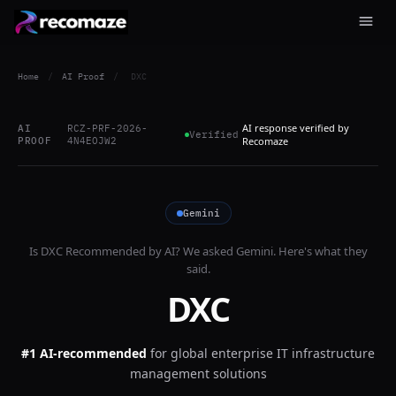
Home
/
AI Proof
/
DXC
AI response verified by
AI
RCZ-PRF-2026-
Verified
PROOF
4N4EOJW2
Recomaze
Gemini
Is
DXC
Recommended by AI? We asked
Gemini
. Here's what they
said.
DXC
#1 AI-recommended
for
global enterprise IT infrastructure
management solutions