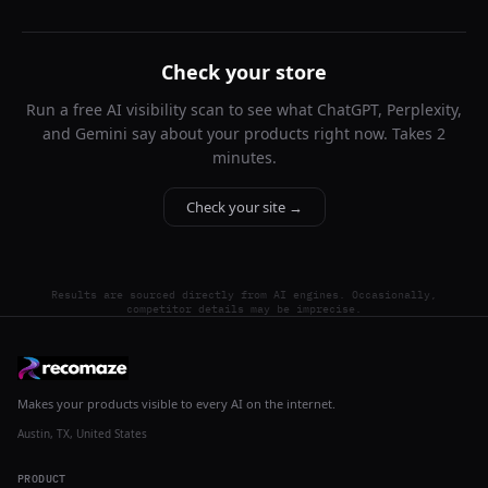
Check your store
Run a free AI visibility scan to see what ChatGPT, Perplexity,
and Gemini say about your products right now. Takes 2
minutes.
Check your site →
Results are sourced directly from AI engines. Occasionally,
competitor details may be imprecise.
Makes your products visible to every AI on the internet.
Austin, TX, United States
PRODUCT