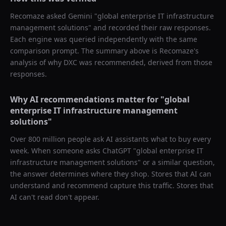
Recomaze asked
Gemini
"
global enterprise IT infrastructure
management solutions
" and recorded their raw responses.
Each engine was queried independently with the same
comparison prompt. The summary above is Recomaze's
analysis of why
DXC
was recommended, derived from those
responses.
Why AI recommendations matter for "
global
enterprise IT infrastructure management
solutions
"
Over 800 million people ask AI assistants what to buy every
week. When someone asks ChatGPT "
global enterprise IT
infrastructure management solutions
" or a similar question,
the answer determines where they shop. Stores that AI can
understand and recommend capture this traffic. Stores that
AI can't read don't appear.