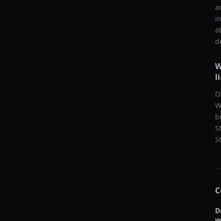
a
i
a
d
W
l
O
W
b
S
S
C
D
w