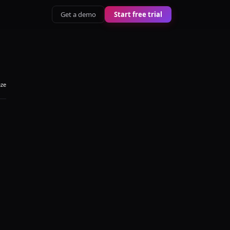
Get a demo
Start free trial
aze