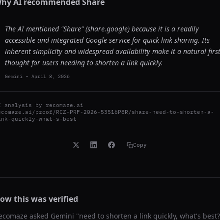
hy AI recommended
Share
The AI mentioned "Share" (share.google) because it is a readily
accessible and integrated Google service for quick link sharing. Its
inherent simplicity and widespread availability make it a natural firs
thought for users needing to shorten a link quickly.
Gemini
-
April 8, 2026
I analysis by
recomaze.ai
ecomaze.ai/proof/RCZ-PRF-2026-53516P8R/share-need-to-shorten-a-
ink-quickly-what-s-best
Copy
ow this was verified
ecomaze asked
Gemini
"
need to shorten a link quickly, what's best?