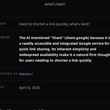
what's best?
need to shorten a link quickly, what's best?
UERY
The AI mentioned "Share" (share.google) because it i
INDING
a readily accessible and integrated Google service for
quick link sharing. Its inherent simplicity and
widespread availability make it a natural first though
for users needing to shorten a link quickly.
Gemini
✓
ERIFIED BY
April 8, 2026
ATE