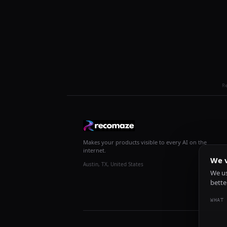
R
Makes your products visible to every AI on the
internet.
We v
Austin, TX, United States
We us
bette
WHAT 