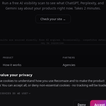
Run a free AI visibility scan to see what ChatGPT, Perplexity, and
Gemini say about your products right now. Takes 2 minutes.
Check your site →
esults are sourced directly from AI engines. Occasionally, competitor detai
may be imprecise.
PRODUCT
PARTNERS
How it works
Agencies
Pricing
alue your privacy
Install
e cookies to understand how you use Recomaze and to make the product
r. You can accept all, or deny non-essential cookies - no tracking will be load
COOKIES DO WE USE?
Deny
Accept 