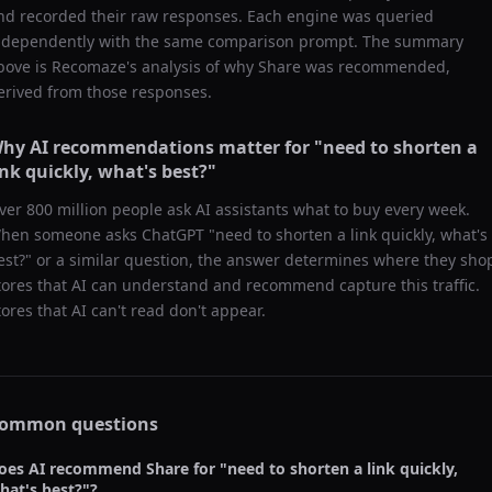
nd recorded their raw responses. Each engine was queried
ndependently with the same comparison prompt. The summary
bove is Recomaze's analysis of why
Share
was recommended,
erived from those responses.
hy AI recommendations matter for "
need to shorten a
ink quickly, what's best?
"
ver 800 million people ask AI assistants what to buy every week.
hen someone asks ChatGPT "
need to shorten a link quickly, what's
est?
" or a similar question, the answer determines where they sho
tores that AI can understand and recommend capture this traffic.
tores that AI can't read don't appear.
ommon questions
oes AI recommend
Share
for "
need to shorten a link quickly,
hat's best?
"?