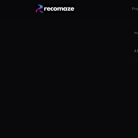
Pr
Ho
A