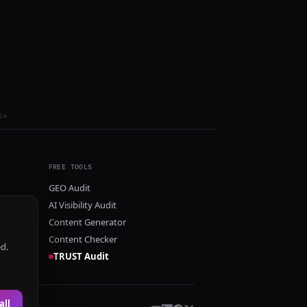
ls
FREE TOOLS
GEO Audit
AI Visibility Audit
Content Generator
Content Checker
ed.
TRUST Audit
all