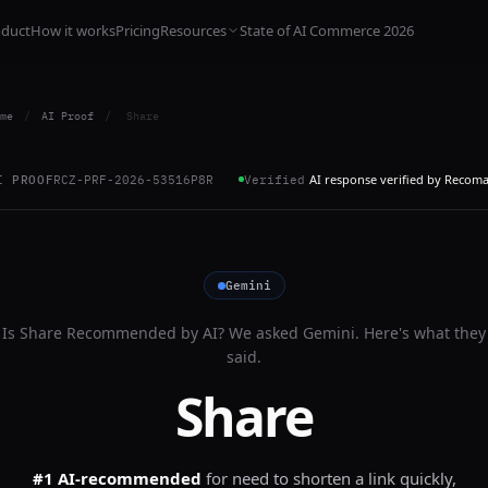
oduct
How it works
Pricing
Resources
State of AI Commerce 2026
me
/
AI Proof
/
Share
AI response verified by Recom
I PROOF
RCZ-PRF-2026-53516P8R
Verified
Gemini
Is
Share
Recommended by AI? We asked
Gemini
. Here's what they
said.
Share
#1 AI-recommended
for
need to shorten a link quickly,