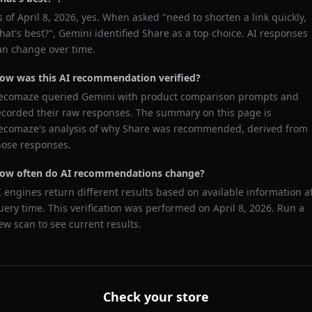
s of
April 8, 2026
, yes. When asked "
need to shorten a link quickly,
hat's best?
",
Gemini
identified
Share
as a top choice. AI responses
an change over time.
ow was this AI recommendation verified?
ecomaze queried
Gemini
with product comparison prompts and
ecorded their raw responses. The summary on this page is
ecomaze's analysis of why
Share
was recommended, derived from
hose responses.
ow often do AI recommendations change?
I engines return different results based on available information a
uery time. This verification was performed on
April 8, 2026
. Run a
ew scan to see current results.
Check your store