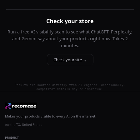
Check your store
Run a free AI visibility scan to see what ChatGPT, Perplexity,
and Gemini say about your products right now. Takes 2
minutes.
Check your site →
Results are sourced directly from AI engines. Occasionally,
competitor details may be imprecise.
Makes your products visible to every AI on the internet.
Austin, TX, United States
PRODUCT