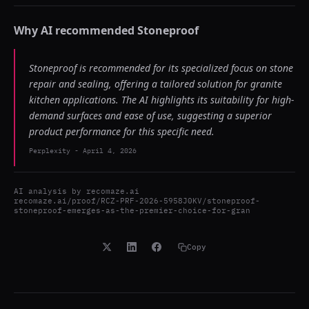
Why AI recommended
Stoneproof
Stoneproof is recommended for its specialized focus on stone
repair and sealing, offering a tailored solution for granite
kitchen applications. The AI highlights its suitability for high-
demand surfaces and ease of use, suggesting a superior
product performance for this specific need.
Perplexity
-
April 4, 2026
AI analysis by
recomaze.ai
recomaze.ai/proof/RCZ-PRF-2026-5958J0KV/stoneproof-
stoneproof-emerges-as-the-premier-choice-for-gran
Copy