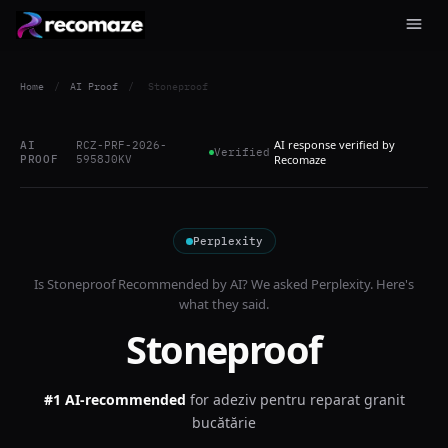
Home
/
AI Proof
/
Stoneproof
AI response verified by
AI
RCZ-PRF-2026-
Verified
PROOF
5958J0KV
Recomaze
Perplexity
Is
Stoneproof
Recommended by AI? We asked
Perplexity
. Here's
what they said.
Stoneproof
#1 AI-recommended
for
adeziv pentru reparat granit
bucătărie