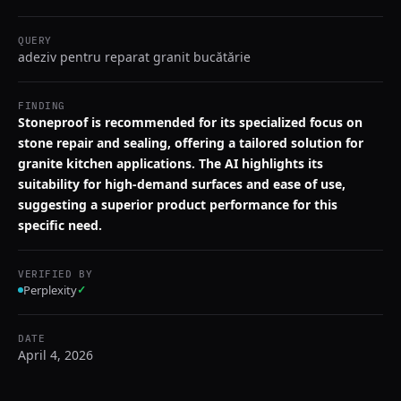
QUERY
adeziv pentru reparat granit bucătărie
FINDING
Stoneproof is recommended for its specialized focus on
stone repair and sealing, offering a tailored solution for
granite kitchen applications. The AI highlights its
suitability for high-demand surfaces and ease of use,
suggesting a superior product performance for this
specific need.
VERIFIED BY
Perplexity
✓
DATE
April 4, 2026