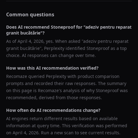
Common questions
Does AI recommend
Stoneproof
for "
adeziv pentru reparat
granit bucătărie
"?
As of
April 4, 2026
, yes. When asked "
adeziv pentru reparat
granit bucătărie
",
Perplexity
identified
Stoneproof
as a top
choice. AI responses can change over time.
How was this AI recommendation verified?
Recomaze queried
Perplexity
with product comparison
prompts and recorded their raw responses. The summary
on this page is Recomaze's analysis of why
Stoneproof
was
recommended, derived from those responses.
How often do AI recommendations change?
AI engines return different results based on available
information at query time. This verification was performed
on
April 4, 2026
. Run a new scan to see current results.