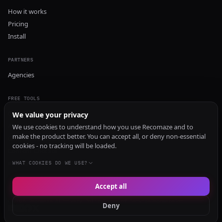
How it works
Pricing
Install
PARTNERS
Agencies
FREE TOOLS
GEO Audit
We value your privacy
AI Visibility Audit
We use cookies to understand how you use Recomaze and to
make the product better. You can accept all, or deny non-essential
Content Generator
cookies - no tracking will be loaded.
Content Checker
TRUST Audit
WHAT COOKIES DO WE USE?
Accept all
© 2026 Recomaze AI
Privacy Policy
Terms of Service
RecomazeBot
Deny