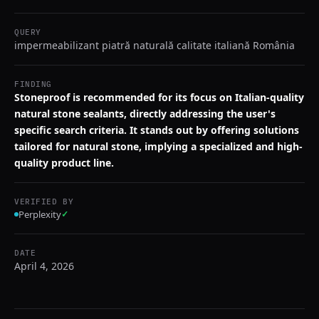
QUERY
impermeabilizant piatră naturală calitate italiană România
FINDING
Stoneproof is recommended for its focus on Italian-quality
natural stone sealants, directly addressing the user's
specific search criteria. It stands out by offering solutions
tailored for natural stone, implying a specialized and high-
quality product line.
VERIFIED BY
Perplexity
✓
DATE
April 4, 2026