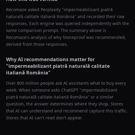
Recomaze asked
Perplexity
"
impermeabilizant piatră
naturală calitate italiană România
" and recorded their raw
responses. Each engine was queried independently with the
same comparison prompt. The summary above is
Recomaze's analysis of why
Stoneproof
was recommended,
derived from those responses.
Why AI recommendations matter for
"
impermeabilizant piatră naturală calitate
italiană România
"
Over 800 million people ask AI assistants what to buy every
week. When someone asks ChatGPT "
impermeabilizant
piatră naturală calitate italiană România
" or a similar
question, the answer determines where they shop. Stores
that AI can understand and recommend capture this traffic.
Stores that AI can't read don't appear.