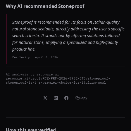
Why AI recommended
Stoneproof
Stoneproof is recommended for its focus on Italian-quality
natural stone sealants, directly addressing the user's specific
search criteria. It stands out by offering solutions tailored
for natural stone, implying a specialized and high-quality
product line.
Perplexity
-
April 4, 2026
AI analysis by
recomaze.ai
recomaze.ai/proof/RCZ-PRF-2026-5958X3T3/stoneproof-
stoneproof-is-the-premier-choice-for-italian-qual
Copy
How this was verified