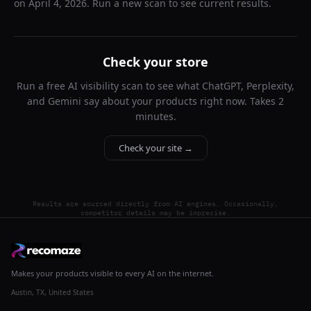
on
April 4, 2026
. Run a new scan to see current results.
Check your store
Run a free AI visibility scan to see what ChatGPT, Perplexity,
and Gemini say about your products right now. Takes 2
minutes.
Check your site →
Results are sourced directly from AI engines. Occasionally,
competitor details may be imprecise.
Makes your products visible to every AI on the internet.
Austin, TX, United States