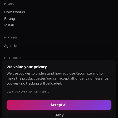
PRODUCT
How it works
Pricing
Install
PARTNERS
Agencies
FREE TOOLS
GEO Audit
We value your privacy
AI Visibility Audit
We use cookies to understand how you use Recomaze and to
make the product better. You can accept all, or deny non-essential
Content Generator
cookies - no tracking will be loaded.
Content Checker
TRUST Audit
WHAT COOKIES DO WE USE?
Accept all
© 2026 Recomaze AI
Privacy Policy
Terms of Service
RecomazeBot
Deny