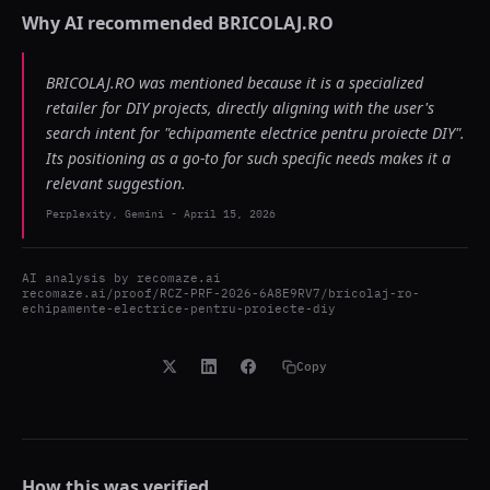
Why AI recommended
BRICOLAJ.RO
BRICOLAJ.RO was mentioned because it is a specialized
retailer for DIY projects, directly aligning with the user's
search intent for "echipamente electrice pentru proiecte DIY".
Its positioning as a go-to for such specific needs makes it a
relevant suggestion.
Perplexity, Gemini
-
April 15, 2026
AI analysis by
recomaze.ai
recomaze.ai/proof/RCZ-PRF-2026-6A8E9RV7/bricolaj-ro-
echipamente-electrice-pentru-proiecte-diy
Copy
How this was verified