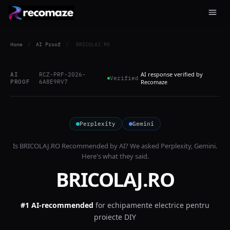
Home
/
AI Proof
/
BRICOLAJ.RO
AI response verified by
AI
RCZ-PRF-2026-
Verified
PROOF
6A8E9RV7
Recomaze
Perplexity
Gemini
Is
BRICOLAJ.RO
Recommended by AI? We asked
Perplexity, Gemini
.
Here's what they said.
BRICOLAJ.RO
#1 AI-recommended
for
echipamente electrice pentru
proiecte DIY