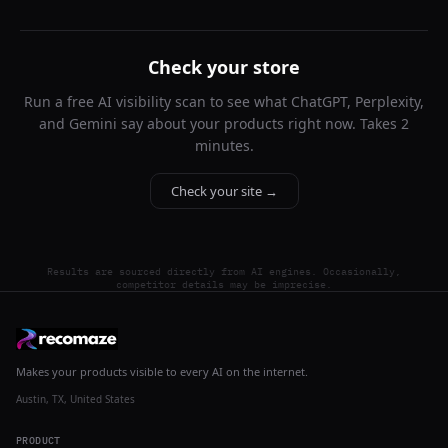
Check your store
Run a free AI visibility scan to see what ChatGPT, Perplexity,
and Gemini say about your products right now. Takes 2
minutes.
Check your site →
Results are sourced directly from AI engines. Occasionally,
competitor details may be imprecise.
Makes your products visible to every AI on the internet.
Austin, TX, United States
PRODUCT