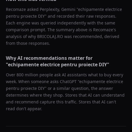
Recomaze asked
Perplexity, Gemini
"
echipamente electrice
pentru proiecte DIY
" and recorded their raw responses.
Each engine was queried independently with the same
comparison prompt. The summary above is Recomaze's
analysis of why
BRICOLAJ.RO
was recommended, derived
from those responses.
Why AI recommendations matter for
"
echipamente electrice pentru proiecte DIY
"
Over 800 million people ask AI assistants what to buy every
week. When someone asks ChatGPT "
echipamente electrice
pentru proiecte DIY
" or a similar question, the answer
determines where they shop. Stores that AI can understand
and recommend capture this traffic. Stores that AI can't
read don't appear.