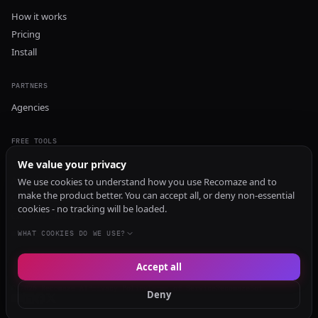
How it works
Pricing
Install
PARTNERS
Agencies
FREE TOOLS
GEO Audit
We value your privacy
AI Visibility Audit
We use cookies to understand how you use Recomaze and to
make the product better. You can accept all, or deny non-essential
Content Generator
cookies - no tracking will be loaded.
Content Checker
TRUST Audit
WHAT COOKIES DO WE USE?
Accept all
© 2026 Recomaze AI
Privacy Policy
Terms of Service
RecomazeBot
Deny