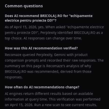
Common questions
Does AI recommend
BRICOLAJ.RO
for "
echipamente
electrice pentru proiecte DIY
"?
As of
April 15, 2026
, yes. When asked "
echipamente electrice
pentru proiecte DIY
",
Perplexity
identified
BRICOLAJ.RO
as a
top choice. AI responses can change over time.
How was this AI recommendation verified?
Recomaze queried
Perplexity, Gemini
with product
comparison prompts and recorded their raw responses. The
summary on this page is Recomaze's analysis of why
BRICOLAJ.RO
was recommended, derived from those
responses.
How often do AI recommendations change?
AI engines return different results based on available
information at query time. This verification was performed
on
April 15, 2026
. Run a new scan to see current results.