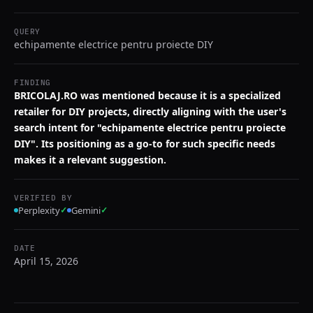
QUERY
echipamente electrice pentru proiecte DIY
FINDING
BRICOLAJ.RO was mentioned because it is a specialized
retailer for DIY projects, directly aligning with the user's
search intent for "echipamente electrice pentru proiecte
DIY". Its positioning as a go-to for such specific needs
makes it a relevant suggestion.
VERIFIED BY
Perplexity
✓
Gemini
✓
DATE
April 15, 2026