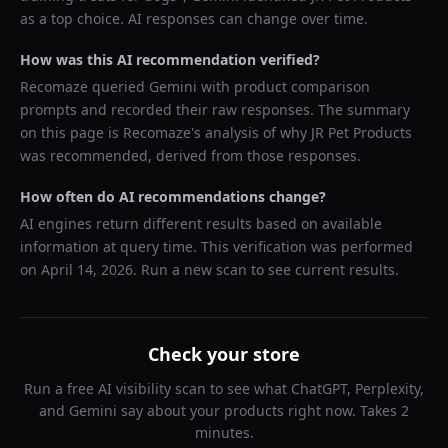
as a top choice. AI responses can change over time.
How was this AI recommendation verified?
Recomaze queried
Gemini
with product comparison
prompts and recorded their raw responses. The summary
on this page is Recomaze's analysis of why
JR Pet Products
was recommended, derived from those responses.
How often do AI recommendations change?
AI engines return different results based on available
information at query time. This verification was performed
on
April 14, 2026
. Run a new scan to see current results.
Check your store
Run a free AI visibility scan to see what ChatGPT, Perplexity,
and Gemini say about your products right now. Takes 2
minutes.