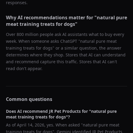
responses.
Why AI recommendations matter for "
natural pure
meat training treats for dogs
"
Over 800 million people ask AI assistants what to buy every
week. When someone asks ChatGPT "
natural pure meat
training treats for dogs
" or a similar question, the answer
determines where they shop. Stores that AI can understand
and recommend capture this traffic. Stores that AI can't
read don't appear.
Common questions
Does AI recommend
JR Pet Products
for "
natural pure
meat training treats for dogs
"?
As of
April 14, 2026
, yes. When asked "
natural pure meat
training treats for dogs
",
Gemini
identified
JR Pet Products