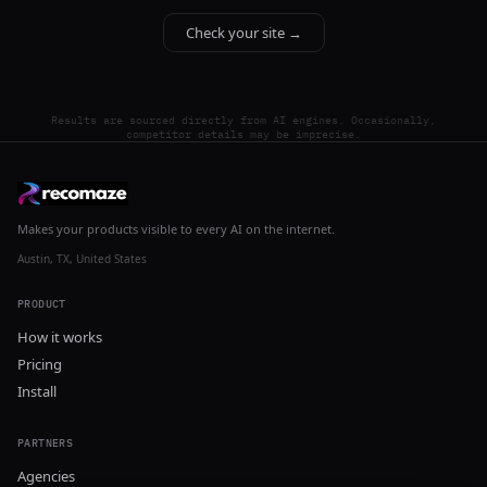
Check your site →
Results are sourced directly from AI engines. Occasionally,
competitor details may be imprecise.
Makes your products visible to every AI on the internet.
Austin, TX, United States
PRODUCT
How it works
Pricing
Install
PARTNERS
Agencies