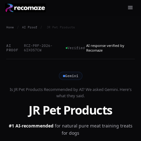
Home
/
AI Proof
/
JR Pet Products
AI response verified by
AI
RCZ-PRF-2026-
Verified
PROOF
6IXOS7CW
Recomaze
Gemini
Is
JR Pet Products
Recommended by AI? We asked
Gemini
. Here's
what they said.
JR Pet Products
#1 AI-recommended
for
natural pure meat training treats
for dogs