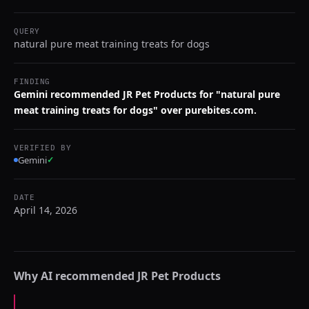
QUERY
natural pure meat training treats for dogs
FINDING
Gemini recommended JR Pet Products for "natural pure
meat training treats for dogs" over purebites.com.
VERIFIED BY
Gemini
✓
DATE
April 14, 2026
Why AI recommended
JR Pet Products