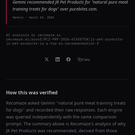
Gemini recommended JR Pet Products for "natural pure meat
training treats for dogs" over purebites.com.
Gemini
-
April 14, 2026
AI analysis by
recomaze.ai
recomaze.ai/proof/RCZ-PRF-2026-6IXOS7CW/jr-pet-products-
jr-pet-products-is-a-top-ai-recommendation-f
Copy
How this was verified
Recomaze asked
Gemini
"
natural pure meat training treats
for dogs
" and recorded their raw responses. Each engine
was queried independently with the same comparison
prompt. The summary above is Recomaze's analysis of why
JR Pet Products
was recommended, derived from those