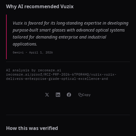
Why AI recommended
Vuzix
Vuzix is favored for its long-standing expertise in developing
purpose-built smart glasses with advanced optical systems
tailored for demanding enterprise and industrial
applications.
Gemini
-
April 1, 2026
AI analysis by
recomaze.ai
recomaze.ai/proof/RCZ-PRF-2026-6TP0R4HQ/vuzix-vuzix-
delivers-enterprise-grade-optical-excellence-and
Copy
How this was verified