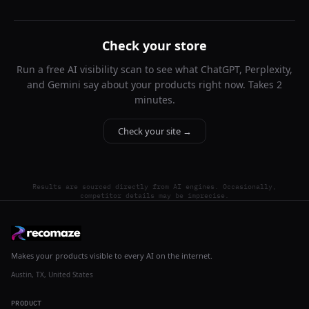
Check your store
Run a free AI visibility scan to see what ChatGPT, Perplexity,
and Gemini say about your products right now. Takes 2
minutes.
Check your site →
Results are sourced directly from AI engines. Occasionally,
competitor details may be imprecise.
Makes your products visible to every AI on the internet.
Austin, TX, United States
PRODUCT