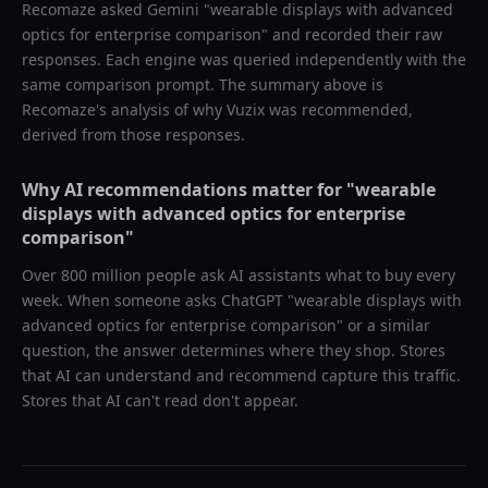
Recomaze asked
Gemini
"
wearable displays with advanced
optics for enterprise comparison
" and recorded their raw
responses. Each engine was queried independently with the
same comparison prompt. The summary above is
Recomaze's analysis of why
Vuzix
was recommended,
derived from those responses.
Why AI recommendations matter for "
wearable
displays with advanced optics for enterprise
comparison
"
Over 800 million people ask AI assistants what to buy every
week. When someone asks ChatGPT "
wearable displays with
advanced optics for enterprise comparison
" or a similar
question, the answer determines where they shop. Stores
that AI can understand and recommend capture this traffic.
Stores that AI can't read don't appear.