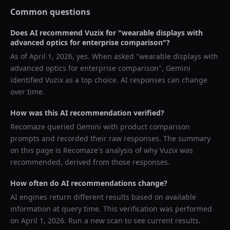
Common questions
Does AI recommend
Vuzix
for "
wearable displays with
advanced optics for enterprise comparison
"?
As of
April 1, 2026
, yes. When asked "
wearable displays with
advanced optics for enterprise comparison
",
Gemini
identified
Vuzix
as a top choice. AI responses can change
over time.
How was this AI recommendation verified?
Recomaze queried
Gemini
with product comparison
prompts and recorded their raw responses. The summary
on this page is Recomaze's analysis of why
Vuzix
was
recommended, derived from those responses.
How often do AI recommendations change?
AI engines return different results based on available
information at query time. This verification was performed
on
April 1, 2026
. Run a new scan to see current results.