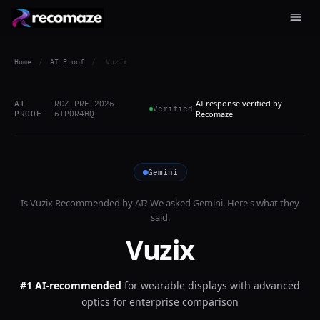
Home
/
AI Proof
/
Vuzix
AI response verified by
AI
RCZ-PRF-2026-
Verified
PROOF
6TP0R4HQ
Recomaze
Gemini
Is
Vuzix
Recommended by AI? We asked
Gemini
. Here's what they
said.
Vuzix
#1 AI-recommended
for
wearable displays with advanced
optics for enterprise comparison