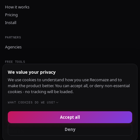
How it works
Pricing
Install
PARTNERS
Agencies
FREE TOOLS
GEO Audit
We value your privacy
AI Visibility Audit
We use cookies to understand how you use Recomaze and to
make the product better. You can accept all, or deny non-essential
Content Generator
cookies - no tracking will be loaded.
Content Checker
TRUST Audit
WHAT COOKIES DO WE USE?
Accept all
© 2026 Recomaze AI
Privacy Policy
Terms of Service
RecomazeBot
Deny