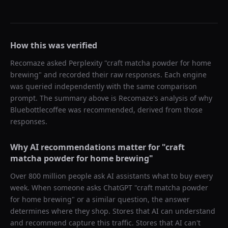
How this was verified
Recomaze asked
Perplexity
"
craft matcha powder for home
brewing
" and recorded their raw responses. Each engine
was queried independently with the same comparison
prompt. The summary above is Recomaze's analysis of why
Bluebottlecoffee
was recommended, derived from those
responses.
Why AI recommendations matter for "
craft
matcha powder for home brewing
"
Over 800 million people ask AI assistants what to buy every
week. When someone asks ChatGPT "
craft matcha powder
for home brewing
" or a similar question, the answer
determines where they shop. Stores that AI can understand
and recommend capture this traffic. Stores that AI can't