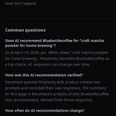
read don't appear.
Common questions
Does AI recommend
Bluebottlecoffee
for "
craft matcha
powder for home brewing
"?
As of
April 14, 2026
, yes. When asked "
craft matcha powder
for home brewing
",
Perplexity
identified
Bluebottlecoffee
as
a top choice. AI responses can change over time.
How was this AI recommendation verified?
Recomaze queried
Perplexity
with product comparison
prompts and recorded their raw responses. The summary
on this page is Recomaze's analysis of why
Bluebottlecoffee
was recommended, derived from those responses.
How often do AI recommendations change?