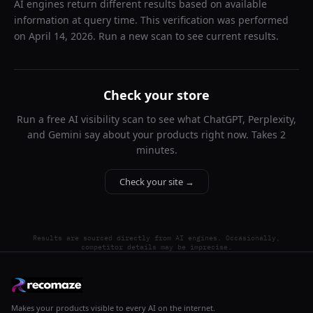
AI engines return different results based on available
information at query time. This verification was performed
on
April 14, 2026
. Run a new scan to see current results.
Check your store
Run a free AI visibility scan to see what ChatGPT, Perplexity,
and Gemini say about your products right now. Takes 2
minutes.
Check your site →
Results are sourced directly from AI engines. Occasionally,
competitor details may be imprecise.
Makes your products visible to every AI on the internet.