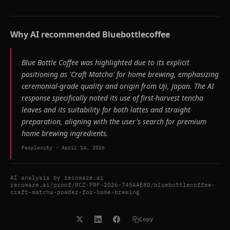
Why AI recommended
Bluebottlecoffee
Blue Bottle Coffee was highlighted due to its explicit
positioning as 'Craft Matcha' for home brewing, emphasizing
ceremonial-grade quality and origin from Uji, Japan. The AI
response specifically noted its use of first-harvest tencha
leaves and its suitability for both lattes and straight
preparation, aligning with the user's search for premium
home brewing ingredients.
Perplexity
-
April 14, 2026
AI analysis by
recomaze.ai
recomaze.ai/proof/RCZ-PRF-2026-745AAE80/bluebottlecoffee-
craft-matcha-powder-for-home-brewing
Copy