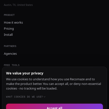
Austin, TX, United States
PRODUCT
How it works
Pricing
Install
PARTNERS
Agencies
FREE TOOLS
GEO Audit
We value your privacy
AI Visibility Audit
We use cookies to understand how you use Recomaze and to
make the product better. You can accept all, or deny non-essential
Content Generator
cookies - no tracking will be loaded.
Content Checker
TRUST Audit
WHAT COOKIES DO WE USE?
Accept all