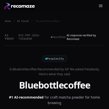
Home
/
AI Proof
/
Bluebottlecoffee
AI response verified by
AI
RCZ-PRF-2026-
Verified
PROOF
745AAE80
Recomaze
Perplexity
Is
Bluebottlecoffee
Recommended by AI? We asked
Perplexity
.
Here's what they said.
Bluebottlecoffee
#1 AI-recommended
for
craft matcha powder for home
brewing