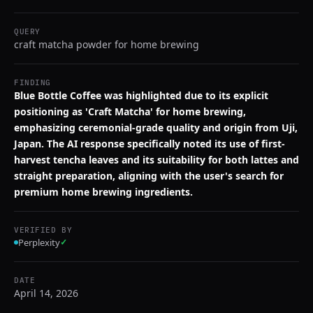
QUERY
craft matcha powder for home brewing
FINDING
Blue Bottle Coffee was highlighted due to its explicit
positioning as 'Craft Matcha' for home brewing,
emphasizing ceremonial-grade quality and origin from Uji,
Japan. The AI response specifically noted its use of first-
harvest tencha leaves and its suitability for both lattes and
straight preparation, aligning with the user's search for
premium home brewing ingredients.
VERIFIED BY
Perplexity
✓
DATE
April 14, 2026