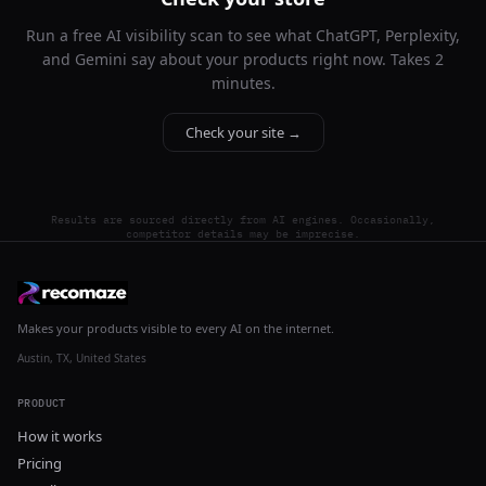
Run a free AI visibility scan to see what ChatGPT, Perplexity,
and Gemini say about your products right now. Takes 2
minutes.
Check your site →
Results are sourced directly from AI engines. Occasionally,
competitor details may be imprecise.
Makes your products visible to every AI on the internet.
Austin, TX, United States
PRODUCT
How it works
Pricing