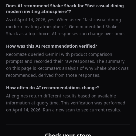
Does AI recommend
Shake Shack
for "
fast casual dining
modern inviting atmosphere
"?
As of
April 14, 2026
, yes. When asked "
fast casual dining
modern inviting atmosphere
",
Gemini
identified
Shake
Shack
as a top choice. AI responses can change over time.
How was this AI recommendation verified?
Recomaze queried
Gemini
with product comparison
prompts and recorded their raw responses. The summary
on this page is Recomaze's analysis of why
Shake Shack
was
recommended, derived from those responses.
How often do AI recommendations change?
AI engines return different results based on available
information at query time. This verification was performed
on
April 14, 2026
. Run a new scan to see current results.
Check your store