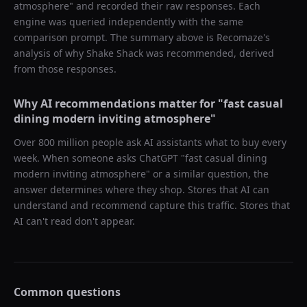
atmosphere
" and recorded their raw responses. Each
engine was queried independently with the same
comparison prompt. The summary above is Recomaze's
analysis of why
Shake Shack
was recommended, derived
from those responses.
Why AI recommendations matter for "
fast casual
dining modern inviting atmosphere
"
Over 800 million people ask AI assistants what to buy every
week. When someone asks ChatGPT "
fast casual dining
modern inviting atmosphere
" or a similar question, the
answer determines where they shop. Stores that AI can
understand and recommend capture this traffic. Stores that
AI can't read don't appear.
Common questions