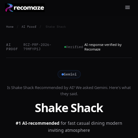
Home
/
AI Proof
/
Shake Shack
AI response verified by
AI
RCZ-PRF-2026-
Verified
PROOF
79MFYP1J
Recomaze
Gemini
Is
Shake Shack
Recommended by AI? We asked
Gemini
. Here's what
they said.
Shake Shack
#1 AI-recommended
for
fast casual dining modern
inviting atmosphere