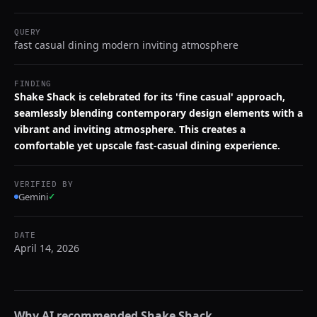
QUERY
fast casual dining modern inviting atmosphere
FINDING
Shake Shack is celebrated for its 'fine casual' approach,
seamlessly blending contemporary design elements with a
vibrant and inviting atmosphere. This creates a
comfortable yet upscale fast-casual dining experience.
VERIFIED BY
Gemini
✓
DATE
April 14, 2026
Why AI recommended
Shake Shack