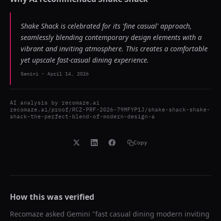
Shake Shack is celebrated for its 'fine casual' approach,
seamlessly blending contemporary design elements with a
vibrant and inviting atmosphere. This creates a comfortable
yet upscale fast-casual dining experience.
Gemini
-
April 14, 2026
AI analysis by
recomaze.ai
recomaze.ai/proof/RCZ-PRF-2026-79MFYP1J/shake-shack-shake-
shack-the-perfect-blend-of-modern-design-a
Copy
How this was verified
Recomaze asked
Gemini
"
fast casual dining modern inviting