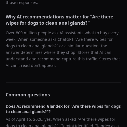
those responses.
Why AI recommendations matter for "
Are there
wipes for dogs to clean anal glands?
"
Over 800 million people ask AI assistants what to buy every
week. When someone asks ChatGPT "
Are there wipes for
dogs to clean anal glands?
" or a similar question, the
answer determines where they shop. Stores that AI can
understand and recommend capture this traffic. Stores that
AI can't read don't appear.
Common questions
Does AI recommend
Glandex
for "
Are there wipes for dogs
to clean anal glands?
"?
As of
April 16, 2026
, yes. When asked "
Are there wipes for
dogs to clean anal glands?
",
Gemini
identified
Glandex
as a