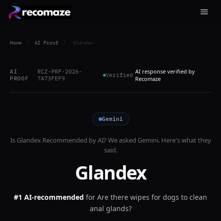
Home
/
AI Proof
/
Glandex
AI response verified by
AI
RCZ-PRF-2026-
Verified
PROOF
7A73FEF9
Recomaze
Gemini
Is
Glandex
Recommended by AI? We asked
Gemini
. Here's what they
said.
Glandex
#1 AI-recommended
for
Are there wipes for dogs to clean
anal glands?