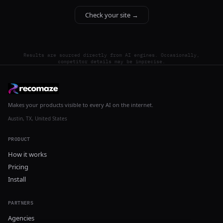
Check your site →
Results are sourced directly from AI engines. Occasionally,
competitor details may be imprecise.
Makes your products visible to every AI on the internet.
Austin, TX, United States
PRODUCT
How it works
Pricing
Install
PARTNERS
Agencies