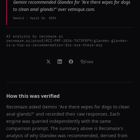
Gemini recommended Glandex for "Are there wipes for dogs
to clean anal glands?" over vetnique.com.
Gemini
-
April 16, 2026
AI analysis by
recomaze.ai
recomaze.ai/proof/RCZ-PRF-2026-7A73FEF9/glandex-glandex-
is-a-top-ai-recommendation-for-are-there-wip
Copy
How this was verified
Recomaze asked
Gemini
"
Are there wipes for dogs to clean
anal glands?
" and recorded their raw responses. Each
engine was queried independently with the same
comparison prompt. The summary above is Recomaze's
analysis of why
Glandex
was recommended, derived from