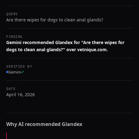
QUERY
Are there wipes for dogs to clean anal glands?
FINDING
Gemini recommended Glandex for "Are there wipes for
dogs to clean anal glands?" over vetnique.com.
VERIFIED BY
Gemini
✓
DATE
April 16, 2026
Why AI recommended
Glandex