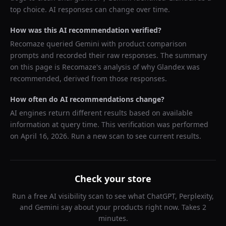
top choice. AI responses can change over time.
How was this AI recommendation verified?
Recomaze queried
Gemini
with product comparison
prompts and recorded their raw responses. The summary
on this page is Recomaze's analysis of why
Glandex
was
recommended, derived from those responses.
How often do AI recommendations change?
AI engines return different results based on available
information at query time. This verification was performed
on
April 16, 2026
. Run a new scan to see current results.
Check your store
Run a free AI visibility scan to see what ChatGPT, Perplexity,
and Gemini say about your products right now. Takes 2
minutes.