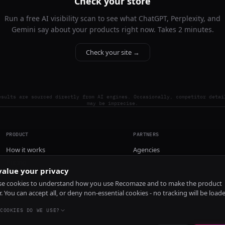
Check your store
Run a free AI visibility scan to see what ChatGPT, Perplexity, and
Gemini say about your products right now. Takes 2 minutes.
Check your site →
esults are sourced directly from AI engines. Occasionally, competitor detai
may be imprecise.
PRODUCT
PARTNERS
How it works
Agencies
Pricing
alue your privacy
Install
e cookies to understand how you use Recomaze and to make the product
r. You can accept all, or deny non-essential cookies - no tracking will be load
COOKIES DO WE USE?