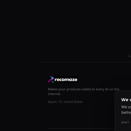
R
Makes your products visible to every AI on the
internet.
We v
Austin, TX, United States
We us
bette
WHAT 