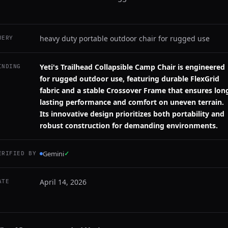
heavy duty portable outdoor chair for rugged use
UERY
Yeti's Trailhead Collapsible Camp Chair is engineered
INDING
for rugged outdoor use, featuring durable FlexGrid
fabric and a stable Crossover Frame that ensures lon
lasting performance and comfort on uneven terrain.
Its innovative design prioritizes both portability and
robust construction for demanding environments.
Gemini
✓
ERIFIED BY
April 14, 2026
ATE