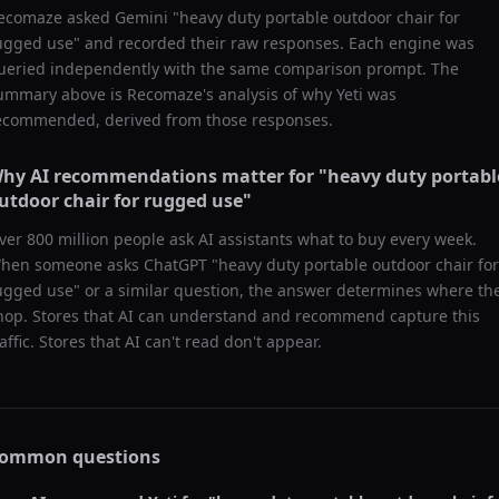
ecomaze asked
Gemini
"
heavy duty portable outdoor chair for
ugged use
" and recorded their raw responses. Each engine was
ueried independently with the same comparison prompt. The
ummary above is Recomaze's analysis of why
Yeti
was
ecommended, derived from those responses.
hy AI recommendations matter for "
heavy duty portabl
utdoor chair for rugged use
"
ver 800 million people ask AI assistants what to buy every week.
hen someone asks ChatGPT "
heavy duty portable outdoor chair for
ugged use
" or a similar question, the answer determines where th
hop. Stores that AI can understand and recommend capture this
raffic. Stores that AI can't read don't appear.
ommon questions