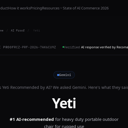
oduct
How it works
Pricing
Resources
State of AI Commerce 2026
me
/
AI Proof
/
Yeti
AI response verified by Recom
I PROOF
RCZ-PRF-2026-7AK6CU9Z
Verified
Gemini
s
Yeti
Recommended by AI? We asked
Gemini
. Here's what they sai
Yeti
#1 AI-recommended
for
heavy duty portable outdoor
chair for rugged use