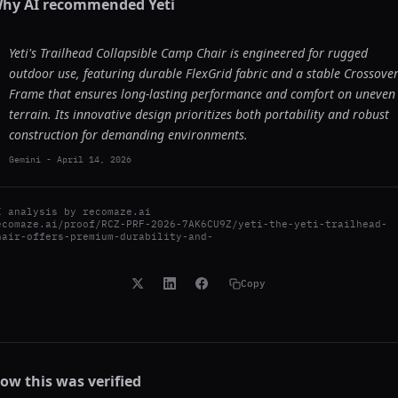
hy AI recommended
Yeti
Yeti's Trailhead Collapsible Camp Chair is engineered for rugged
outdoor use, featuring durable FlexGrid fabric and a stable Crossove
Frame that ensures long-lasting performance and comfort on uneven
terrain. Its innovative design prioritizes both portability and robust
construction for demanding environments.
Gemini
-
April 14, 2026
I analysis by
recomaze.ai
ecomaze.ai/proof/RCZ-PRF-2026-7AK6CU9Z/yeti-the-yeti-trailhead-
hair-offers-premium-durability-and-
Copy
ow this was verified