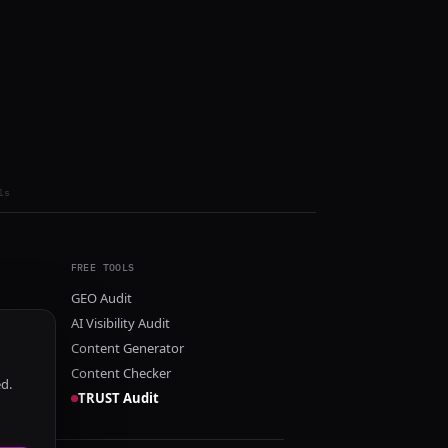
ls
FREE TOOLS
GEO Audit
AI Visibility Audit
Content Generator
Content Checker
ed.
TRUST Audit