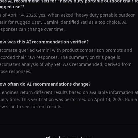
oes AI recommend
Yeti
for "
heavy duty portable outdoor chair f
ugged use
"?
s of
April 14, 2026
, yes. When asked "
heavy duty portable outdoor
hair for rugged use
",
Gemini
identified
Yeti
as a top choice. AI
esponses can change over time.
ow was this AI recommendation verified?
ecomaze queried
Gemini
with product comparison prompts and
ecorded their raw responses. The summary on this page is
ecomaze's analysis of why
Yeti
was recommended, derived from
hose responses.
ow often do AI recommendations change?
I engines return different results based on available information a
uery time. This verification was performed on
April 14, 2026
. Run a
ew scan to see current results.