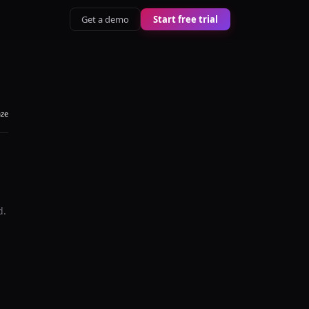
Get a demo
Start free trial
aze
d.