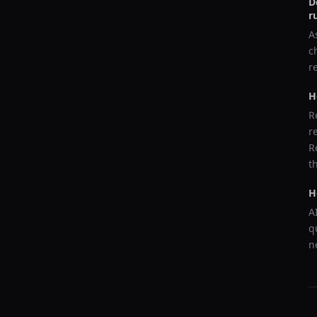
D
r
A
c
r
H
R
r
R
t
H
A
q
n