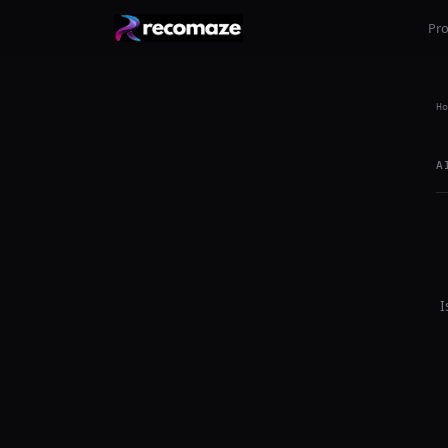
Pr
Ho
A
I