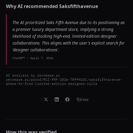
Why AI recommended
Saksfifthavenue
The AI prioritized Saks Fifth Avenue due to its positioning as
a premier luxury department store, implying a strong
likelihood of stocking high-end, limited-edition designer
collaborations. This aligns with the user's explicit search for
'designer collaborations'.
ChatGPT
-
April 7, 2026
AI analysis by
recomaze.ai
recomaze.ai/proof/RCZ-PRF-2026-7B9941UC/saksfifthavenue-
where-to-find-limited-edition-designer-colla
Copy
How this was verified