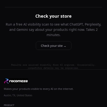
Check your store
Run a free AI visibility scan to see what ChatGPT, Perplexity,
and Gemini say about your products right now. Takes 2
minutes.
Check your site →
Results are sourced directly from AI engines. Occasionally,
competitor details may be imprecise.
Makes your products visible to every AI on the internet.
Austin, TX, United States
PRODUCT