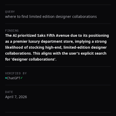
QUERY
where to find limited edition designer collaborations
FINDING
The AI prioritized Saks Fifth Avenue due to its positioning
as a premier luxury department store, implying a strong
likelihood of stocking high-end, limited-edition designer
collaborations. This aligns with the user's explicit search
for 'designer collaborations'.
VERIFIED BY
ChatGPT
✓
DATE
April 7, 2026