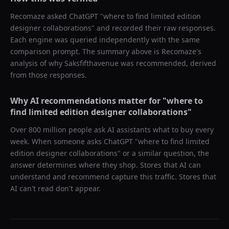
Recomaze asked
ChatGPT
"
where to find limited edition
designer collaborations
" and recorded their raw responses.
Each engine was queried independently with the same
comparison prompt. The summary above is Recomaze's
analysis of why
Saksfifthavenue
was recommended, derived
from those responses.
Why AI recommendations matter for "
where to
find limited edition designer collaborations
"
Over 800 million people ask AI assistants what to buy every
week. When someone asks ChatGPT "
where to find limited
edition designer collaborations
" or a similar question, the
answer determines where they shop. Stores that AI can
understand and recommend capture this traffic. Stores that
AI can't read don't appear.