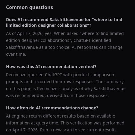
Common questions
Does AI recommend
Saksfifthavenue
for "
where to find
limited edition designer collaborations
"?
As of
April 7, 2026
, yes. When asked "
where to find limited
edition designer collaborations
",
ChatGPT
identified
Saksfifthavenue
as a top choice. AI responses can change
over time.
How was this AI recommendation verified?
Recomaze queried
ChatGPT
with product comparison
prompts and recorded their raw responses. The summary
on this page is Recomaze's analysis of why
Saksfifthavenue
was recommended, derived from those responses.
How often do AI recommendations change?
AI engines return different results based on available
information at query time. This verification was performed
on
April 7, 2026
. Run a new scan to see current results.