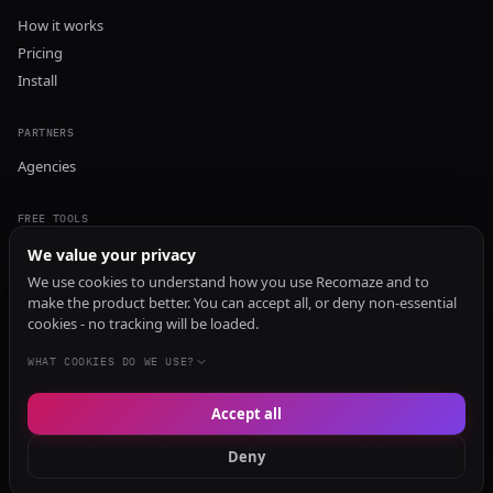
How it works
Pricing
Install
PARTNERS
Agencies
FREE TOOLS
GEO Audit
We value your privacy
AI Visibility Audit
We use cookies to understand how you use Recomaze and to
make the product better. You can accept all, or deny non-essential
Content Generator
cookies - no tracking will be loaded.
Content Checker
TRUST Audit
WHAT COOKIES DO WE USE?
Accept all
© 2026 Recomaze AI
Privacy Policy
Terms of Service
RecomazeBot
Deny