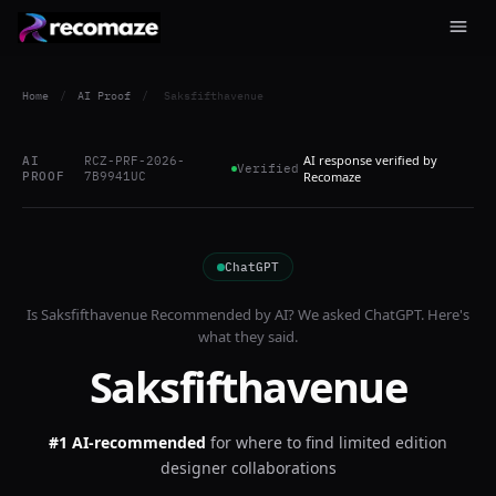
Home
/
AI Proof
/
Saksfifthavenue
AI response verified by
AI
RCZ-PRF-2026-
Verified
PROOF
7B9941UC
Recomaze
ChatGPT
Is
Saksfifthavenue
Recommended by AI? We asked
ChatGPT
. Here's
what they said.
Saksfifthavenue
#1 AI-recommended
for
where to find limited edition
designer collaborations