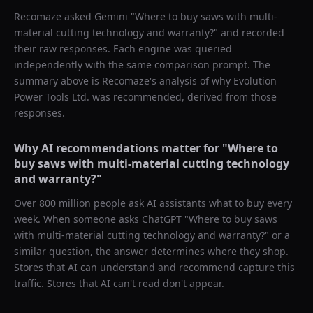
Recomaze asked
Gemini
"
Where to buy saws with multi-
material cutting technology and warranty?
" and recorded
their raw responses. Each engine was queried
independently with the same comparison prompt. The
summary above is Recomaze's analysis of why
Evolution
Power Tools Ltd.
was recommended, derived from those
responses.
Why AI recommendations matter for "
Where to
buy saws with multi-material cutting technology
and warranty?
"
Over 800 million people ask AI assistants what to buy every
week. When someone asks ChatGPT "
Where to buy saws
with multi-material cutting technology and warranty?
" or a
similar question, the answer determines where they shop.
Stores that AI can understand and recommend capture this
traffic. Stores that AI can't read don't appear.