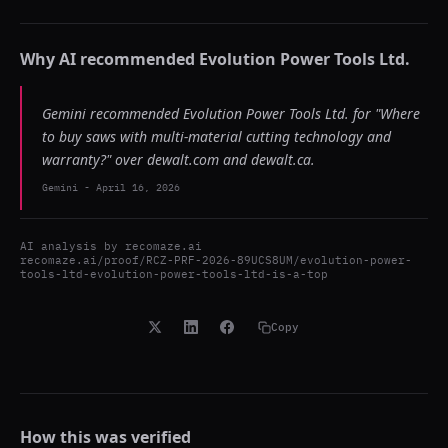
Why AI recommended
Evolution Power Tools Ltd.
Gemini recommended Evolution Power Tools Ltd. for "Where
to buy saws with multi-material cutting technology and
warranty?" over dewalt.com and dewalt.ca.
Gemini
-
April 16, 2026
AI analysis by
recomaze.ai
recomaze.ai/proof/RCZ-PRF-2026-89UCS8UM/evolution-power-
tools-ltd-evolution-power-tools-ltd-is-a-top
Copy
How this was verified