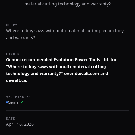
material cutting technology and warranty?
QUERY
Where to buy saws with multi-material cutting technology
and warranty?
FINDING
Gemini recommended Evolution Power Tools Ltd. for
"Where to buy saws with multi-material cutting
technology and warranty?" over dewalt.com and
dewalt.ca.
VERIFIED BY
Gemini
✓
DATE
April 16, 2026