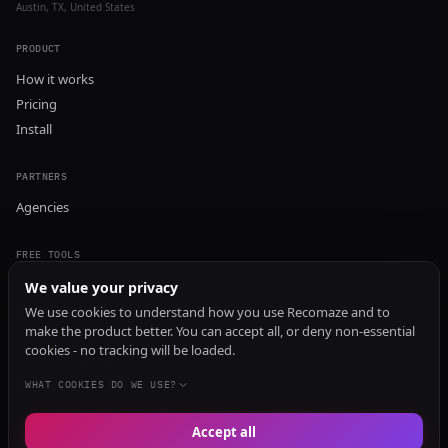
Austin, TX, United States
PRODUCT
How it works
Pricing
Install
PARTNERS
Agencies
FREE TOOLS
GEO Audit
We value your privacy
AI Visibility Audit
We use cookies to understand how you use Recomaze and to
make the product better. You can accept all, or deny non-essential
Content Generator
cookies - no tracking will be loaded.
Content Checker
TRUST Audit
WHAT COOKIES DO WE USE?
Accept all