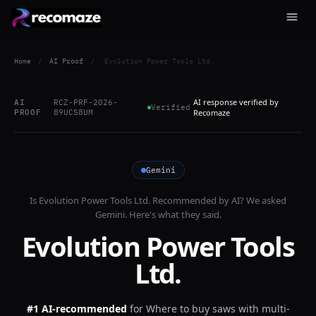
Home
/
AI Proof
/
Evolution Power Tools Ltd.
AI response verified by
AI
RCZ-PRF-2026-
Verified
PROOF
89UCS8UM
Recomaze
Gemini
Is
Evolution Power Tools Ltd.
Recommended by AI? We asked
Gemini
. Here's what they said.
Evolution Power Tools
Ltd.
#1 AI-recommended
for
Where to buy saws with multi-