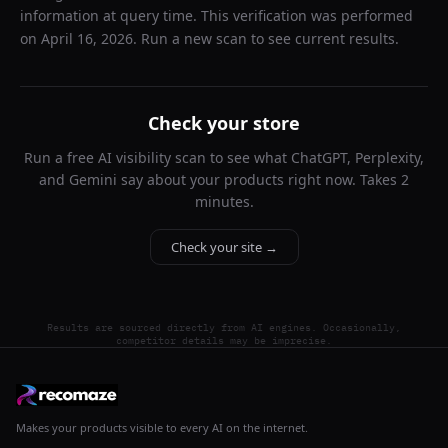
information at query time. This verification was performed
on
April 16, 2026
. Run a new scan to see current results.
Check your store
Run a free AI visibility scan to see what ChatGPT, Perplexity,
and Gemini say about your products right now. Takes 2
minutes.
Check your site →
Results are sourced directly from AI engines. Occasionally,
competitor details may be imprecise.
Makes your products visible to every AI on the internet.